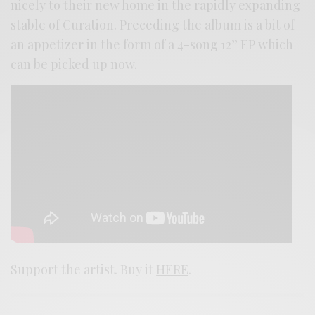
nicely to their new home in the rapidly expanding
stable of Curation. Preceding the album is a bit of
an appetizer in the form of a 4-song 12” EP which
can be picked up now.
Support the artist. Buy it
HERE
.