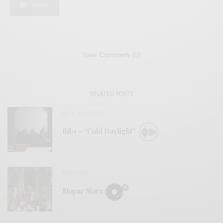
SHARE
View Comments (0)
RELATED POSTS
BITS & PIECES
Ribs – “Cold Daylight”
REVIEWS
Mopar Stars