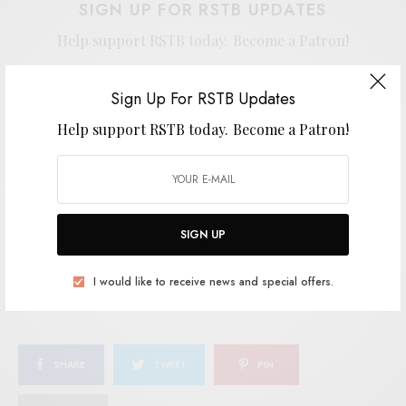
SIGN UP FOR RSTB UPDATES
Help support RSTB today.
Become a Patron!
Sign Up For RSTB Updates
Help support RSTB today.
Become a Patron!
SIGN UP
I would like to receive news and special offers.
SIGN UP
TAGS
COSMIC AMERICANA
CURATION RECORDS
INDIE
L.A.
I would like to receive news and special offers.
TRIPTIDES
SHARE
TWEET
PIN