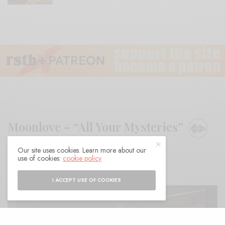
Moonlove – “All Your Mysteries”
Our site uses cookies. Learn more about our
BY
ANDY
use of cookies:
cookie policy
I ACCEPT USE OF COOKIES