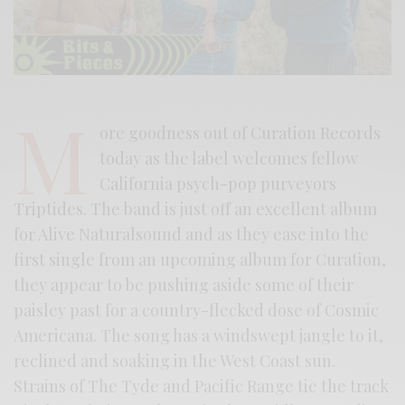
M
ore goodness out of Curation Records
today as the label welcomes fellow
California psych-pop purveyors
Triptides. The band is just off an excellent album
for Alive Naturalsound and as they ease into the
first single from an upcoming album for Curation,
they appear to be pushing aside some of their
paisley past for a country-flecked dose of Cosmic
Americana. The song has a windswept jangle to it,
reclined and soaking in the West Coast sun.
Strains of The Tyde and Pacific Range tie the track