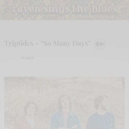
Triptides – “So Many Days”
BY
ANDY