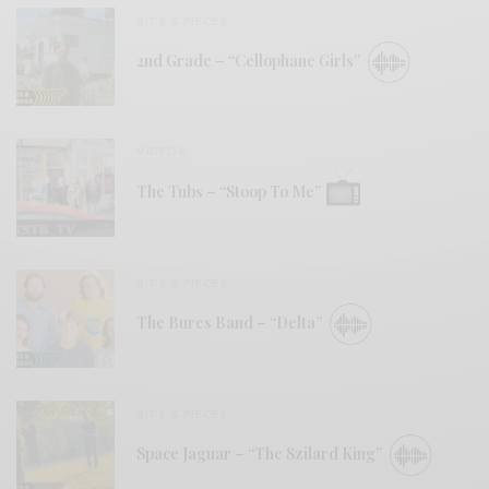
BITS & PIECES
2nd Grade – “Cellophane Girls”
VIDEOS
The Tubs – “Stoop To Me”
BITS & PIECES
The Bures Band – “Delta”
BITS & PIECES
Space Jaguar – “The Szilard King”