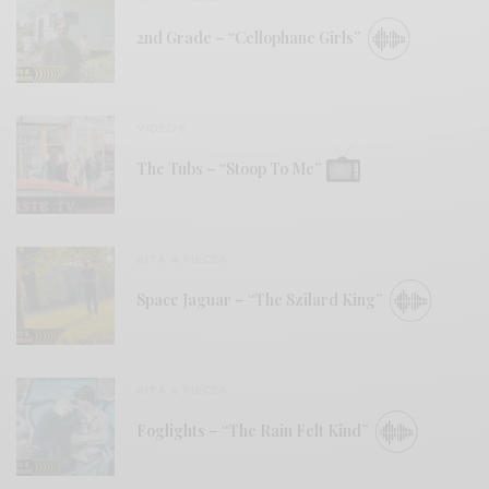
2nd Grade – “Cellophane Girls”
VIDEOS
The Tubs – “Stoop To Me”
BITS & PIECES
Space Jaguar – “The Szilard King”
BITS & PIECES
Foglights – “The Rain Felt Kind”