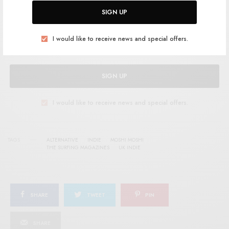
Help support RSTB today.
Become a Patron!
SIGN UP
I would like to receive news and special offers.
SIGN UP
I would like to receive news and special offers.
TAGS
ALTERNATIVE
INDIE
MOSHI MOSHI
THE SURFING MAGAZINES
UK INDIE
SHARE
TWEET
PIN
SHARE