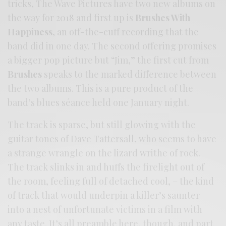
tricks, The Wave Pictures have two new albums on
the way for 2018 and first up is
Brushes With
Happiness
, an off-the-cuff recording that the
band did in one day. The second offering promises
a bigger pop picture but “Jim,” the first cut from
Brushes
speaks to the marked difference between
the two albums. This is a pure product of the
band’s blues séance held one January night.
The track is sparse, but still glowing with the
guitar tones of Dave Tattersall, who seems to have
a strange wrangle on the lizard writhe of rock.
The track slinks in and huffs the firelight out of
the room, feeling full of detached cool, – the kind
of track that would underpin a killer’s saunter
into a nest of unfortunate victims in a film with
any taste. It’s all preamble here, though, and part