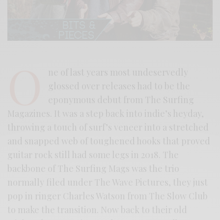
O
ne of last years most undeservedly
glossed over releases had to be the
eponymous debut from The Surfing
Magazines. It was a step back into indie’s heyday,
throwing a touch of surf’s veneer into a stretched
and snapped web of toughened hooks that proved
guitar rock still had some legs in 2018. The
backbone of The Surfing Mags was the trio
normally filed under The Wave Pictures, they just
pop in ringer Charles Watson from The Slow Club
to make the transition. Now back to their old