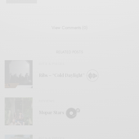
View Comments (0)
RELATED POSTS
BITS & PIECES
Ribs – “Cold Daylight”
REVIEWS
Mopar Stars
BITS & PIECES