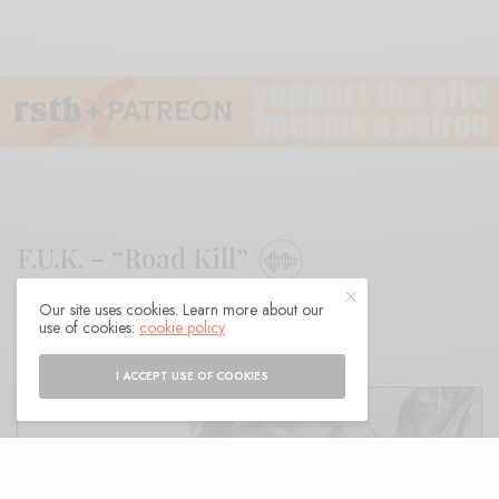
F.U.K. – “Road Kill”
Our site uses cookies. Learn more about our
BY
ANDY
use of cookies:
cookie policy
I ACCEPT USE OF COOKIES