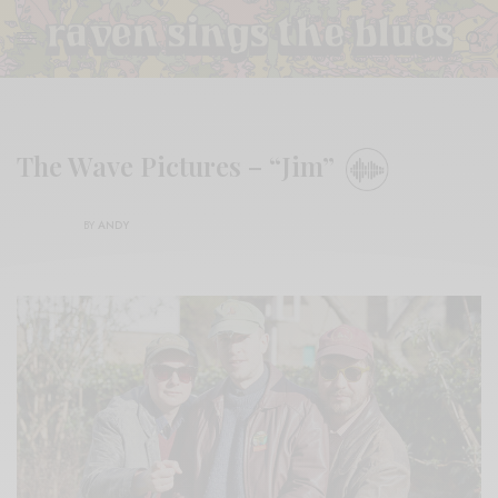
The Wave Pictures – “Jim”
BY
ANDY