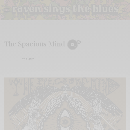
The Spacious Mind
BY
ANDY