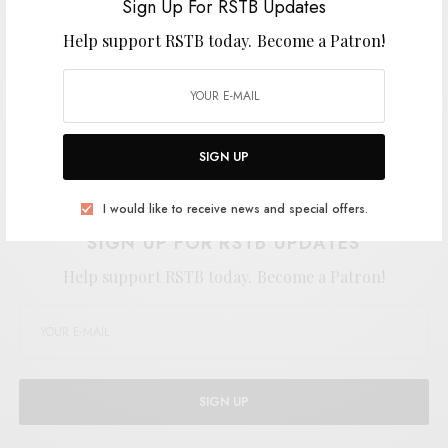
Sign Up For RSTB Updates
Help support RSTB today.
Become a Patron!
SIGN UP
Support the artist. Buy it
HERE
.
I would like to receive news and special offers.
SIGN UP FOR RSTB UPDATES
Help support RSTB today.
Become a Patron!
SIGN UP