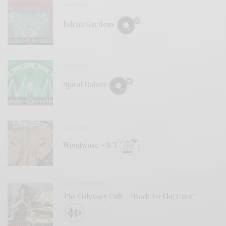
REVIEWS
Edena Gardens
REVIEWS
Spiral Galaxy
REVIEWS
Woodwose – S/T
BITS & PIECES
The Odyssey Cult – “Back To The Cave”