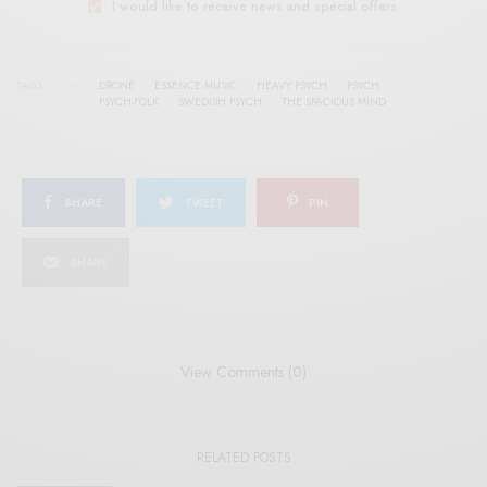
I would like to receive news and special offers.
TAGS
DRONE
ESSENCE MUSIC
HEAVY PSYCH
PSYCH
PSYCH-FOLK
SWEDISH PSYCH
THE SPACIOUS MIND
SHARE
TWEET
PIN
SHARE
View Comments (0)
RELATED POSTS