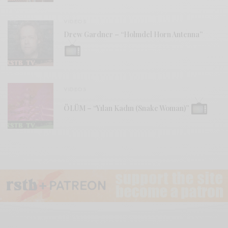
VIDEOS
Drew Gardner – “Holmdel Horn Antenna”
VIDEOS
ÖLÜM – “Yılan Kadın (Snake Woman)”