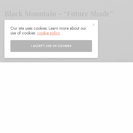
Black Mountain – “Future Shade”
Our site uses cookies. Learn more about our
use of cookies:
cookie policy
BY
ANDY
I ACCEPT USE OF COOKIES