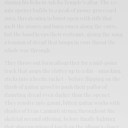
rinsing his licks in Ash Ra Temple’s altar. The 13+
min opener builds to a peak of mossy graveyard
aura, threatening to burst open with riffs that
melt the stones and burn runes along the entry,
but the band keeps their restraint, giving the song
a tension of dread that lumps in your throat the
whole way through.
They throw out form altogether for a mid-point
track that amps the clatter up to a din – smacking
sticks into a hectic racket – before flipping on the
throb of guitar growl to push their pallor of
daunting dread even darker than the opener.
They resolve into gaunt, bitten guitar works with
shades of Evan Caminiti strung throughout the
skeletal second offering, before finally lighting
that aforementioned torch on the album’s closer