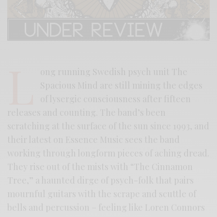
L
ong running Swedish psych unit The
Spacious Mind are still mining the edges
of lysergic consciousness after fifteen
releases and counting. The band’s been
scratching at the surface of the sun since 1993, and
their latest on Essence Music sees the band
working through longform pieces of aching dread.
They rise out of the mists with “The Cinnamon
Tree,” a haunted dirge of psych-folk that pairs
mournful guitars with the scrape and scuttle of
bells and percussion – feeling like Loren Connors