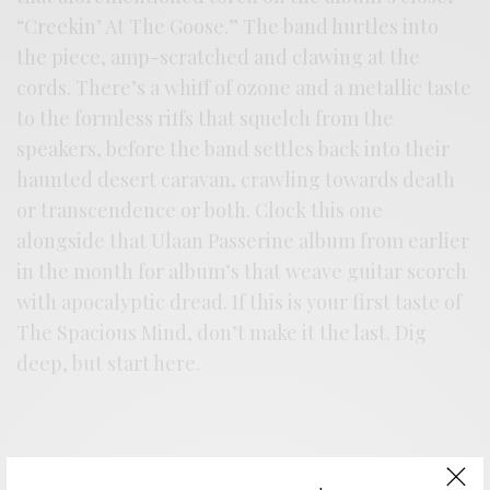
“Creekin’ At The Goose.” The band hurtles into
the piece, amp-scratched and clawing at the
cords. There’s a whiff of ozone and a metallic taste
to the formless riffs that squelch from the
speakers, before the band settles back into their
haunted desert caravan, crawling towards death
or transcendence or both. Clock this one
alongside that Ulaan Passerine album from earlier
in the month for album’s that weave guitar scorch
with apocalyptic dread. If this is your first taste of
The Spacious Mind, don’t make it the last. Dig
deep, but start here.