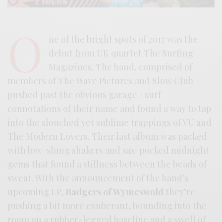
O
ne of the bright spots of 2017 was the
debut from UK quartet The Surfing
Magazines. The band, comprised of
members of The Wave Pictures and Slow Club
pushed past the obvious garage / surf
connotations of their name and found a way to tap
into the slouched yet sublime trappings of VU and
The Modern Lovers. Their last album was packed
with low-slung shakers and sax-pocked midnight
gems that found a stillness between the beads of
sweat. With the announcement of the band’s
upcoming LP,
Badgers of Wymeswold
they’re
pushing a bit more exuberant, bounding into the
room on a rubber-legged baseline and a swell of