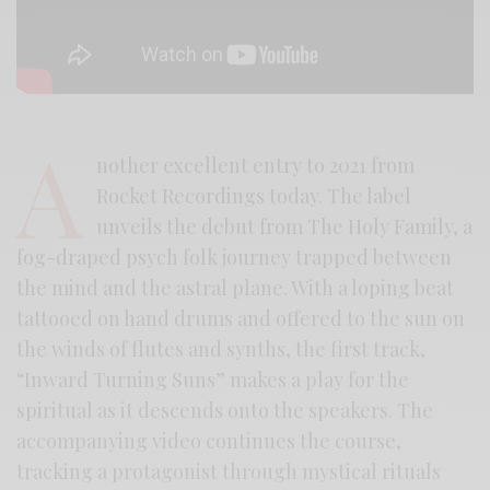
A
nother excellent entry to 2021 from
Rocket Recordings today. The label
unveils the debut from The Holy Family, a
fog-draped psych folk journey trapped between
the mind and the astral plane. With a loping beat
tattooed on hand drums and offered to the sun on
the winds of flutes and synths, the first track,
“Inward Turning Suns” makes a play for the
spiritual as it descends onto the speakers. The
accompanying video continues the course,
tracking a protagonist through mystical rituals