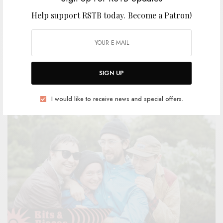
Help support RSTB today.
Become a Patron!
The Surfing Magazines – “Sports Bar”
BY
ANDY
SIGN UP
I would like to receive news and special offers.