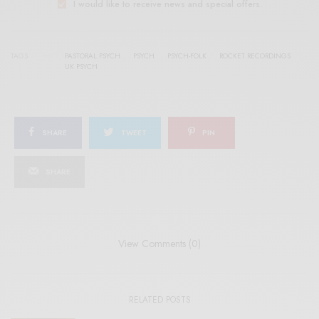
I would like to receive news and special offers.
TAGS
PASTORAL PSYCH
PSYCH
PSYCH-FOLK
ROCKET RECORDINGS
UK PSYCH
SHARE
TWEET
PIN
SHARE
View Comments (0)
RELATED POSTS