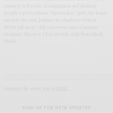
organ to tell a tale of stagnation and shaking
people’s perceptions. “Sports Bar,” puts the band
out into the sun, letting the shadows of their
debut fall away with a glorious gust of garage
swagger. The new LP is out July 30th from Mosh
Moshi.
Support the artist. Buy it
HERE
.
SIGN UP FOR RSTB UPDATES