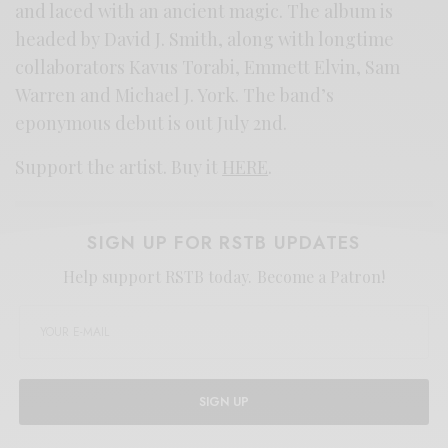
and laced with an ancient magic. The album is
headed by David J. Smith, along with longtime
collaborators Kavus Torabi, Emmett Elvin, Sam
Warren and Michael J. York. The band’s
eponymous debut is out July 2nd.
Support the artist. Buy it
HERE
.
SIGN UP FOR RSTB UPDATES
Help support RSTB today.
Become a Patron!
SIGN UP