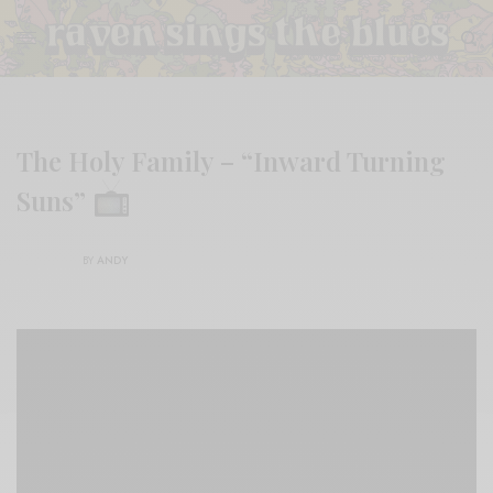
The Holy Family – “Inward Turning
Suns”
BY
ANDY