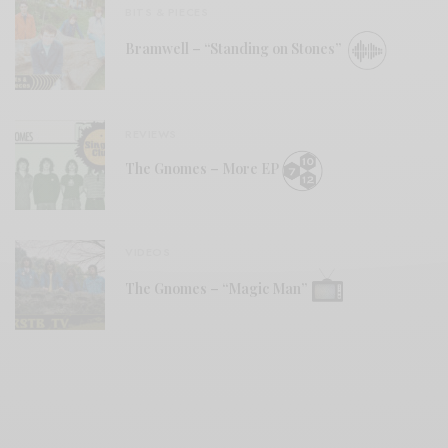
BITS & PIECES
Bramwell – “Standing on Stones”
REVIEWS
The Gnomes – More EP
VIDEOS
The Gnomes – “Magic Man”