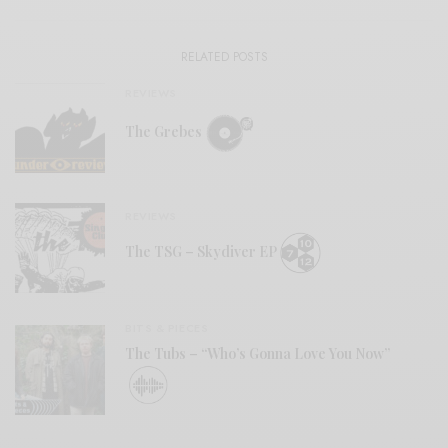
RELATED POSTS
REVIEWS
The Grebes
REVIEWS
The TSG – Skydiver EP
BITS & PIECES
The Tubs – “Who’s Gonna Love You Now”