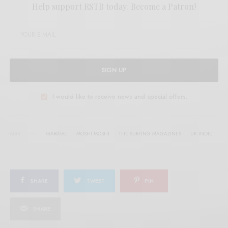
Help support RSTB today.
Become a Patron!
SIGN UP
I would like to receive news and special offers.
TAGS
GARAGE
MOSHI MOSHI
THE SURFING MAGAZINES
UK INDIE
SHARE
TWEET
PIN
SHARE