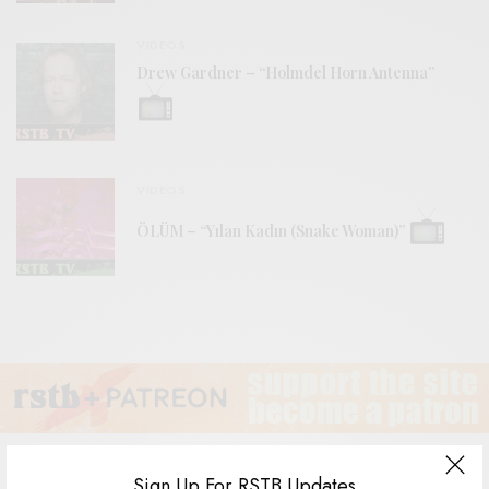
VIDEOS
Drew Gardner – “Holmdel Horn Antenna”
VIDEOS
ÖLÜM – “Yılan Kadın (Snake Woman)”
Sign Up For RSTB Updates