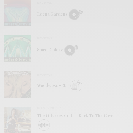
REVIEWS
Edena Gardens
REVIEWS
Spiral Galaxy
REVIEWS
Woodwose – S/T
BITS & PIECES
The Odyssey Cult – “Back To The Cave”