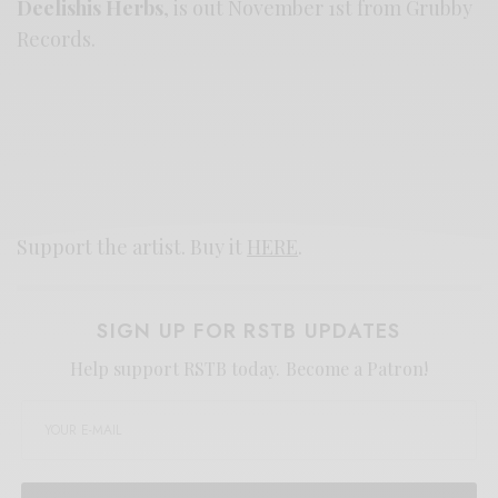
Deelishis Herbs
, is out November 1st from Grubby
Records.
Support the artist. Buy it
HERE
.
SIGN UP FOR RSTB UPDATES
Help support RSTB today.
Become a Patron!