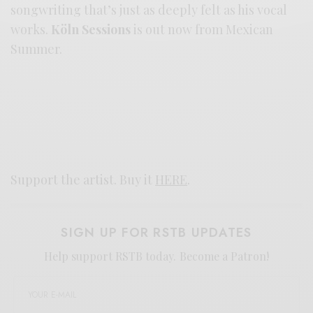
songwriting that’s just as deeply felt as his vocal
works.
Köln Sessions
is out now from Mexican
Summer.
Support the artist. Buy it
HERE
.
SIGN UP FOR RSTB UPDATES
Help support RSTB today.
Become a Patron!