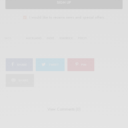
SIGN UP
I would like to receive news and special offers.
TAGS
AUCKLAND
INDIE
KIWIROCK
PSYCH
SHARE
TWEET
PIN
SHARE
View Comments (0)