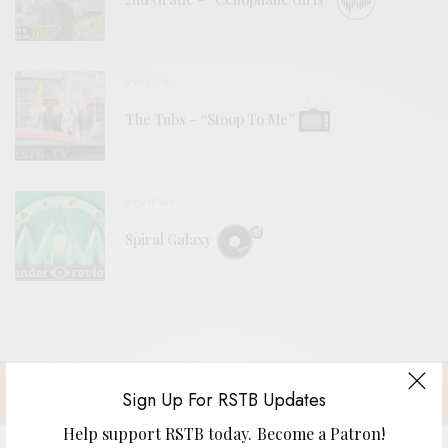
VIDEOS
The Tubs – “Stoop To Me”
REVIEWS
Spiral Galaxy
Sign Up For RSTB Updates
Help support RSTB today.
Become a Patron!