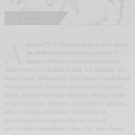
A
uckland’s Te Huhu prep their new album
Deelishis Herbs
following a string of
singles that have drawn listeners into
their woozy psychedelic sound. “On Holiday,” the
band’s latest, lulls us into their humid wonderland
with a hypnotic chant vocal over melted guitars,
piano, and the slow snap of drums. Picking at the
“Planet Caravan” template and setting it aloft on a
plume of smoke, the song works its vocal
repetitions into a mantra that gives their
psychedelics a meditative glow. The new album,