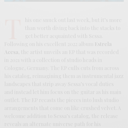
T
his one snuck out last week, but it’s more
than worth diving back into the stacks to
get better acquainted with Sessa.
Following on his excellent 2022 album
Estrela
Acesa
, the artist unveils an EP that was recorded
in 2021 with a collection of studio heads in
Cologne, Germany. The EP culls cuts from across
his catalog, reimagining them as instrumental jazz
landscapes that strip away Sessa’s vocal duties
and instead let him focus on the guitar as his main
outlet. The EP recasts the pieces into lush studio
arrangements that come on like crushed velvet. A
welcome addition to Sessa’s catalog, the release
reveals an alternate universe path for his