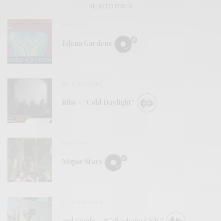
RELATED POSTS
REVIEWS
Edena Gardens
BITS & PIECES
Ribs – “Cold Daylight”
REVIEWS
Mopar Stars
BITS & PIECES
2nd Grade – “Cellophane Girls”