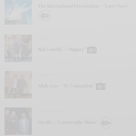
The International Dissociation – “Later Days”
VIDEOS
Sick Gazelle – “Hippies”
VIDEOS
Allah-Las – “Pt. Conception”
BITS & PIECES
Giraffe – “Catastrophe Music”