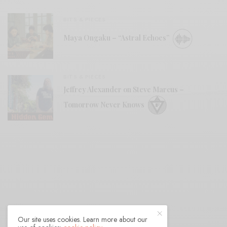
BITS & PIECES
Maya Ongaku – “Astral Echoes”
BITS & PIECES
Jeffrey Alexander on Steve Marcus –
Tomorrow Never Knows
Our site uses cookies. Learn more about our