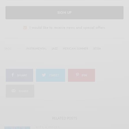
SIGN UP
I would like to receive news and special offers.
TAGS
INSTRUMENTAL
JAZZ
MEXICAN SUMMER
SESSA
SHARE
TWEET
PIN
SHARE
RELATED POSTS
BITS & PIECES