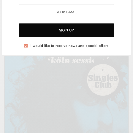
Sessa – Köln Sessions
SIGN UP
BY
ANDY
I would like to receive news and special offers.