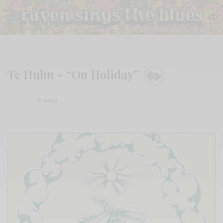
Te Huhu – “On Holiday”
BY
ANDY