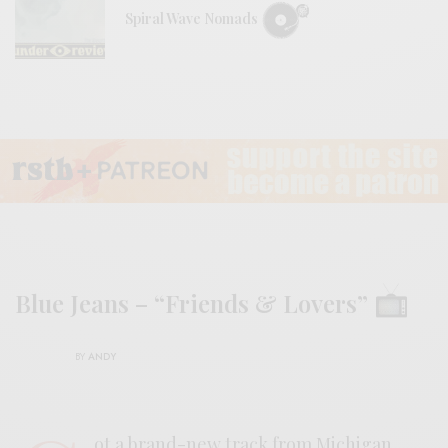
Spiral Wave Nomads
Blue Jeans – “Friends & Lovers”
BY
ANDY
ot a brand-new track from Michigan