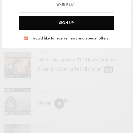
VIDEOS
Jeffrey Alexander & The Heavy Lidders –
SIGN UP
“Critical Masses”
I would like to receive news and special offers.
VIDEOS
Jeffrey Alexander & The Heavy Lidders –
“From Loch Raven To Fells Point”
REVIEWS
Abronia
REVIEWS