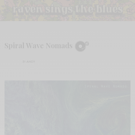
Spiral Wave Nomads
BY
ANDY