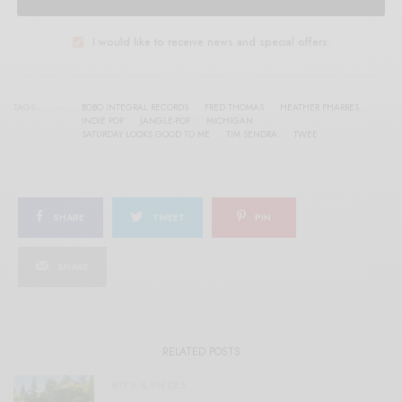
I would like to receive news and special offers.
TAGS
BOBO INTEGRAL RECORDS
FRED THOMAS
HEATHER PHARRES
INDIE POP
JANGLE-POP
MICHIGAN
SATURDAY LOOKS GOOD TO ME
TIM SENDRA
TWEE
SHARE
TWEET
PIN
SHARE
RELATED POSTS
BITS & PIECES