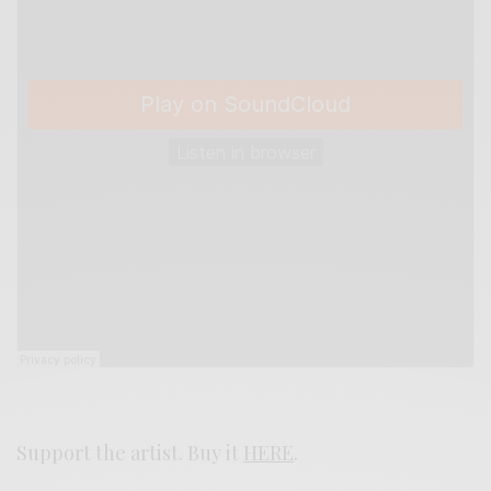
Support the artist. Buy it
HERE
.