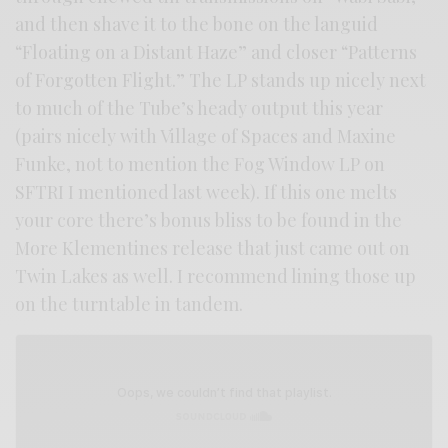
and then shave it to the bone on the languid
“Floating on a Distant Haze” and closer “Patterns
of Forgotten Flight.” The LP stands up nicely next
to much of the Tube’s heady output this year
(pairs nicely with Village of Spaces and Maxine
Funke, not to mention the Fog Window LP on
SFTRI I mentioned last week). If this one melts
your core there’s bonus bliss to be found in the
More Klementines release that just came out on
Twin Lakes as well. I recommend lining those up
on the turntable in tandem.