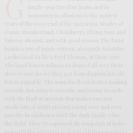
G
jangle-pop trio Blue Jeans and its
swimming in allusions to the golden
years of the twee end of the spectrum. Shades of
classic Slumberland, Cloudberry, Flying Nun, and
Subway abound, and with good reason. The band
boasts a trio of music writers, alongside Saturday
Looks Good To Me’s Fred Thomas, at their core.
The band leaves influences draped all over their
sleeves and the joy they get from dipping into the
fray is palpable. The song itself celebrates making
records, listening to records, and loving records
with the kind of anguish that makes one stay
awake late at night playing a song over and over
into the headphones until the dark finally wins
the fight. They’ve captured the long sigh of indie-
pop with the attention to detail of listeners who’ve