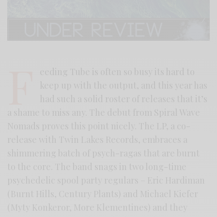
F
eeding Tube is often so busy its hard to
keep up with the output, and this year has
had such a solid roster of releases that it’s
a shame to miss any. The debut from Spiral Wave
Nomads proves this point nicely. The LP, a co-
release with Twin Lakes Records, embraces a
shimmering batch of psych-ragas that are burnt
to the core. The band snags in two long-time
psychedelic spool party regulars – Eric Hardiman
(Burnt Hills, Century Plants) and Michael Kiefer
(Myty Konkeror, More Klementines) and they