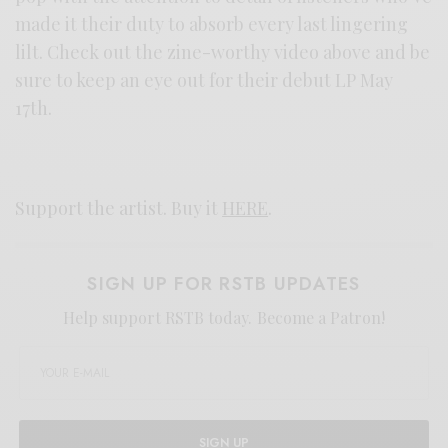
made it their duty to absorb every last lingering
lilt. Check out the zine-worthy video above and be
sure to keep an eye out for their debut LP May
17th.
Support the artist. Buy it
HERE
.
SIGN UP FOR RSTB UPDATES
Help support RSTB today.
Become a Patron!
SIGN UP