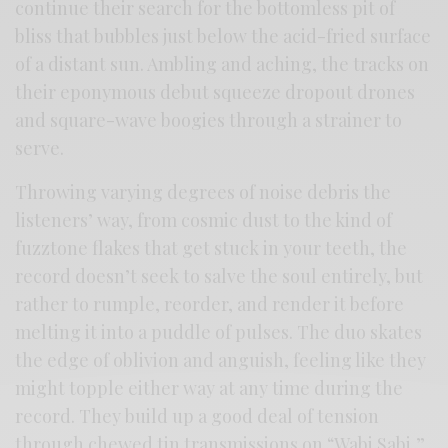
continue their search for the bottomless pit of
bliss that bubbles just below the acid-fried surface
of a distant sun. Ambling and aching, the tracks on
their eponymous debut squeeze dropout drones
and square-wave boogies through a strainer to
serve.
Throwing varying degrees of noise debris the
listeners’ way, from cosmic dust to the kind of
fuzztone flakes that get stuck in your teeth, the
record doesn’t seek to salve the soul entirely, but
rather to rumple, reorder, and render it before
melting it into a puddle of pulses. The duo skates
the edge of oblivion and anguish, feeling like they
might topple either way at any time during the
record. They build up a good deal of tension
through chewed tin transmissions on “Wabi Sabi,”