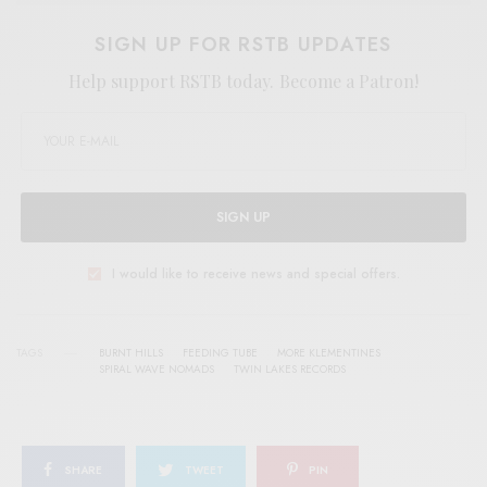
SIGN UP FOR RSTB UPDATES
Help support RSTB today.
Become a Patron!
SIGN UP
I would like to receive news and special offers.
TAGS
BURNT HILLS
FEEDING TUBE
MORE KLEMENTINES
SPIRAL WAVE NOMADS
TWIN LAKES RECORDS
SHARE
TWEET
PIN