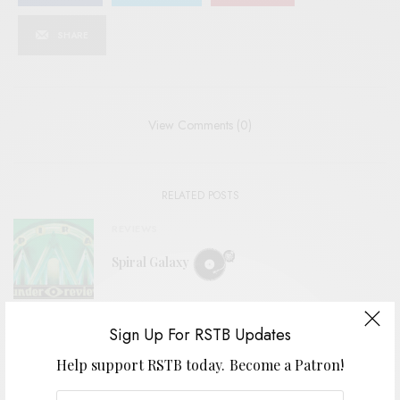
SHARE
View Comments (0)
RELATED POSTS
REVIEWS
Spiral Galaxy
Sign Up For RSTB Updates
REVIEWS
Jeffrey Alexander + The Heavy Lidders
Help support RSTB today.
Become a Patron!