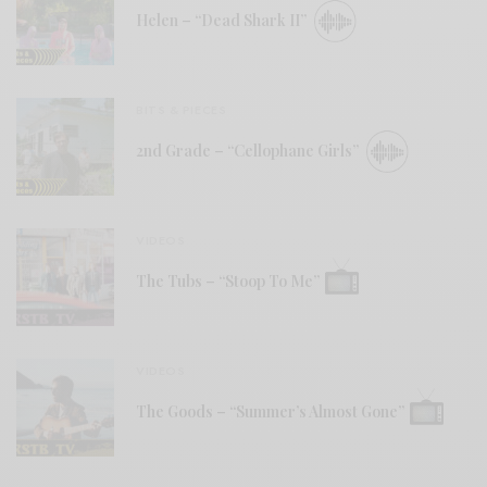
Helen – “Dead Shark II”
BITS & PIECES
2nd Grade – “Cellophane Girls”
VIDEOS
The Tubs – “Stoop To Me”
VIDEOS
The Goods – “Summer’s Almost Gone”