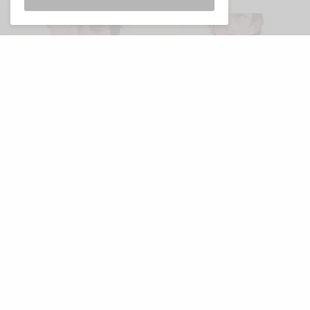
V
ery excited to say that Aussie pop-
manglers Hierophants are back on the
scene this week. The band, which
features members of ORB, Frowning Clouds,