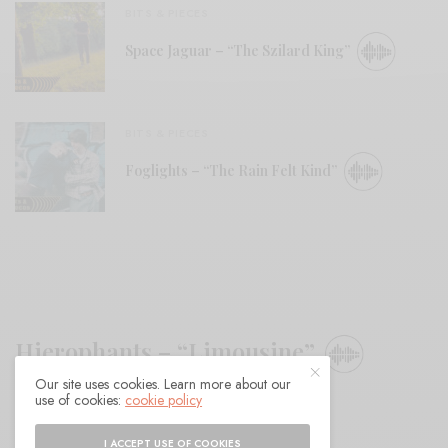
BITS & PIECES
Space Jaguar – “The Szilard King”
BITS & PIECES
Foglights – “The Rain Felt Kind”
Hierophants – “Limousine”
Our site uses cookies. Learn more about our
use of cookies:
cookie policy
BY
ANDY
I ACCEPT USE OF COOKIES