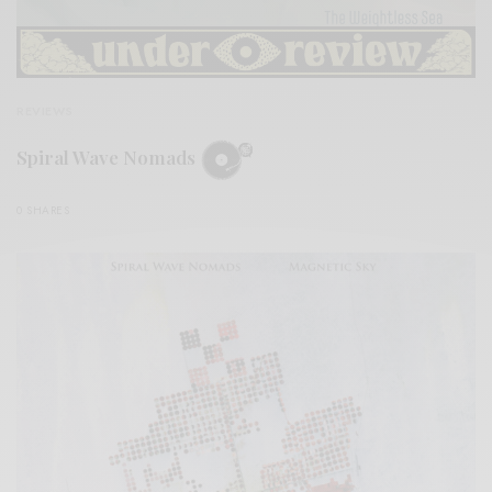
REVIEWS
Spiral Wave Nomads
0 SHARES