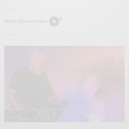
REVIEWS
More Klementines
0 SHARES