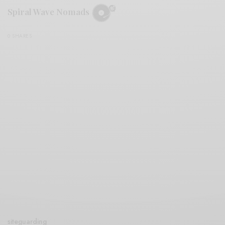
Spiral Wave Nomads
0 SHARES
siteguarding