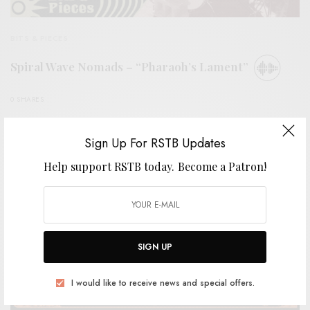
BITS & PIECES
Spiral Wave Nomads – “Pharaoh’s Lament”
0 SHARES
Sign Up For RSTB Updates
Help support RSTB today.
Become a Patron!
SIGN UP
I would like to receive news and special offers.