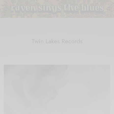
Twin Lakes Records