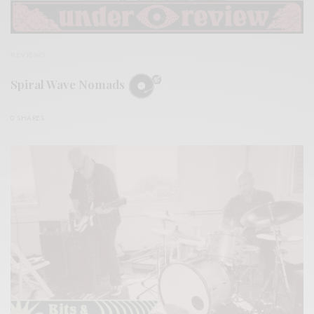
REVIEWS
Spiral Wave Nomads
0 SHARES