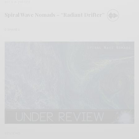
BITS & PIECES
Spiral Wave Nomads – “Radiant Drifter”
0 SHARES
REVIEWS