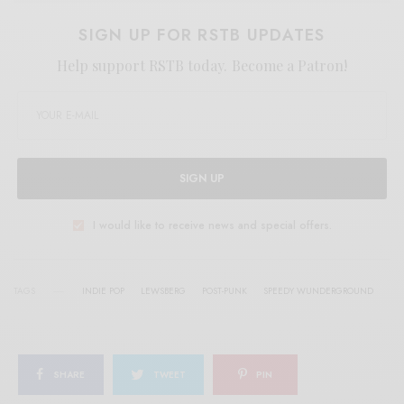
SIGN UP FOR RSTB UPDATES
Help support RSTB today.
Become a Patron!
SIGN UP
I would like to receive news and special offers.
TAGS
INDIE POP
LEWSBERG
POST-PUNK
SPEEDY WUNDERGROUND
SHARE
TWEET
PIN