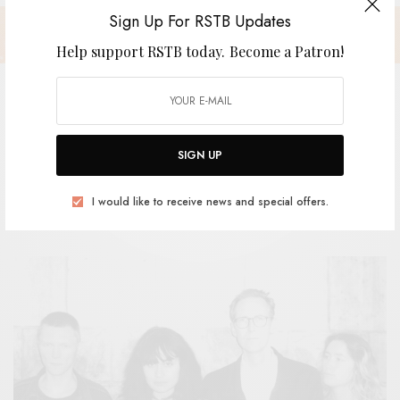
Sign Up For RSTB Updates
Help support RSTB today.
Become a Patron!
Lewsberg – “Without A Doubt”
SIGN UP
BY
ANDY
I would like to receive news and special offers.