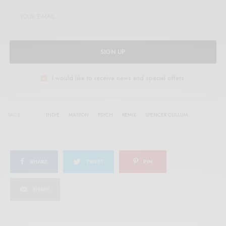
SIGN UP
I would like to receive news and special offers.
TAGS
INDIE
MASTON
PSYCH
REMIX
SPENCER CULLUM
SHARE
TWEET
PIN
SHARE