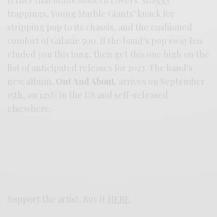
tether that binds Modern Lovers’ shaggy
trappings, Young Marble Giants’ knack for
stripping pop to its chassis, and the cushioned
comfort of Galaxie 500. If the band’s pop sway has
eluded you this long, then get this one high on the
list of anticipated releases for 2023. The band’s
new album,
Out And About
, arrives on September
15th, on 12xU in the US and self-released
elsewhere.
Support the artist. Buy it
HERE
.