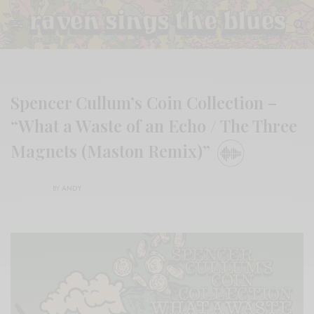
Spencer Cullum’s Coin Collection –
“What a Waste of an Echo / The Three
Magnets (Maston Remix)”
BY
ANDY