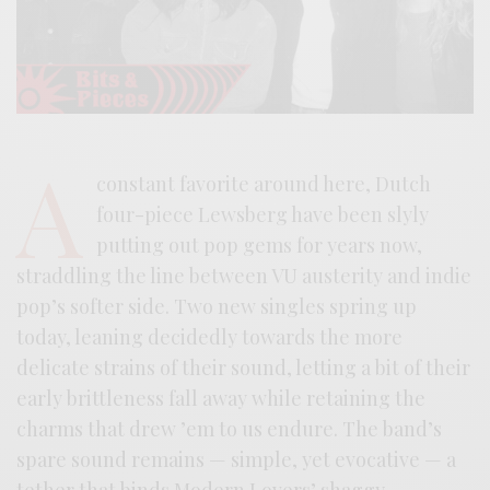
A
constant favorite around here, Dutch
four-piece Lewsberg have been slyly
putting out pop gems for years now,
straddling the line between VU austerity and indie
pop’s softer side. Two new singles spring up
today, leaning decidedly towards the more
delicate strains of their sound, letting a bit of their
early brittleness fall away while retaining the
charms that drew ’em to us endure. The band’s
spare sound remains — simple, yet evocative — a