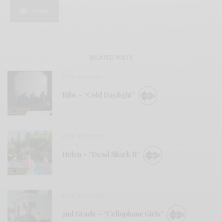
SHARE
RELATED POSTS
BITS & PIECES
Ribs – “Cold Daylight”
BITS & PIECES
Helen – “Dead Shark II”
BITS & PIECES
2nd Grade – “Cellophane Girls”