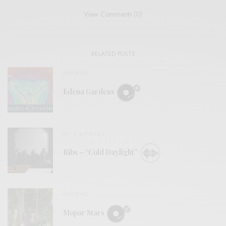
View Comments (0)
RELATED POSTS
REVIEWS
Edena Gardens
BITS & PIECES
Ribs – “Cold Daylight”
REVIEWS
Mopar Stars