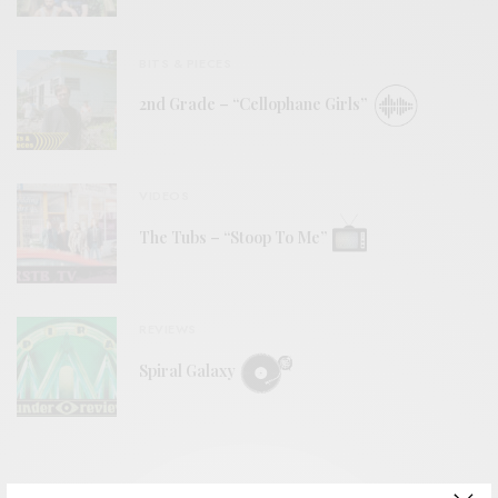
BITS & PIECES
2nd Grade – “Cellophane Girls”
VIDEOS
The Tubs – “Stoop To Me”
REVIEWS
Spiral Galaxy