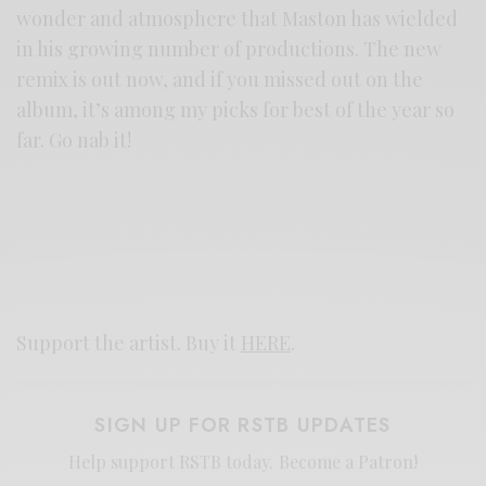
wonder and atmosphere that Maston has wielded
in his growing number of productions. The new
remix is out now, and if you missed out on the
album, it’s among my picks for best of the year so
far. Go nab it!
Support the artist. Buy it
HERE
.
SIGN UP FOR RSTB UPDATES
Help support RSTB today.
Become a Patron!