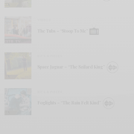
VIDEOS
The Tubs – “Stoop To Me”
BITS & PIECES
Space Jaguar – “The Szilard King”
BITS & PIECES
Foglights – “The Rain Felt Kind”