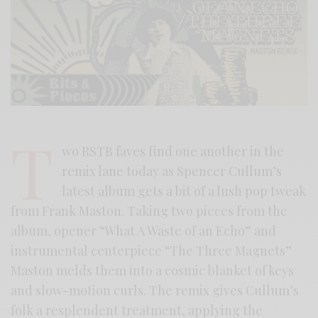
T
wo RSTB faves find one another in the
remix lane today as Spencer Cullum’s
latest album gets a bit of a lush pop tweak
from Frank Maston. Taking two pieces from the
album, opener “What A Waste of an Echo” and
instrumental centerpiece “The Three Magnets”
Maston melds them into a cosmic blanket of keys
and slow-motion curls. The remix gives Cullum’s
folk a resplendent treatment, applying the