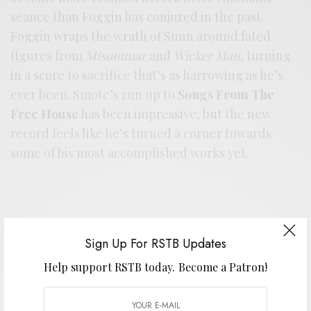
seance than Foggin has conjured in the past.
Foggin wraps the wrath of Sunn around fated
figures from
Misommar
and
Wicker Man
, turning
in a score to sacrifice that’s as harrowing as he’s
ever been. Smote’s run up to
Songs From The
Free House
has been impressive, but the new
record feels like he’s turned a corner towards
some of his most accomplished works yet.
Sign Up For RSTB Updates
Help support RSTB today.
Become a Patron!
Support the artist. Buy it
HERE
.