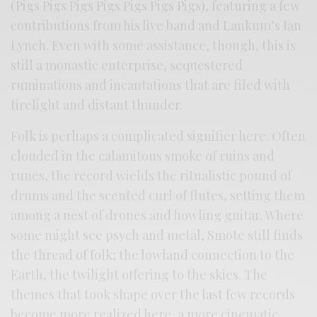
(Pigs Pigs Pigs Pigs Pigs Pigs Pigs), featuring a few
contributions from his live band and Lankum’s Ian
Lynch. Even with some assistance, though, this is
still a monastic enterprise, sequestered
ruminations and incantations that are filed with
firelight and distant thunder.
Folk is perhaps a complicated signifier here. Often
clouded in the calamitous smoke of ruins and
runes, the record wields the ritualistic pound of
drums and the scented curl of flutes, setting them
among a nest of drones and howling guitar. Where
some might see psych and metal, Smote still finds
the thread of folk; the lowland connection to the
Earth, the twilight offering to the skies. The
themes that took shape over the last few records
become more realized here, a more cinematic