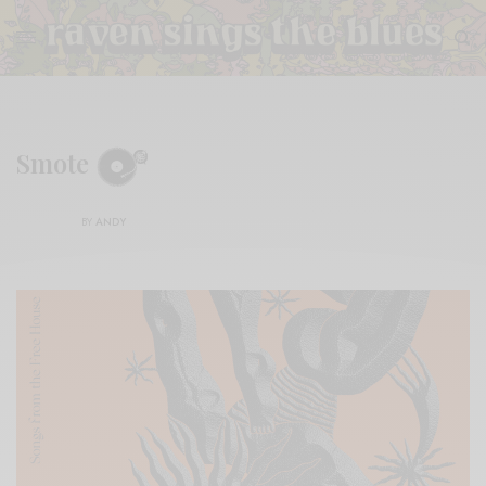
Smote
BY
ANDY