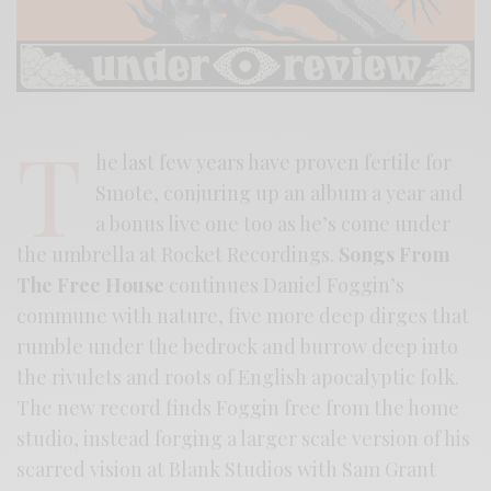
T
he last few years have proven fertile for
Smote, conjuring up an album a year and
a bonus live one too as he’s come under
the umbrella at Rocket Recordings.
Songs From
The Free House
continues Daniel Foggin’s
commune with nature, five more deep dirges that
rumble under the bedrock and burrow deep into
the rivulets and roots of English apocalyptic folk.
The new record finds Foggin free from the home
studio, instead forging a larger scale version of his
scarred vision at Blank Studios with Sam Grant