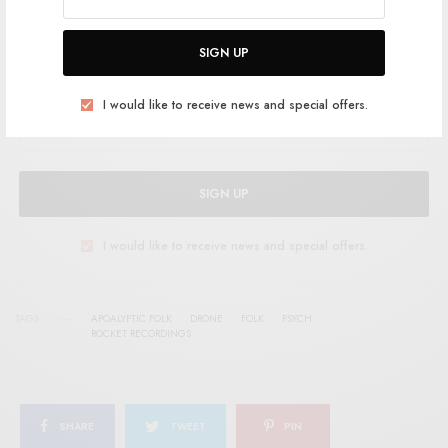
SIGN UP FOR RSTB UPDATES
SIGN UP
Help support RSTB today.
Become a Patron!
I would like to receive news and special offers.
SIGN UP
I would like to receive news and special offers.
TAGS
APOALYPTIC FOLK
DRONE
FOLK
PSYCH
ROCKET RECORDINGS
SHARE
TWEET
PIN