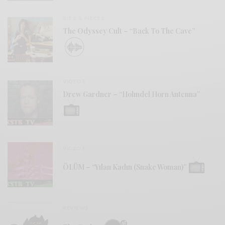
BITS & PIECES
The Odyssey Cult – “Back To The Cave”
VIDEOS
Drew Gardner – “Holmdel Horn Antenna”
VIDEOS
ÖLÜM – “Yılan Kadın (Snake Woman)”
REVIEWS