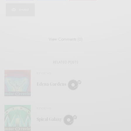
SHARE
View Comments (0)
RELATED POSTS
REVIEWS
Edena Gardens
REVIEWS
Spiral Galaxy