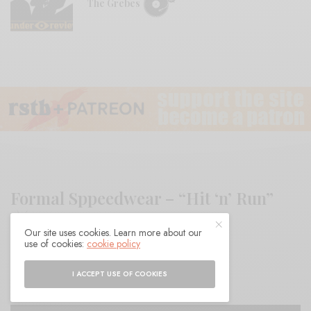
The Grebes
Formal Sppeedwear – “Hit ‘n’ Run”
Our site uses cookies. Learn more about our
use of cookies:
cookie policy
BY
ANDY
I ACCEPT USE OF COOKIES