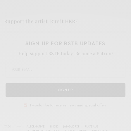
Support the artist. Buy it
HERE
.
SIGN UP FOR RSTB UPDATES
Help support RSTB today.
Become a Patron!
SIGN UP
I would like to receive news and special offers.
TAGS
ALTERNATIVE
INDIE
JANGLE-POP
PLATEAUS
SLUMBERLAND RECORDS
SMOKESCREENS
TERRY MALTS