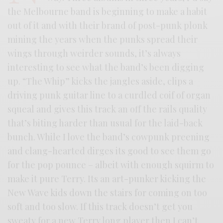
the Melbourne band is beginning to make a habit
out of it and with their brand of post-punk plonk
mining the years when the punks spread their
wings through weirder sounds, it’s always
interesting to see what the band’s been digging
up. “The Whip” kicks the jangles aside, clips a
driving punk guitar line to a curdled coif of organ
squeal and gives this track an off the rails quality
that’s biting harder than usual for the laid-back
bunch. While I love the band’s cowpunk preening
and clang-hearted dirges its good to see them go
for the pop pounce – albeit with enough squirm to
make it pure Terry. Its an art-punker kicking the
New Wave kids down the stairs for coming on too
soft and too slow. If this track doesn’t get you
sweaty for a new Terry long player then I can’t