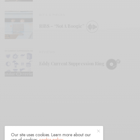
BITS & PIECES
RIBS – “Not A Boogie”
REVIEWS
Eddy Current Suppression Ring
Our site uses cookies. Learn more about our
use of cookies:
cookie policy