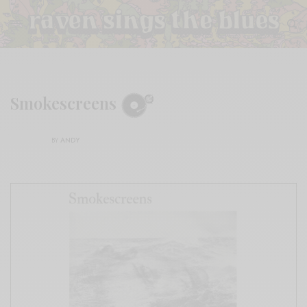
Smokescreens
BY
ANDY