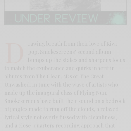
D
rawing breath from their love of Kiwi
pop, Smokescreens’ second album
bumps up the stakes and sharpens focus
to match the exuberance and quirks inherit in
albums from The Clean, 3Ds or The Great
Unwashed. In tune with the wave of artists who
made up the inaugural class of Flying Nun,
Smokescreens have built their sound on a bedrock
of jangles made to ring off the clouds, a relaxed
lyrical style not overly fussed with cleanliness,
and a close-quarters recording approach that