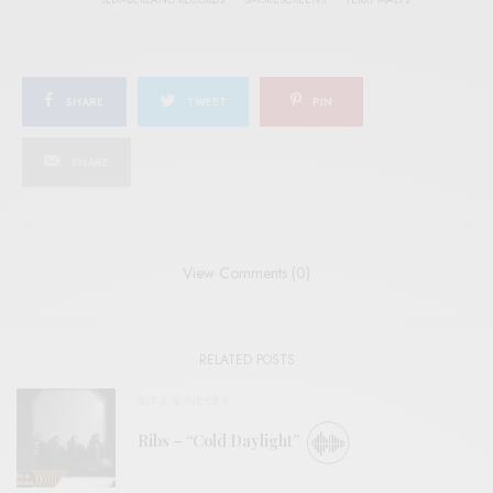
SHARE
TWEET
PIN
SHARE
View Comments (0)
RELATED POSTS
BITS & PIECES
Ribs – “Cold Daylight”