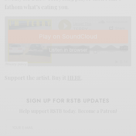
fathom what’s eating you.
Support the artist. Buy it
HERE
.
SIGN UP FOR RSTB UPDATES
Help support RSTB today.
Become a Patron!