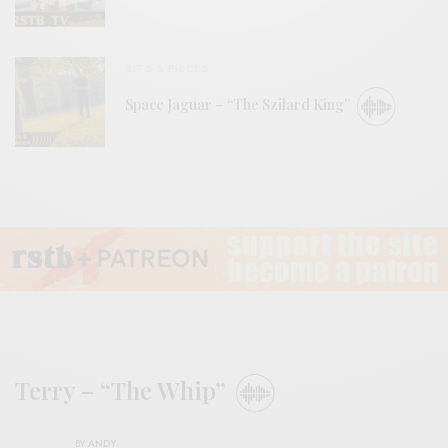
BITS & PIECES
Space Jaguar – “The Szilard King”
Terry – “The Whip”
BY
ANDY