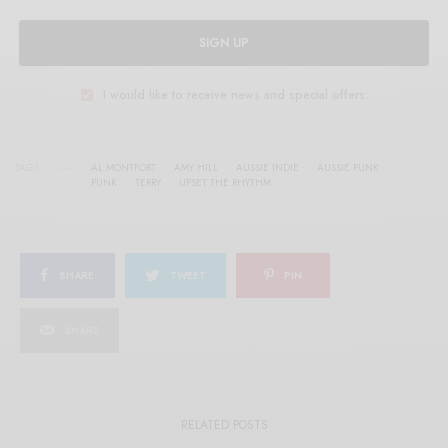
SIGN UP
I would like to receive news and special offers.
TAGS
AL MONTFORT
AMY HILL
AUSSIE INDIE
AUSSIE PUNK
PUNK
TERRY
UPSET THE RHYTHM
SHARE
TWEET
PIN
SHARE
RELATED POSTS