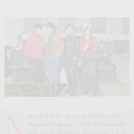
N
ot much better news on a Wednesday
morning than a new Terry album on the
way. Three albums in three years, I’d say