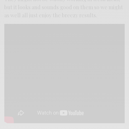
but it looks and sounds good on them so we might
as well all just enjoy the breezy results.