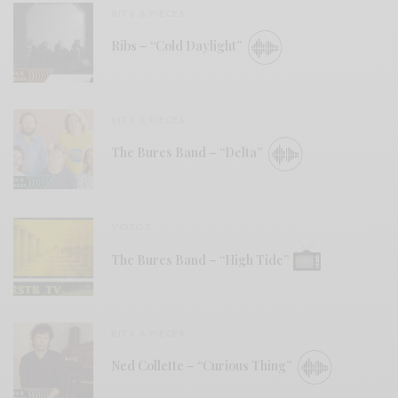
BITS & PIECES
Ribs – “Cold Daylight”
BITS & PIECES
The Bures Band – “Delta”
VIDEOS
The Bures Band – “High Tide”
BITS & PIECES
Ned Collette – “Curious Thing”