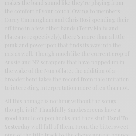
makes the band sound like they’re playing from
the comfort of your couch. Owing to members
Corey Cunningham and Chris Rosi spending their
off time in a few other bands (Terry Malts and
Plateaus respectively), there’s more than a little
punk and power pop that finds its way into the
mix as well. Though much like the current crop of
Aussie and NZ scrappers that have popped up in
the wake of the Nun of late, the addition of a
broader bent takes the record from pale imitation
to interesting interpretation more often than not.
All this homage is nothing without the songs
though, is it? Thankfully Smokescreens have a
good handle on pop hooks and they stuff
Used To
Yesterday
well full of them. From the bittersweet
pine of the title track to the chewy nougat bounce