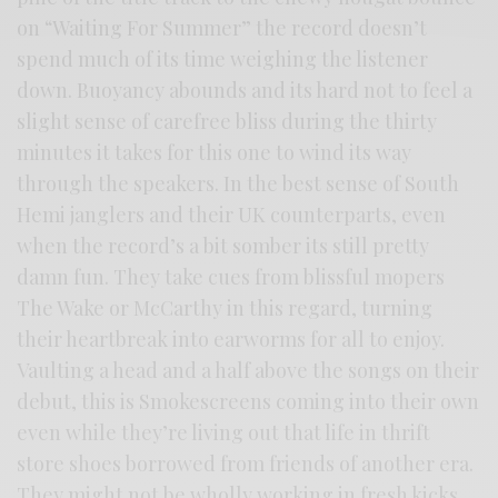
on “Waiting For Summer” the record doesn’t
spend much of its time weighing the listener
down. Buoyancy abounds and its hard not to feel a
slight sense of carefree bliss during the thirty
minutes it takes for this one to wind its way
through the speakers. In the best sense of South
Hemi janglers and their UK counterparts, even
when the record’s a bit somber its still pretty
damn fun. They take cues from blissful mopers
The Wake or McCarthy in this regard, turning
their heartbreak into earworms for all to enjoy.
Vaulting a head and a half above the songs on their
debut, this is Smokescreens coming into their own
even while they’re living out that life in thrift
store shoes borrowed from friends of another era.
They might not be wholly working in fresh kicks,