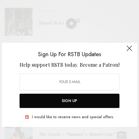
REVIEWS
Mopar Stars
BITS & PIECES
Sign Up For RSTB Updates
2nd Grade – “Cellophane Girls”
Help support RSTB today.
Become a Patron!
VIDEOS
The Tubs – “Stoop To Me”
SIGN UP
I would like to receive news and special offers.
VIDEOS
The Goods – “Summer’s Almost Gone”