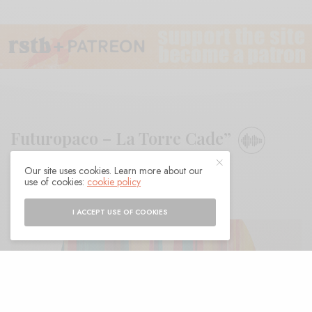
Futuropaco – La Torre Cade”
Our site uses cookies. Learn more about our
BY
ANDY
use of cookies:
cookie policy
I ACCEPT USE OF COOKIES