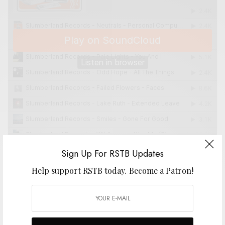
Sign Up For RSTB Updates
Help support RSTB today.
Become a Patron!
SIGN UP FOR RSTB UPDATES
Help support RSTB today.
Become a Patron!