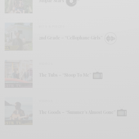
Mopar Stars
BITS & PIECES
2nd Grade – “Cellophane Girls”
VIDEOS
The Tubs – “Stoop To Me”
VIDEOS
The Goods – “Summer’s Almost Gone”