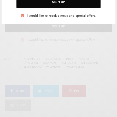
SIGN UP
I would like to receive news and special offers.
SIGN UP
I would like to receive news and special offers.
TAGS
ALTERNATIVE
DOLLY DREAM
INDIE
INDIE POP
JANGLE-POP
ODD HOPE
PALE LIGHTS
RAT COLUMNS
SLUMBERLAND
WILDHONEY
WOLFHOUNDS
SHARE
TWEET
PIN
SHARE