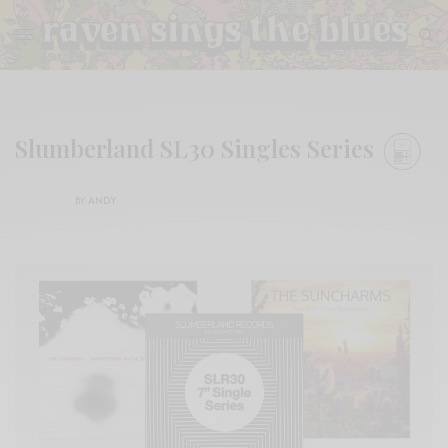
Slumberland SL30 Singles Series
BY
ANDY