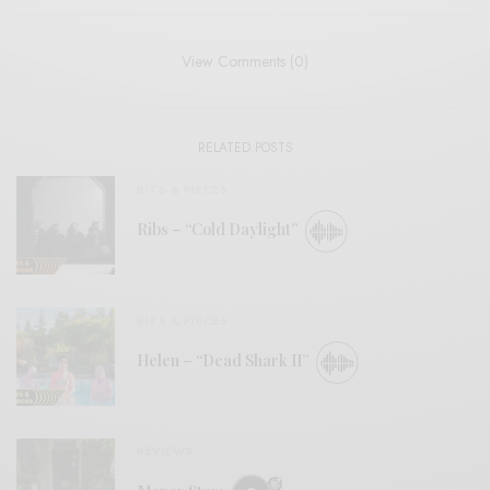
View Comments (0)
RELATED POSTS
BITS & PIECES
Ribs – “Cold Daylight”
BITS & PIECES
Helen – “Dead Shark II”
REVIEWS