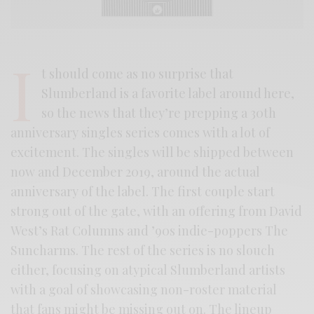
I
t should come as no surprise that
Slumberland is a favorite label around here,
so the news that they’re prepping a 30th
anniversary singles series comes with a lot of
excitement. The singles will be shipped between
now and December 2019, around the actual
anniversary of the label. The first couple start
strong out of the gate, with an offering from David
West’s Rat Columns and ’90s indie-poppers The
Suncharms. The rest of the series is no slouch
either, focusing on atypical Slumberland artists
with a goal of showcasing non-roster material
that fans might be missing out on. The lineup