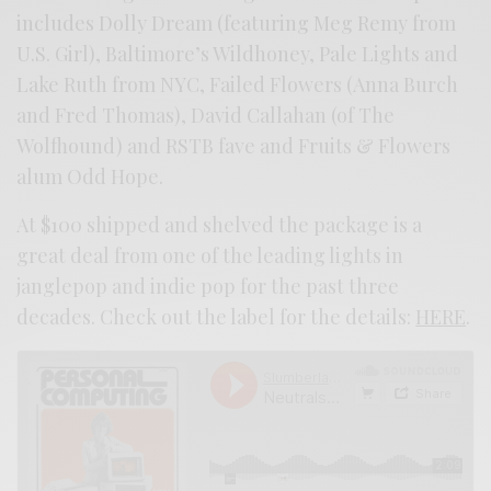
includes Dolly Dream (featuring Meg Remy from
U.S. Girl), Baltimore’s Wildhoney, Pale Lights and
Lake Ruth from NYC, Failed Flowers (Anna Burch
and Fred Thomas), David Callahan (of The
Wolfhound) and RSTB fave and Fruits & Flowers
alum Odd Hope.
At $100 shipped and shelved the package is a
great deal from one of the leading lights in
janglepop and indie pop for the past three
decades. Check out the label for the details:
HERE
.