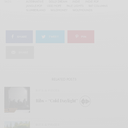
TAGS
ALTERNATIVE
DOLLY DREAM
INDIE
INDIE POP
JANGLE-POP
ODD HOPE
PALE LIGHTS
RAT COLUMNS
SLUMBERLAND
WILDHONEY
WOLFHOUNDS
SHARE
TWEET
PIN
SHARE
RELATED POSTS
BITS & PIECES
Ribs – “Cold Daylight”
BITS & PIECES