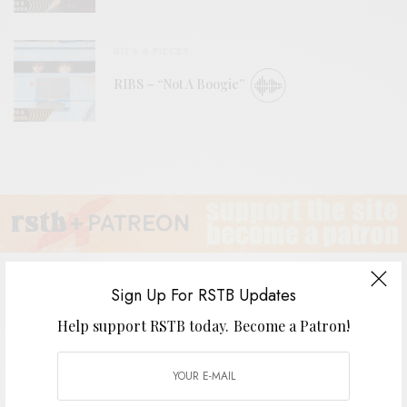
BITS & PIECES
RIBS – “Not A Boogie”
Sign Up For RSTB Updates
Help support RSTB today.
Become a Patron!
Slumberland SL30 Singles Series
BY
ANDY