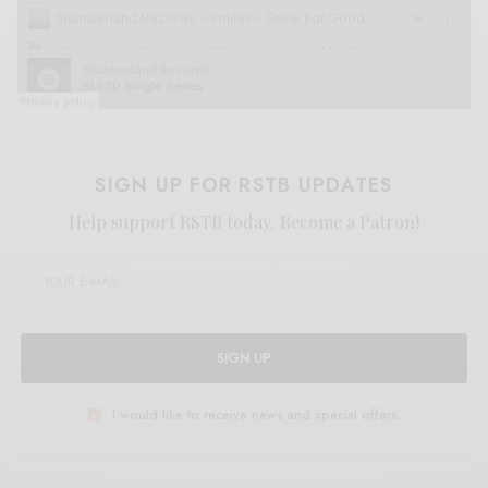
SIGN UP FOR RSTB UPDATES
Help support RSTB today.
Become a Patron!
SIGN UP
I would like to receive news and special offers.