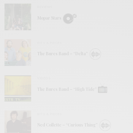
REVIEWS
Mopar Stars
BITS & PIECES
The Bures Band – “Delta”
VIDEOS
The Bures Band – “High Tide”
BITS & PIECES
Ned Collette – “Curious Thing”