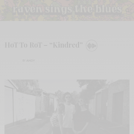
HoT To RoT – “Kindred”
BY
ANDY