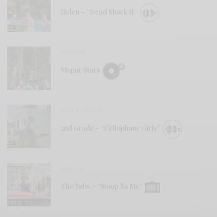
Helen – “Dead Shark II”
REVIEWS
Mopar Stars
BITS & PIECES
2nd Grade – “Cellophane Girls”
VIDEOS
The Tubs – “Stoop To Me”