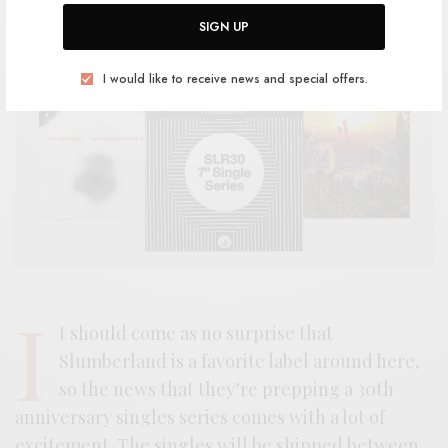
SIGN UP
I would like to receive news and special offers.
I
t should come as no surprise that
Slumberland is a favorite label around here,
so the news that they’re prepping a 30th
anniversary singles series comes with a lot of
excitement. The singles will be shipped between