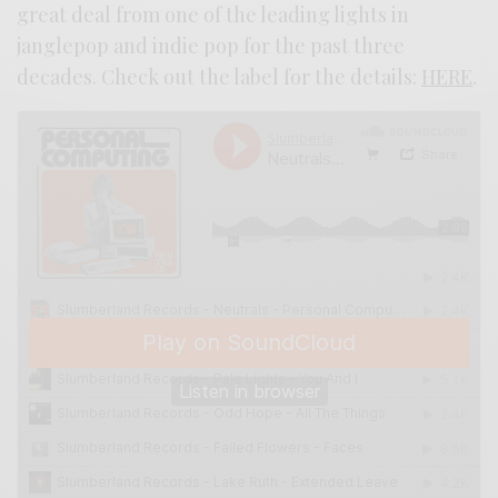
great deal from one of the leading lights in
janglepop and indie pop for the past three
decades. Check out the label for the details:
HERE
.