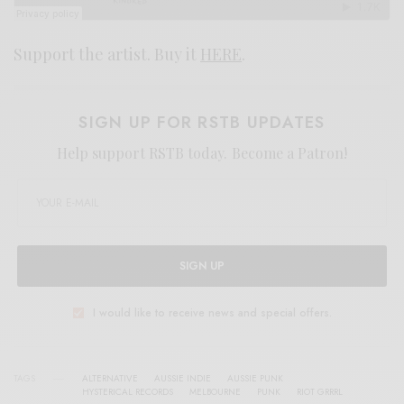
Support the artist. Buy it
HERE
.
SIGN UP FOR RSTB UPDATES
Help support RSTB today.
Become a Patron!
SIGN UP
I would like to receive news and special offers.
TAGS
ALTERNATIVE
AUSSIE INDIE
AUSSIE PUNK
HYSTERICAL RECORDS
MELBOURNE
PUNK
RIOT GRRRL