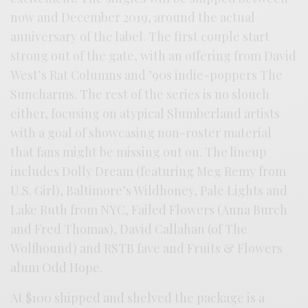
now and December 2019, around the actual
anniversary of the label. The first couple start
strong out of the gate, with an offering from David
West’s Rat Columns and ’90s indie-poppers The
Suncharms. The rest of the series is no slouch
either, focusing on atypical Slumberland artists
with a goal of showcasing non-roster material
that fans might be missing out on. The lineup
includes Dolly Dream (featuring Meg Remy from
U.S. Girl), Baltimore’s Wildhoney, Pale Lights and
Lake Ruth from NYC, Failed Flowers (Anna Burch
and Fred Thomas), David Callahan (of The
Wolfhound) and RSTB fave and Fruits & Flowers
alum Odd Hope.
At $100 shipped and shelved the package is a