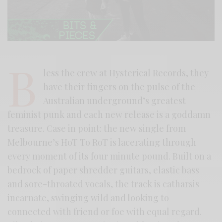
B
less the crew at Hysterical Records, they
have their fingers on the pulse of the
Australian underground’s greatest
feminist punk and each new release is a goddamn
treasure. Case in point: the new single from
Melbourne’s HoT To RoT is lacerating through
every moment of its four minute pound. Built on a
bedrock of paper shredder guitars, elastic bass
and sore-throated vocals, the track is catharsis
incarnate, swinging wild and looking to
connected with friend or foe with equal regard.