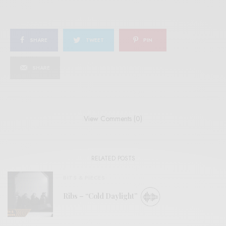
SHARE
TWEET
PIN
SHARE
View Comments (0)
RELATED POSTS
BITS & PIECES
Ribs – “Cold Daylight”