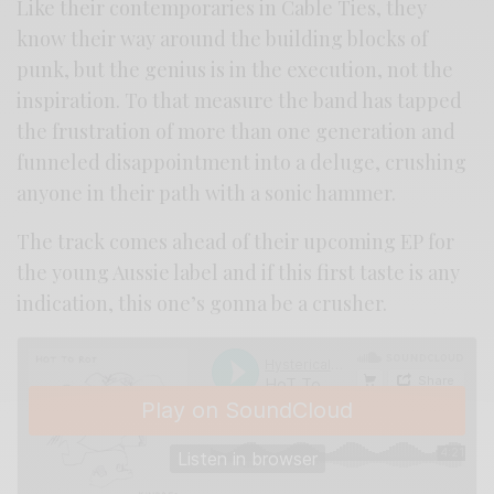
Like their contemporaries in Cable Ties, they
know their way around the building blocks of
punk, but the genius is in the execution, not the
inspiration. To that measure the band has tapped
the frustration of more than one generation and
funneled disappointment into a deluge, crushing
anyone in their path with a sonic hammer.
The track comes ahead of their upcoming EP for
the young Aussie label and if this first taste is any
indication, this one’s gonna be a crusher.