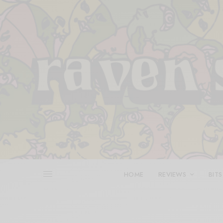
HOME
REVIEWS
BITS