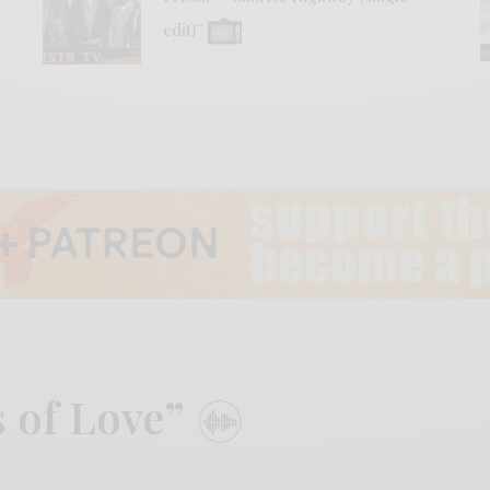
edit)”
s of Love”