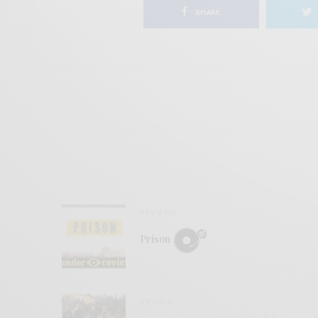
SHARE
REVIEWS
Prison
VIDEOS