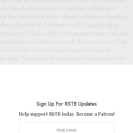
 beast of a track that’s without any of Bishop’s
ding the midsection of the album with an overbearing
ollows the itch of electronics with a bagpipe dirge
nother way before letting the languid stringwork and
 Any follower of Bishop through the years knows that
e lets it linger here alongside some of his most
cking. This far on, Bishop is still looking to stir the
Sign Up For RSTB Updates
Help support RSTB today.
Become a Patron!