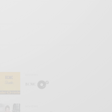
REVIEWS
BCMC
REVIEWS