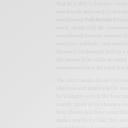
that he’s able to balance virtu
patchwork approach by becomin
installment
Polytheistic Frag
track, along with the instrume
soundtrack to some unseen fil
sanguine solitude, and anxiou
themselves through Bishop’s w
the pieces here while keeping 
instrumentation for each track
The latter angle doesn’t beco
shadows and shades in the uns
he’d simply switch the tone an
caustic gnaw of electronics c
Ben Chasny has done something 
makes synths feel like they we
clear that they’ve come to cor