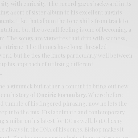
osity with curiosity. The record gazes backward in its
g a sort of sister album to his excellent aughts
ments
. Like that album the tone shifts from track to
ntation, but the overall feeling is one of becoming a
m. The songs are vignettes that drip with sadness,
s intrigue. The themes have long threaded
ork, but he ties the knots particularly well between
up his approach of utilizing different
.
me a gimmick but rather a conduit to bring out new
een history of
Oneiric Formulary
. Where before
d tumble of his fingered phrasing, now he lets the
reep into the mix. His labelmate and contemporary
similar on his latest for DC as well, but Chasny
re always in the DNA of his songs. Bishop makes it
rupt. This becomes particularly clear on “Graveyard