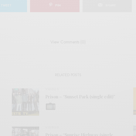
TWEET
PIN
SHARE
View Comments (0)
RELATED POSTS
VIDEOS
Prison – “Sunset Park (single edit)”
VIDEOS
Prison – “Sunrise Highway (single