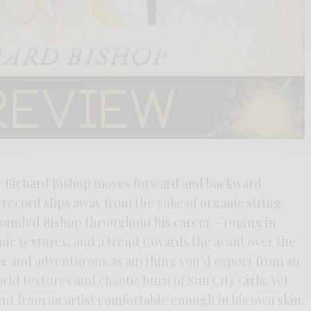
Sir Richard Bishop moves forward and backward
record slips away from the yoke of organic string
ounded Bishop throughout his career – roping in
nic textures, and a trend towards the avant over the
ing and adventurous as anything you’d expect from an
rld textures and chaotic burn of Sun City Girls. Yet
ent from an artist comfortable enough in his own skin