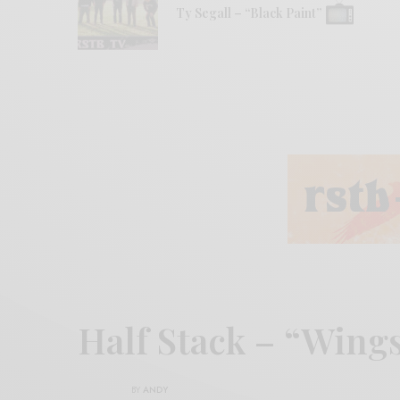
Ty Segall – “Black Paint”
Half Stack – “Wing
BY
ANDY