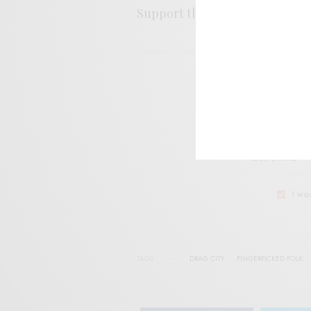
Support the artist. Buy it
HER
SIGN 
Help sup
I wo
TAGS
DRAG CITY
FINGERPICKED FOLK