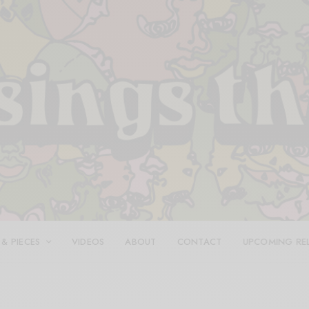
 & PIECES
VIDEOS
ABOUT
CONTACT
UPCOMING RE