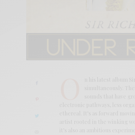
O
n his latest album 
simultaneously. The 
sounds that have gr
electronic pathways, less orga
ethereal. It’s as forward mov
artist rooted in the winking wo
it’s also an ambitious experim