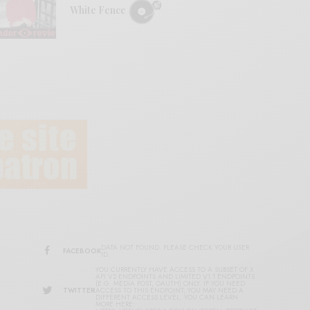
White Fence
DATA NOT FOUND. PLEASE CHECK YOUR USER
FACEBOOK
ID.
YOU CURRENTLY HAVE ACCESS TO A SUBSET OF X
API V2 ENDPOINTS AND LIMITED V1.1 ENDPOINTS
(E.G. MEDIA POST, OAUTH) ONLY. IF YOU NEED
TWITTER
ACCESS TO THIS ENDPOINT, YOU MAY NEED A
DIFFERENT ACCESS LEVEL. YOU CAN LEARN
MORE HERE: