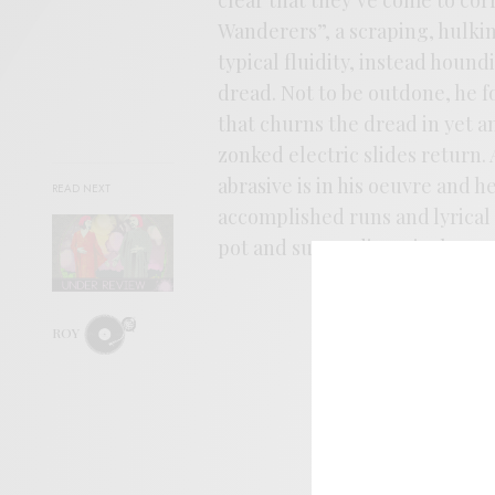
Wanderers”, a scraping, hulking
typical fluidity, instead houn
dread. Not to be outdone, he f
that churns the dread in yet a
zonked electric slides return.
abrasive is in his oeuvre and h
READ NEXT
accomplished runs and lyrical pi
pot and succeeding nicely.
ROY