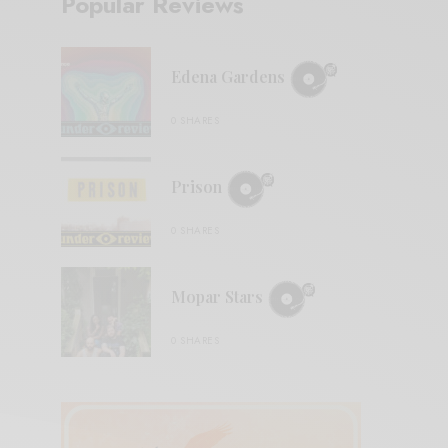
Popular Reviews
Edena Gardens
0 SHARES
Prison
0 SHARES
Mopar Stars
0 SHARES