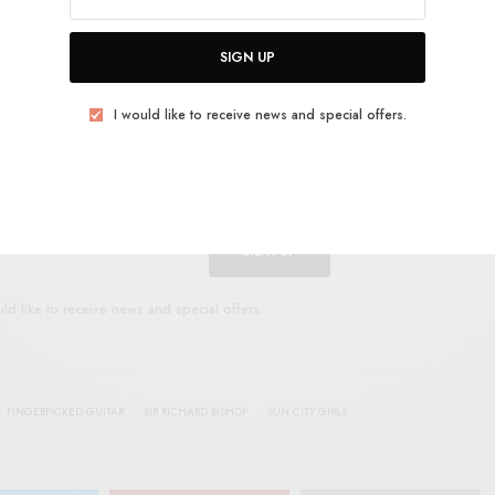
E
.
SIGN UP
I would like to receive news and special offers.
UP FOR RSTB UPDATES
port RSTB today.
Become a Patron!
SIGN UP
uld like to receive news and special offers.
FINGERPICKED GUITAR
SIR RICHARD BISHOP
SUN CITY GIRLS