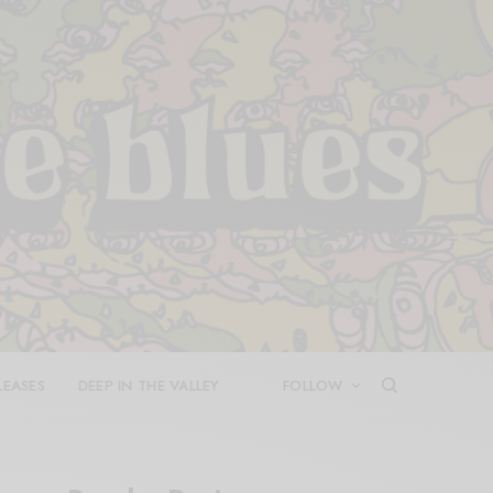
LEASES
DEEP IN THE VALLEY
FOLLOW