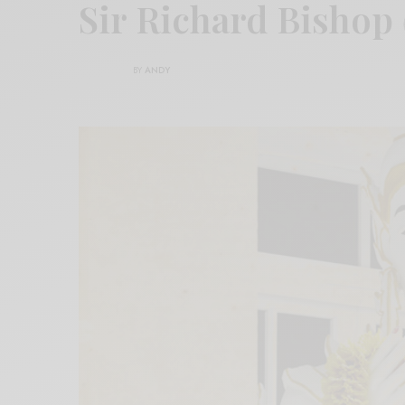
Sir Richard Bishop
BY
ANDY