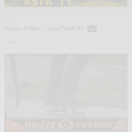
VIDEOS
Hayden Pedigo – “Long Pond Lily”
0 SHARES