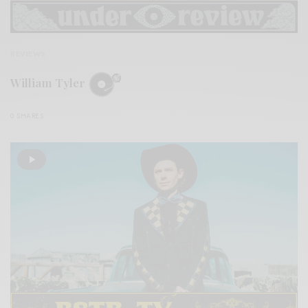
REVIEWS
William Tyler
0 SHARES