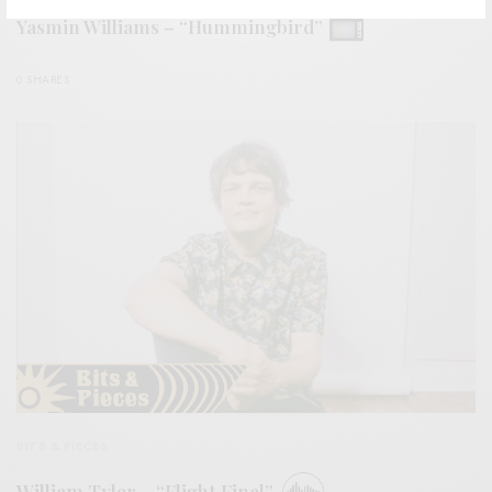
Yasmin Williams – “Hummingbird”
0 SHARES
BITS & PIECES
William Tyler – “Flight Final”