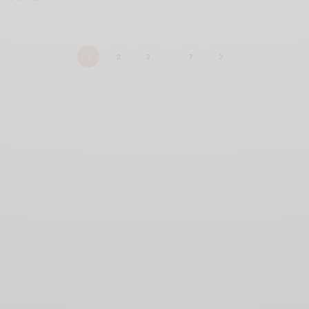
1
2
3
…
7