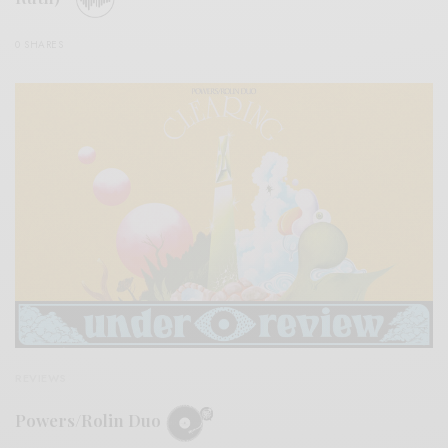
0 SHARES
REVIEWS
Powers/Rolin Duo