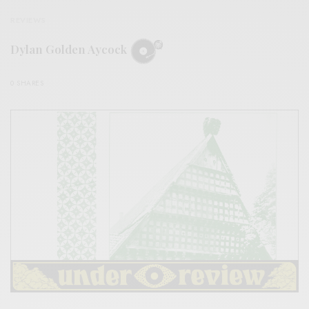
REVIEWS
Dylan Golden Aycock
0 SHARES