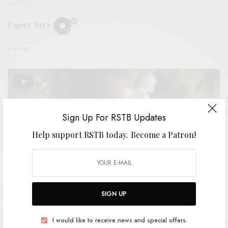
REVIEWS
Paper Jays
0 SHARES
Sign Up For RSTB Updates
Help support RSTB today.
Become a Patron!
SIGN UP
VIDEOS
I would like to receive news and special offers.