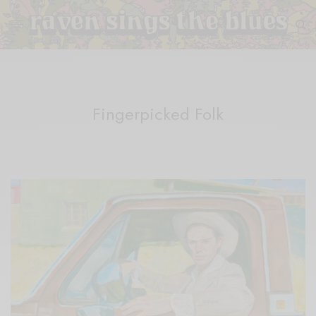
Fingerpicked Folk