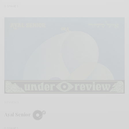
0 SHARES
REVIEWS
Ayal Senior
0 SHARES