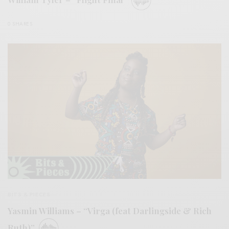
0 SHARES
BITS & PIECES
Yasmin Williams – “Virga (feat Darlingside & Rich
Ruth)”