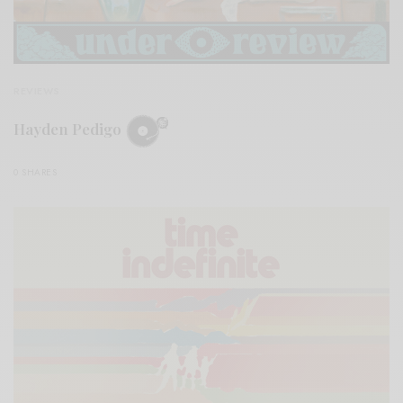
REVIEWS
Hayden Pedigo
0 SHARES