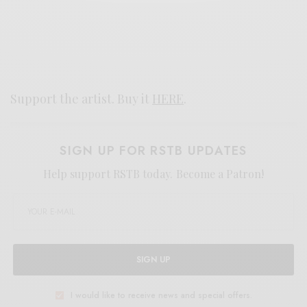
Support the artist. Buy it
HERE
.
SIGN UP FOR RSTB UPDATES
Help support RSTB today.
Become a Patron!
SIGN UP
I would like to receive news and special offers.