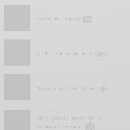
VIDEOS
Sick Gazelle – “Hippies”
BITS & PIECES
Giraffe – “Catastrophe Music”
BITS & PIECES
Maya Ongaku – “Astral Echoes”
BITS & PIECES
Jeffrey Alexander on Steve Marcus –
Tomorrow Never Knows