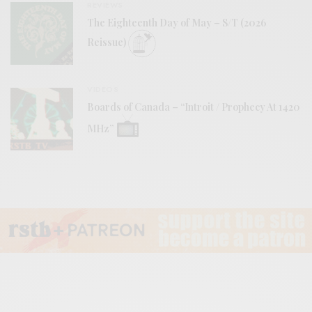
REVIEWS
The Eighteenth Day of May – S/T (2026
Reissue)
VIDEOS
Boards of Canada – “Introit / Prophecy At 1420
MHz”