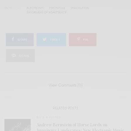
TAGS
ELECTRONIC
PSYCH-FOLK
SHACKLETON
SIX ORGANS OF ADMITTANCE
SHARE
TWEET
PIN
SHARE
View Comments (0)
RELATED POSTS
BITS & PIECES
Andrew Bernstein of Horse Lords on
Imaginary Landscapes: New Electronic Music