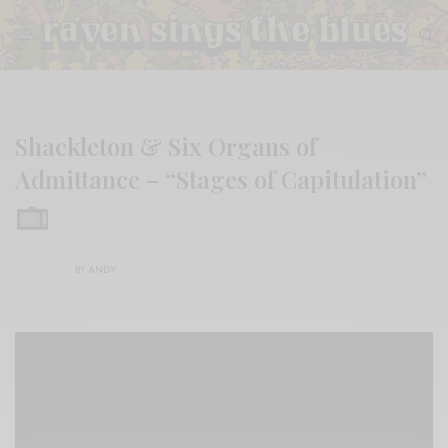
Shackleton & Six Organs of
Admittance – “Stages of Capitulation”
BY
ANDY