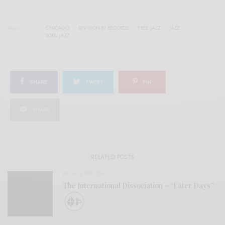
TAGS
CHICAGO
DIVISION 81 RECORDS
FREE JAZZ
JAZZ
SOUL JAZZ
SHARE
TWEET
PIN
SHARE
RELATED POSTS
BITS & PIECES
The International Dissociation – “Later Days”