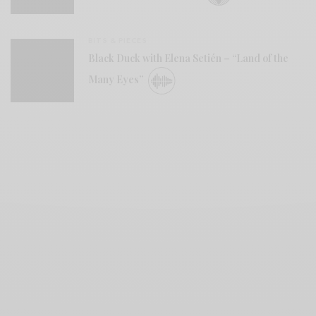
BITS & PIECES
Black Duck with Elena Setién – “Land of the
Many Eyes”