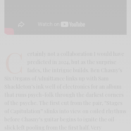
C
ertainly not a collaboration I would have
predicted in 2024, but as the surprise
fades, the intrigue builds. Ben Chasny’s
Six Organs of Admittance links up with Sam
Shackleton’s ink well of electronics for an album
that runs psych-folk through the darkest corners
of the psyche. The first cut from the pair, “Stages
of Capitulation” slinks into view on coiled rhythms
before Chasny’s guitar begins to ignite the oil
slick left pooling from the first half. Very