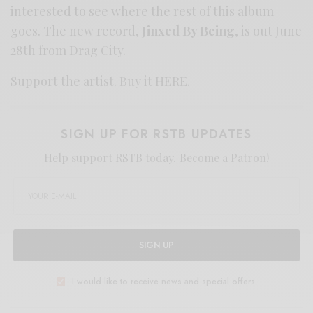
interested to see where the rest of this album
goes. The new record,
Jinxed By Being
, is out June
28th from Drag City.
Support the artist. Buy it
HERE
.
SIGN UP FOR RSTB UPDATES
Help support RSTB today.
Become a Patron!
SIGN UP
I would like to receive news and special offers.