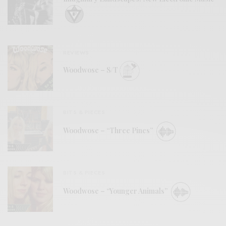
REVIEWS
Woodwose – S/T
BITS & PIECES
Woodwose – “Three Pines”
BITS & PIECES
Woodwose – “Younger Animals”