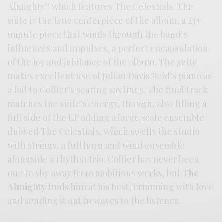
Almighty” which features The Celestials. The
suite is the true centerpiece of the album, a 23+
minute piece that winds through the band’s
influences and impulses, a perfect encapsulation
of the joy and jubilance of the album. The suite
makes excellent use of Julian Davis Reid’s piano as
a foil to Collier’s searing sax lines. The final track
matches the suite’s energy, though, also filling a
full side of the LP adding a large scale ensemble
dubbed The Celestials, which swells the studio
with strings, a full horn and wind ensemble
alongside a rhythm trio. Collier has never been
one to shy away from ambitious works, but
The
Almighty
finds him at his best, brimming with love
and sending it out in waves to the listener.