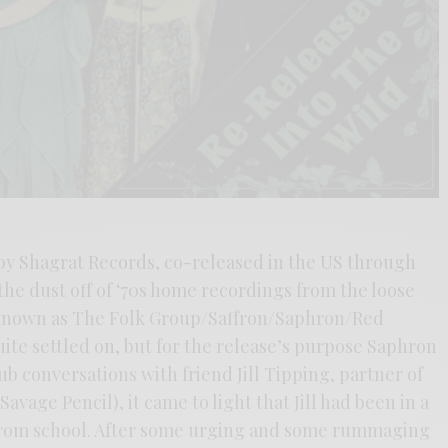
by Shagrat Records, co-released in the US through
he dust off of ‘70s home recordings from the loose
s known as The Folk Group/Saffron/Saphron/Red
te settled on, but for the release’s purpose Saphron
b conversations with friend Jill Tipping, partner of
avage Pencil), it came to light that Jill had been in a
 from school. After some urging and some rummaging