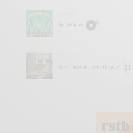
REVIEWS
Spiral Galaxy
BITS & PIECES
Maya Ongaku – “Astral Echoes”