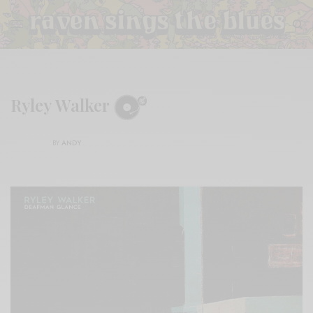
Ryley Walker
BY
ANDY