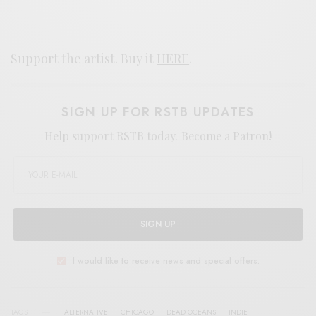
Support the artist. Buy it
HERE
.
SIGN UP FOR RSTB UPDATES
Help support RSTB today.
Become a Patron!
SIGN UP
I would like to receive news and special offers.
TAGS
ALTERNATIVE
CHICAGO
DEAD OCEANS
INDIE