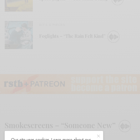
BITS & PIECES
Foglights – “The Rain Felt Kind”
Smokescreens – “Someone New”
Our site uses cookies. Learn more about our