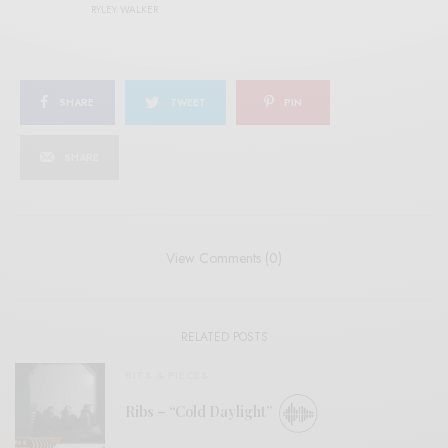
RYLEY WALKER
SHARE
TWEET
PIN
SHARE
View Comments (0)
RELATED POSTS
BITS & PIECES
Ribs – “Cold Daylight”