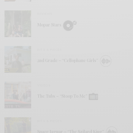
REVIEWS
Mopar Stars
BITS & PIECES
2nd Grade – “Cellophane Girls”
VIDEOS
The Tubs – “Stoop To Me”
BITS & PIECES
Space Jaguar – “The Szilard King”