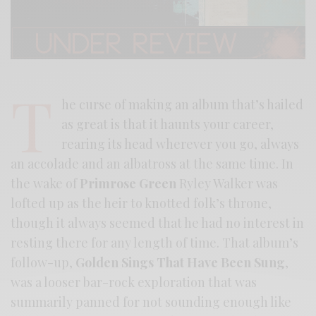
T
he curse of making an album that’s hailed
as great is that it haunts your career,
rearing its head wherever you go, always
an accolade and an albatross at the same time. In
the wake of
Primrose Green
Ryley Walker was
lofted up as the heir to knotted folk’s throne,
though it always seemed that he had no interest in
resting there for any length of time. That album’s
follow-up,
Golden Sings That Have Been Sung
,
was a looser bar-rock exploration that was
summarily panned for not sounding enough like