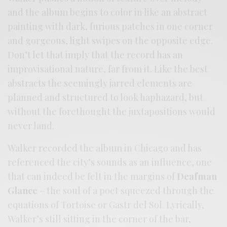
and the album begins to color in like an abstract
painting with dark, furious patches in one corner
and gorgeous, light swipes on the opposite edge.
Don’t let that imply that the record has an
improvisational nature, far from it. Like the best
abstracts the seemingly jarred elements are
planned and structured to look haphazard, but
without the forethought the juxtapositions would
never land.
Walker recorded the album in Chicago and has
referenced the city’s sounds as an influence, one
that can indeed be felt in the margins of
Deafman
Glance
– the soul of a poet squeezed through the
equations of Tortoise or Gastr del Sol. Lyrically,
Walker’s still sitting in the corner of the bar,