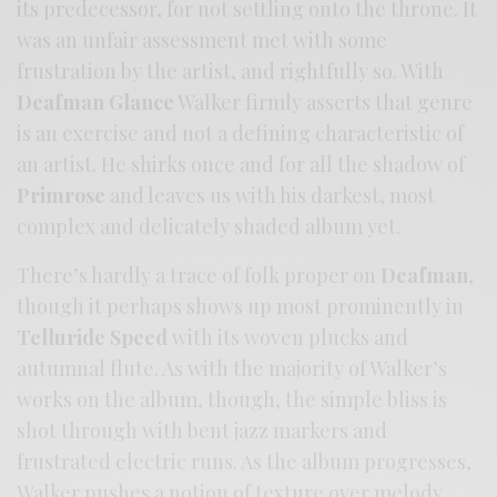
its predecessor, for not settling onto the throne. It
was an unfair assessment met with some
frustration by the artist, and rightfully so. With
Deafman Glance
Walker firmly asserts that genre
is an exercise and not a defining characteristic of
an artist. He shirks once and for all the shadow of
Primrose
and leaves us with his darkest, most
complex and delicately shaded album yet.
There’s hardly a trace of folk proper on
Deafman
,
though it perhaps shows up most prominently in
Telluride Speed
with its woven plucks and
autumnal flute. As with the majority of Walker’s
works on the album, though, the simple bliss is
shot through with bent jazz markers and
frustrated electric runs. As the album progresses,
Walker pushes a notion of texture over melody