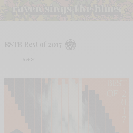
RSTB Best of 2017
BY
ANDY