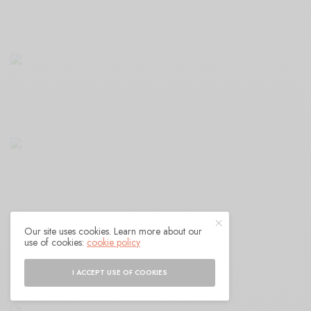
Our site uses cookies. Learn more about our
use of cookies:
cookie policy
I ACCEPT USE OF COOKIES