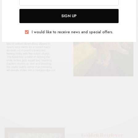
SIGN UP
I would like to receive news and special offers.