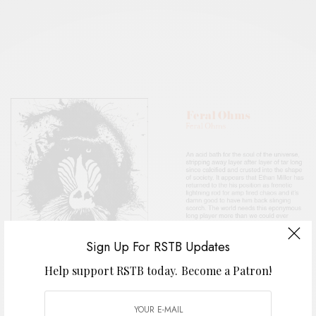
Sign Up For RSTB Updates
Help support RSTB today.
Become a Patron!