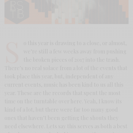
S
o this year is drawing to a close, or almost,
we’re still a few weeks away from pushing
the broken pieces of 2017 into the trash.
There’s no real solace from a lot of the events that
took place this year, but, independent of any
current events, music has been kind to us all this
year. These are the records that spent the most
time on the turntable over here. Yeah, I know its
kind of a lot, but there were far too many good
ones that haven’t been getting the shouts they
need elsewhere. Lets say this serves as both a best