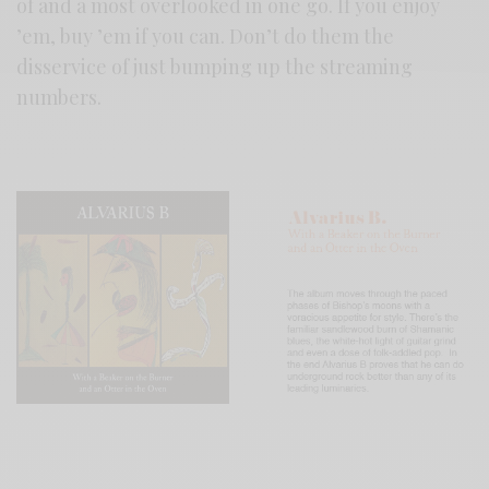
of and a most overlooked in one go. If you enjoy
’em, buy ’em if you can. Don’t do them the
disservice of just bumping up the streaming
numbers.