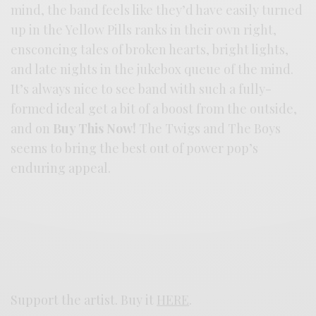
mind, the band feels like they’d have easily turned
up in the Yellow Pills ranks in their own right,
ensconcing tales of broken hearts, bright lights,
and late nights in the jukebox queue of the mind.
It’s always nice to see band with such a fully-
formed ideal get a bit of a boost from the outside,
and on
Buy This Now!
The Twigs and The Boys
seems to bring the best out of power pop’s
enduring appeal.
Support the artist. Buy it
HERE
.