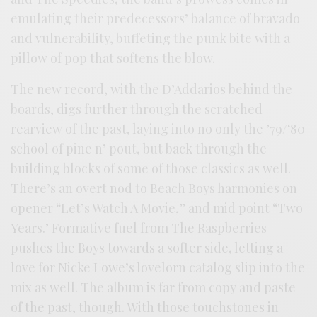
emulating their predecessors’ balance of bravado
and vulnerability, buffeting the punk bite with a
pillow of pop that softens the blow.
The new record, with the D’Addarios behind the
boards, digs further through the scratched
rearview of the past, laying into no only the ’79/‘80
school of pine n’ pout, but back through the
building blocks of some of those classics as well.
There’s an overt nod to Beach Boys harmonies on
opener “Let’s Watch A Movie,” and mid point “Two
Years.’ Formative fuel from The Raspberries
pushes the Boys towards a softer side, letting a
love for Nicke Lowe’s lovelorn catalog slip into the
mix as well. The album is far from copy and paste
of the past, though. With those touchstones in