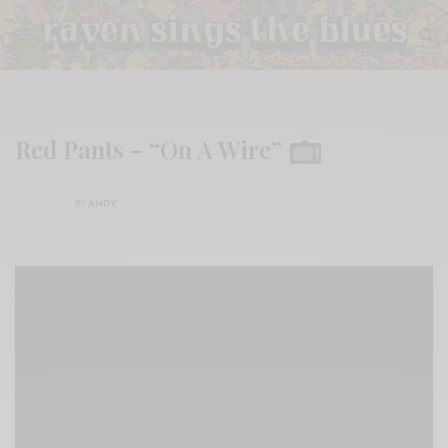
Red Pants – “On A Wire”
BY
ANDY