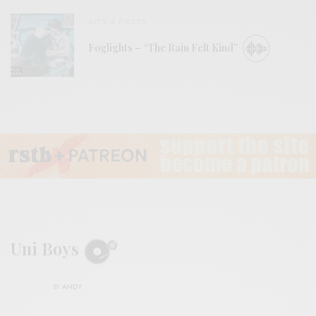
BITS & PIECES
Foglights – “The Rain Felt Kind”
Uni Boys
BY
ANDY