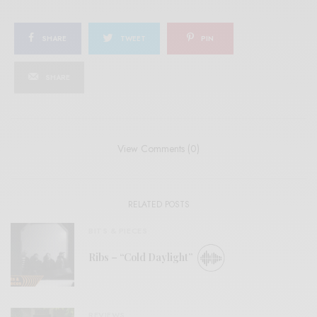
SHARE
TWEET
PIN
SHARE
View Comments (0)
RELATED POSTS
BITS & PIECES
Ribs – “Cold Daylight”
REVIEWS