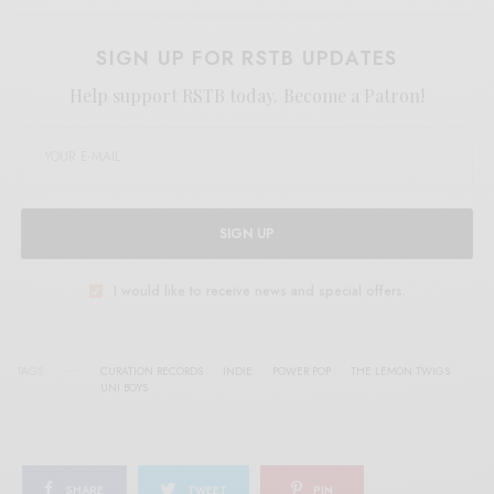
SIGN UP FOR RSTB UPDATES
Help support RSTB today.
Become a Patron!
SIGN UP
I would like to receive news and special offers.
TAGS
CURATION RECORDS
INDIE
POWER POP
THE LEMON TWIGS
UNI BOYS
SHARE
TWEET
PIN