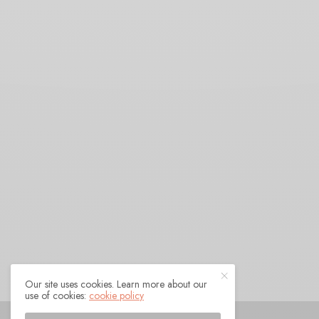
Our site uses cookies. Learn more about our
use of cookies:
cookie policy
© 2021 Raven Sings the Blues