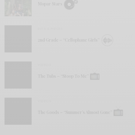
Mopar Stars
BITS & PIECES
2nd Grade – “Cellophane Girls”
VIDEOS
The Tubs – “Stoop To Me”
VIDEOS
The Goods – “Summer’s Almost Gone”