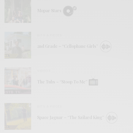
Mopar Stars
BITS & PIECES
2nd Grade – “Cellophane Girls”
VIDEOS
The Tubs – “Stoop To Me”
BITS & PIECES
Space Jaguar – “The Szilard King”