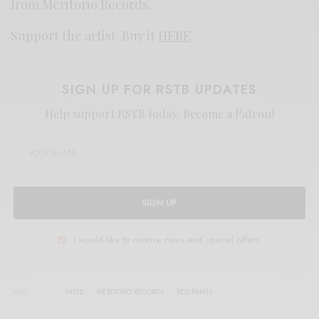
from Meritorio Records.
Support the artist. Buy it
HERE
.
SIGN UP FOR RSTB UPDATES
Help support RSTB today.
Become a Patron!
SIGN UP
I would like to receive news and special offers.
TAGS
INDIE
MERITORIO RECORDS
RED PANTS