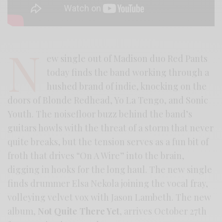
N
ew single out of Madison duo Red Pants
today finds the band working through a
hushed brand of indie, knocking on the
doors of Blonde Redhead, Yo La Tengo, and Sonic
Youth. The noisefloor buzz behind the band’s
guitars howls with the threat of a storm that never
quite breaks, but the tension serves as a fun bit of
froth that drives “On A Wire” into the brain,
digging in hooks for the long haul. The new single
finds drummer Elsa Nekola joining the vocal fray,
volleying velvet vox with Jason Lambeth. The new
album,
Not Quite There Yet
, arrives October 27th