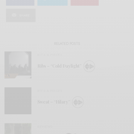
SHARE
RELATED POSTS
BITS & PIECES
Ribs – “Cold Daylight”
BITS & PIECES
Sweat – “Hilary”
REVIEWS