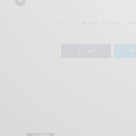
TAGS
ANTI-FADE
AUSSIE INDIE
INDIE
SHARE