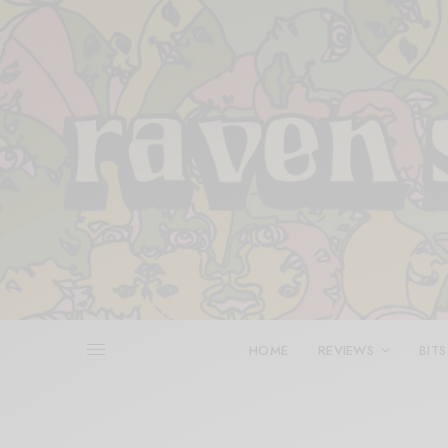
HOME
REVIEWS
BITS