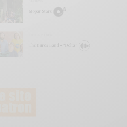
REVIEWS
Mopar Stars
BITS & PIECES
The Bures Band – “Delta”