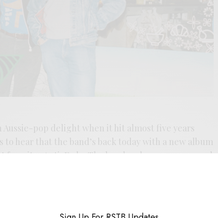
Aussie-pop delight when it hit almost five years
ws to hear that the band’s back today with a new album
nt favorites Anti-Fade. The band embraces a worn and
— a ripped kness, faded and familiar sound that makes
instant friends. The song jangles while it reclines,
t’s a nice slip into the new album,
It’s A Sign
, on the
Sign Up For RSTB Updates