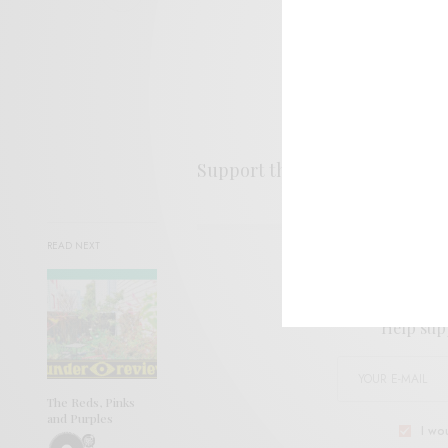
Support the artist. Buy it
HER
READ NEXT
SIGN 
Help sup
The Reds, Pinks
and Purples
I wo