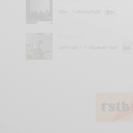
BITS & PIECES
Ribs – “Cold Daylight”
BITS & PIECES
2nd Grade – “Cellophane Girls”