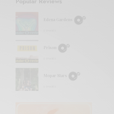
Popular Reviews
Edena Gardens
0 SHARES
Prison
0 SHARES
Mopar Stars
0 SHARES