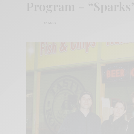
Program – “Sparks
BY
ANDY