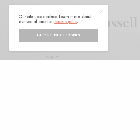
Our site uses cookies. Learn more about
Jake Xerxes Fussell
our use of cookies:
cookie policy
I ACCEPT USE OF COOKIES
BY
ANDY