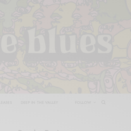
LEASES
DEEP IN THE VALLEY
FOLLOW