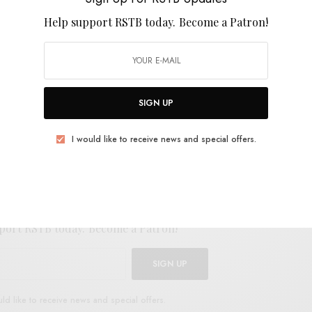
Help support RSTB today.
Become a Patron!
SIGN UP
E
.
I would like to receive news and special offers.
UP FOR RSTB UPDATES
port RSTB today.
Become a Patron!
SIGN UP
uld like to receive news and special offers.