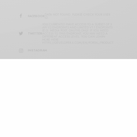
DATA NOT FOUND. PLEASE CHECK YOUR USER
FACEBOOK
ID.
YOU CURRENTLY HAVE ACCESS TO A SUBSET OF X
API V2 ENDPOINTS AND LIMITED V1.1 ENDPOINTS
(E.G. MEDIA POST, OAUTH) ONLY. IF YOU NEED
TWITTER
ACCESS TO THIS ENDPOINT, YOU MAY NEED A
DIFFERENT ACCESS LEVEL. YOU CAN LEARN
MORE HERE:
HTTPS://DEVELOPER.X.COM/EN/PORTAL/PRODUCT
INSTAGRAM