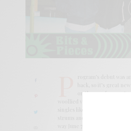
P
rogram’s debut was an 
back, so it’s great ne
on the way for consta
woollied vision of power pop 
singles like “Sparks” feel like 
strums and smirks knowingly. I
way June 7th from Anti-Fade.