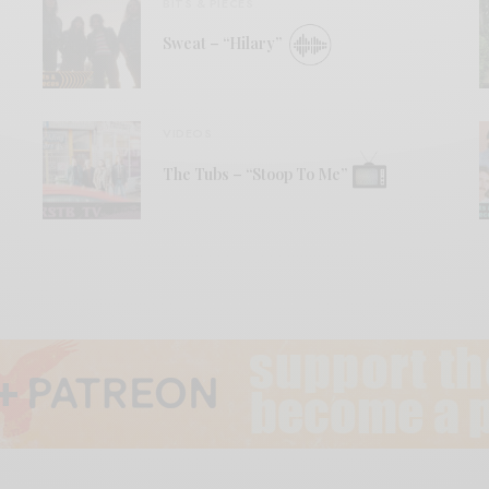
BITS & PIECES
Sweat – “Hilary”
VIDEOS
The Tubs – “Stoop To Me”