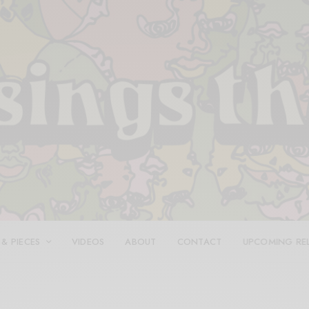
 & PIECES
VIDEOS
ABOUT
CONTACT
UPCOMING RE