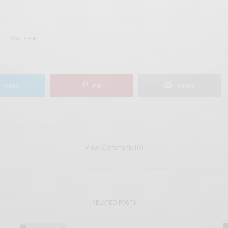
POWER POP
TWEET
PIN
SHARE
View Comments (0)
RELATED POSTS