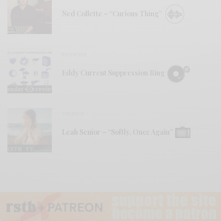
Ned Collette – “Curious Thing”
REVIEWS
Eddy Current Suppression Ring
VIDEOS
Leah Senior – “Softly, Once Again”