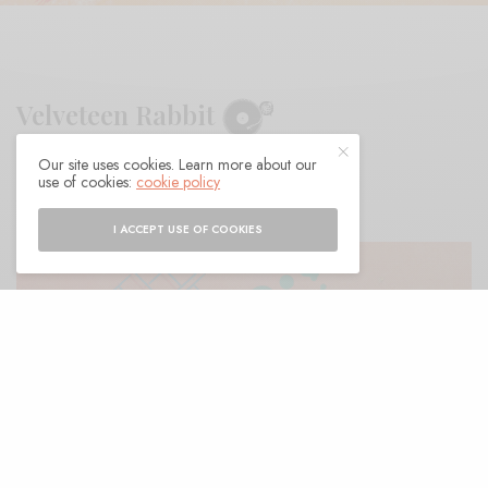
Velveteen Rabbit
Our site uses cookies. Learn more about our
BY
ANDY
use of cookies:
cookie policy
I ACCEPT USE OF COOKIES