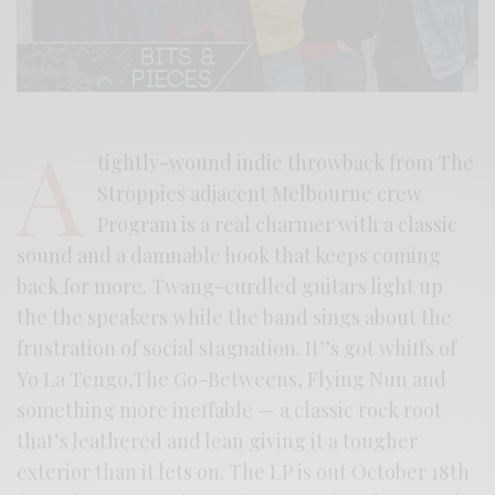
A
tightly-wound indie throwback from The
Stroppies adjacent Melbourne crew
Program is a real charmer with a classic
sound and a damnable hook that keeps coming
back for more. Twang-curdled guitars light up
the the speakers while the band sings about the
frustration of social stagnation. It’’s got whiffs of
Yo La Tengo,The Go-Betweens, Flying Nun and
something more ineffable — a classic rock root
that’s leathered and lean giving it a tougher
exterior than it lets on. The LP is out October 18th