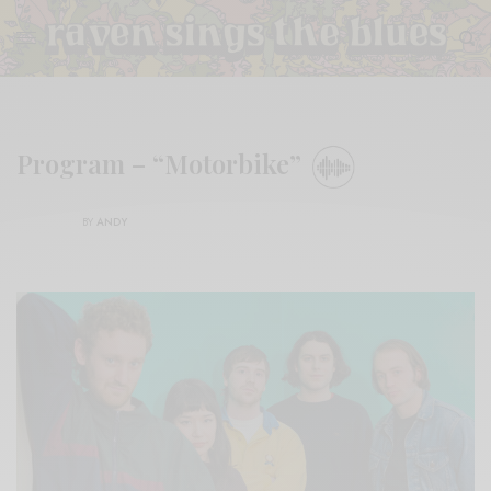
Program – “Motorbike”
BY
ANDY