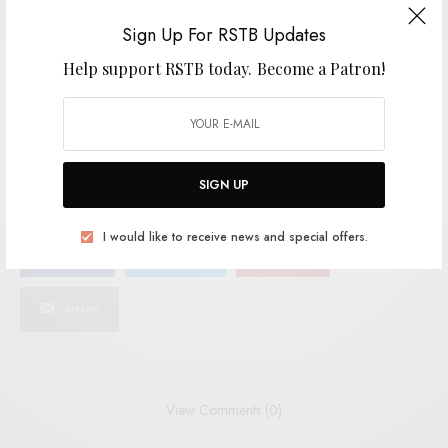
Sign Up For RSTB Updates
SIGN UP
Help support RSTB today.
Become a Patron!
I would like to receive news and special offers.
TAGS
ANTI-FADE
AUSSIE INDIE
PROGRAM
THE STROPPIES
SIGN UP
I would like to receive news and special offers.
SHARE
TWEET
PIN
SHARE
View Comments (0)