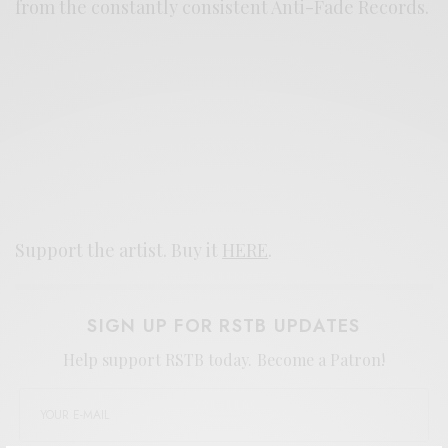
from the constantly consistent Anti-Fade Records.
Support the artist. Buy it
HERE
.
SIGN UP FOR RSTB UPDATES
Help support RSTB today.
Become a Patron!