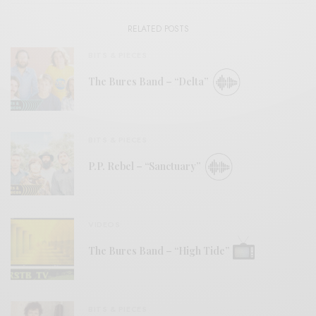
RELATED POSTS
BITS & PIECES
The Bures Band – “Delta”
BITS & PIECES
P.P. Rebel – “Sanctuary”
VIDEOS
The Bures Band – “High Tide”
BITS & PIECES