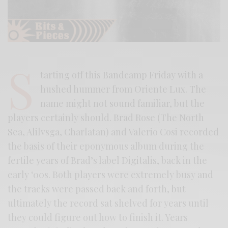
S
tarting off this Bandcamp Friday with a
hushed hummer from Oriente Lux. The
name might not sound familiar, but the
players certainly should. Brad Rose (The North
Sea, Alilvsga, Charlatan) and Valerio Cosi recorded
the basis of their eponymous album during the
fertile years of Brad’s label Digitalis, back in the
early ‘00s. Both players were extremely busy and
the tracks were passed back and forth, but
ultimately the record sat shelved for years until
they could figure out how to finish it. Years