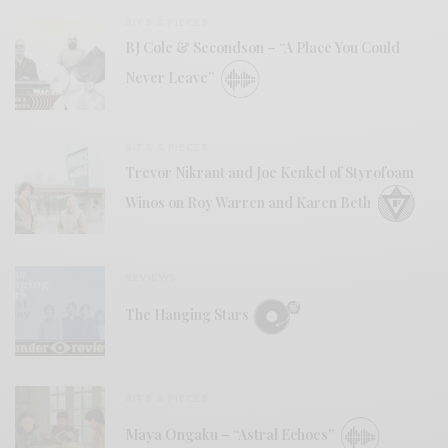
BITS & PIECES
BJ Cole & Secondson – “A Place You Could
Never Leave”
BITS & PIECES
Trevor Nikrant and Joe Kenkel of Styrofoam
Winos on Roy Warren and Karen Beth
REVIEWS
The Hanging Stars
BITS & PIECES
Maya Ongaku – “Astral Echoes”