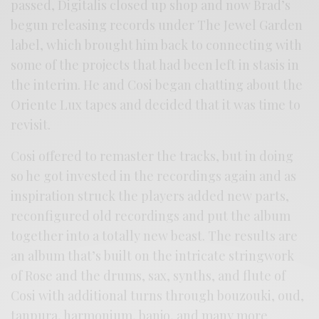
passed, Digitalis closed up shop and now Brad’s
begun releasing records under The Jewel Garden
label, which brought him back to connecting with
some of the projects that had been left in stasis in
the interim. He and Cosi began chatting about the
Oriente Lux tapes and decided that it was time to
revisit.
Cosi offered to remaster the tracks, but in doing
so he got invested in the recordings again and as
inspiration struck the players added new parts,
reconfigured old recordings and put the album
together into a totally new beast. The results are
an album that’s built on the intricate stringwork
of Rose and the drums, sax, synths, and flute of
Cosi with additional turns through bouzouki, oud,
tanpura, harmonium, banjo, and many more