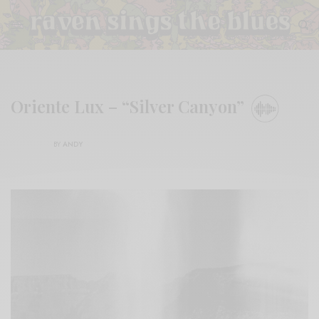
Oriente Lux – “Silver Canyon”
BY
ANDY