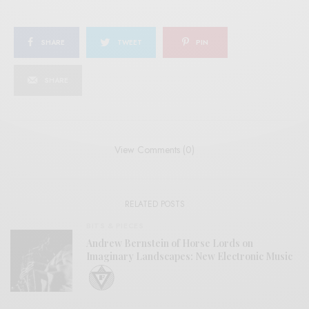
SHARE
TWEET
PIN
SHARE
View Comments (0)
RELATED POSTS
BITS & PIECES
Andrew Bernstein of Horse Lords on
Imaginary Landscapes: New Electronic Music