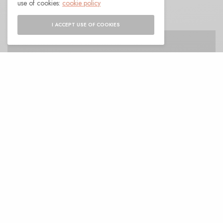
use of cookies:
cookie policy
I ACCEPT USE OF COOKIES
A
nother single slips out from Matt Lajoie’s
upcoming
Red Resonant Earth
, a twilight
bramble of a track that’s exemplary of the
earthen works on his new album. Matt lays down a