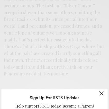
accouterments. The first cut, “Silver Canyon”
creeps in slower than some others, omitting the
fire of Cosi’s sax, but its a nice portal into their
world. Hand percussion, processed drones, and a
gentle lope of guitar give the song a sunrise
quality that’s perfect for easing into the day.
There’s a bit of a kinship with Six Organs here, but
what the pair have created is truly something all
their own. The new record finally finds release
today and it should hang pretty high on your
Bandcamp wishlist this morning.
Sign Up For RSTB Updates
Help support RSTB today.
Become a Patron!