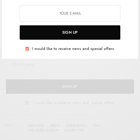
Support the artist. Buy it
HERE
.
SIGN UP
SIGN UP FOR RSTB UPDATES
Help support RSTB today.
Become a Patron!
I would like to receive news and special offers.
SIGN UP
I would like to receive news and special offers.
TAGS
BRAD ROSE
DRONE
EXPERIMENTAL
FOLK
THE JEWEL GARDEN
VALERIO COSI