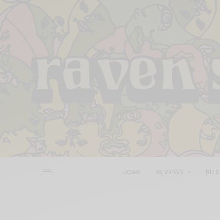
HOME
REVIEWS
BITS