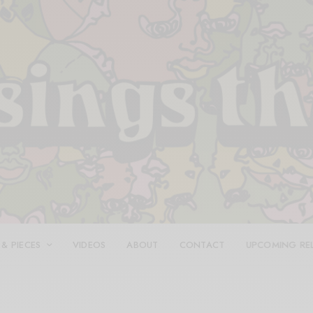
 & PIECES
VIDEOS
ABOUT
CONTACT
UPCOMING RE