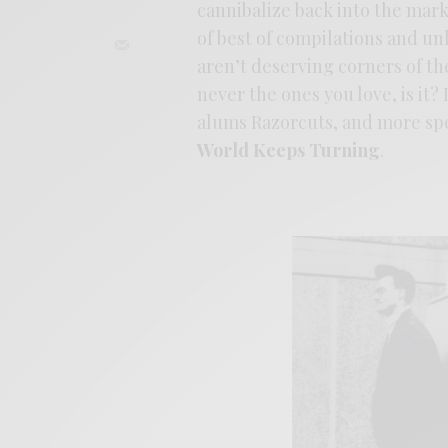
cannibalize back into the mar
of best of compilations and unl
aren’t deserving corners of the 
never the ones you love, is it?
alums Razorcuts, and more spe
World Keeps Turning
.