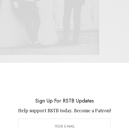
 work of Gregory Webster and Tim Vass. The two
eir work together in The Cinematics. The duo would
 who’d go on to play with Heavenly. The band’s early
 Bristol label Subway Organization in ’86. The label
Sign Up For RSTB Updates
nto the world that would come to be definted by the
Help support RSTB today.
Become a Patron!
 contemporaries The Flatmates, The Chesterfields
cluded in this series), The Soup Dragons, and Shop
azorcuts’
Big Pink Cake
single along with a split with