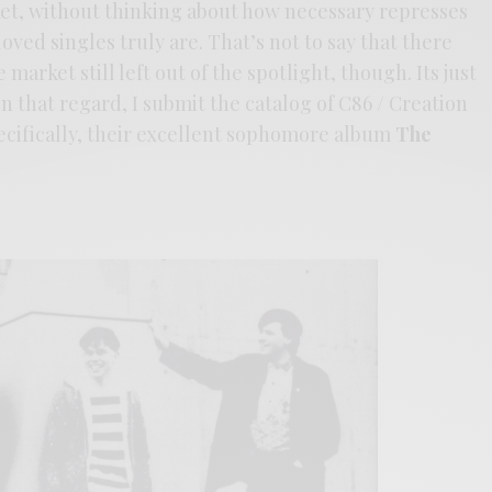
ket, without thinking about how necessary represses
oved singles truly are. That’s not to say that there
market still left out of the spotlight, though. Its just
 In that regard, I submit the catalog of C86 / Creation
cifically, their excellent sophomore album
The