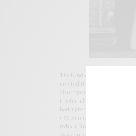
The band centered around the
created the band following th
also rope in Peter Momtchiloff
EPs found their way out on the
had a pretty strong foothold i
C86 comp, issuing releases by
(whose
Kettle
could also be in
Assistants. The label issued R