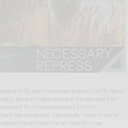
 gotten to dig into a Necessary Repress, but the list is
esher, the series aims to look at releases that have
l boom and the constant savaging for every
 back into circulation. This usually comes to a head
abels look at rosters for any item they can