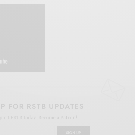
UP FOR RSTB UPDATES
port RSTB today.
Become a Patron!
SIGN UP