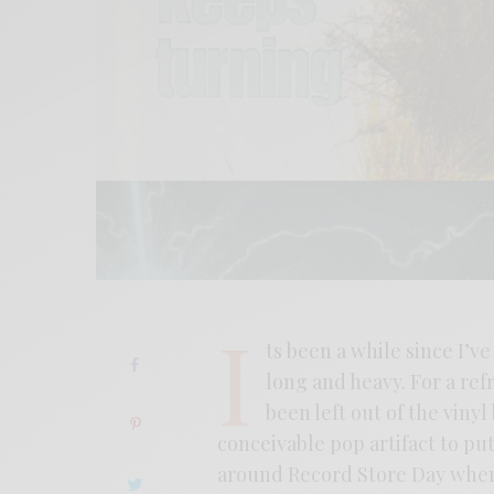
I
ts been a while since I’ve
long and heavy. For a refr
been left out of the viny
conceivable pop artifact to put
around Record Store Day when l