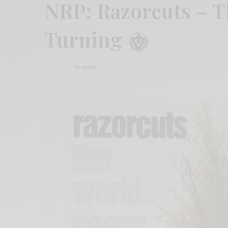
NRP: Razorcuts – 
Turning
BY
ANDY