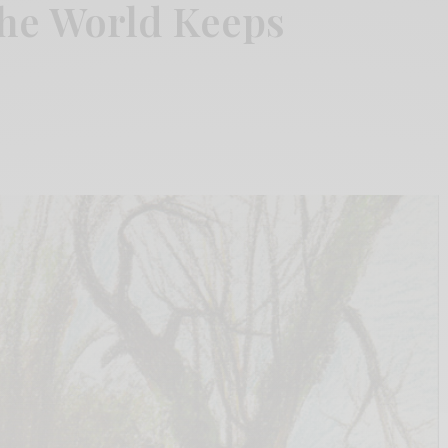
The World Keeps