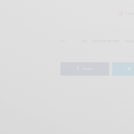
I wo
TAGS
C86
CREATION RECORDS
JANGL
SHARE