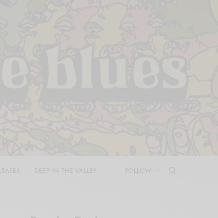
LEASES
DEEP IN THE VALLEY
FOLLOW