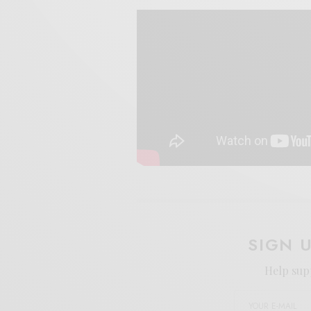
SIGN 
Help sup