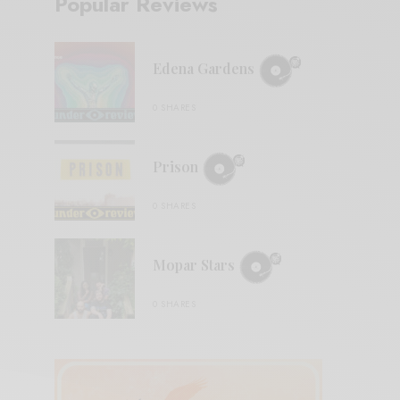
Popular Reviews
Edena Gardens
0 SHARES
Prison
0 SHARES
Mopar Stars
0 SHARES