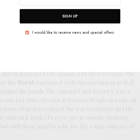
Wolfhounds. The next year they’d branch out and
 and a split with Talulah Gosh all culminating in a
SIGN UP
debut
Storyteller
.
I would like to receive news and special offers.
ller
was built upon for the following year’s
The
nd’s most polished release. Even with a coat of polish
un earnestness that puts them in league with Felt
g in their bittersweet jangle-pop that’s a little more
 and its hard not to be charmed by their records. The
ter the
World
was issued with Vass moving on to Red
orming the bands The Carousel and Saturn V. Fates
r one last time, though as Forever People in a one off
is more than deserving of the wax treatment and the
ely unheard. Both LPs were given cassette issues by
but still these jangles ache for the warm embrace of