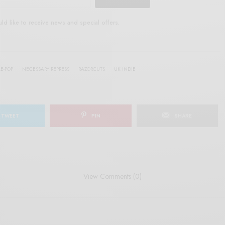
uld like to receive news and special offers.
E-POP
NECESSARY REPRESS
RAZORCUTS
UK INDIE
TWEET
PIN
SHARE
View Comments (0)