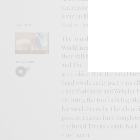
underrated jangle heroes The 
issue an EP with Flying Nun UK
deal with Creation and their 
READ NEXT
The foundation laid by
Storyte
World Keeps Turning
, the ba
they still had a shaky, homesp
Autogramm
and The Loft. There’s somethin
grey-skied than the usual fare
band would sadly part ways af
Chair Fadeaway and Webster f
did bring the two back togethe
for Sarah Records. The album 
plea for reissue isn’t complet
Captured Tracks a while back, 
vinyl again.