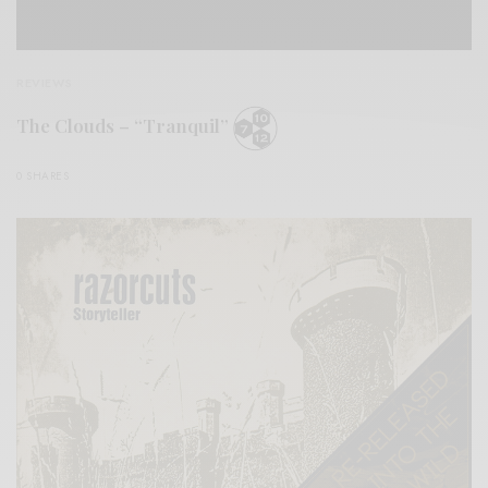
REVIEWS
The Clouds – “Tranquil”
0 SHARES