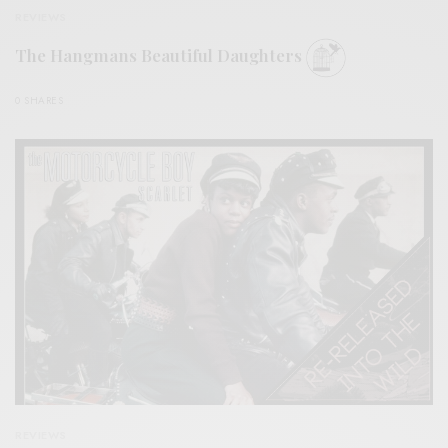
REVIEWS
The Hangmans Beautiful Daughters
0 SHARES
REVIEWS