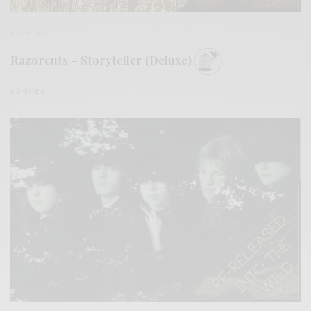
REVIEWS
Razorcuts – Storyteller (Deluxe)
0 SHARES