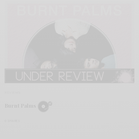
REVIEWS
Burnt Palms
0 SHARES