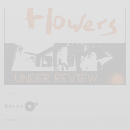
REVIEWS
Flowers
0 SHARES