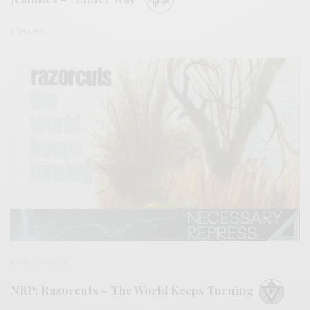
0 SHARES
BITS & PIECES
NRP: Razorcuts – The World Keeps Turning