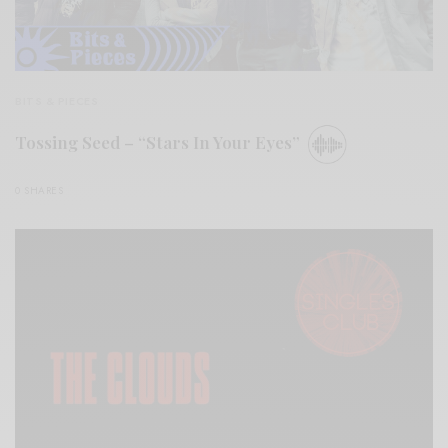
BITS & PIECES
Tossing Seed – “Stars In Your Eyes”
0 SHARES