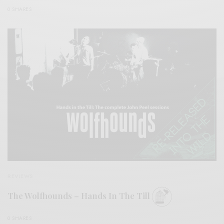
0 SHARES
REVIEWS
The Wolfhounds – Hands In The Till
0 SHARES