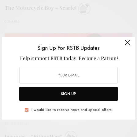
The Motorcycle Boy – Scarlet
0 SHARES
Sign Up For RSTB Updates
Help support RSTB today.
Become a Patron!
SIGN UP
I would like to receive news and special offers.
BITS & PIECES
Jeanines – “Either Way”