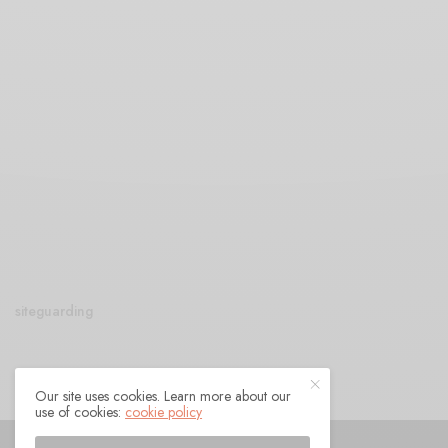
siteguarding
Our site uses cookies. Learn more about our
use of cookies:
cookie policy
© 2021 Raven Sings the Blues