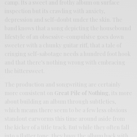
camp. Its a sweet and frothy album on surface
inspection but its crawling with anxiety,
depression and self-doubt under the skin. The
band knows that a song depicting the housebound
lifestyle of an obsessive-compulsive goes down
sweeter with a chunky guitar riff, that a tale of
cringing self-sabotage needs a hundred foot hook
and that there’s nothing wrong with embracing
the bittersweet.
The production and songwriting are certainly
more consistent on
Great Pile of Nothing
, its more
about building an album through subtleties,
which means there seem to be a few less obvious
standout earworms this time around aside from
the kicker of a title track. But while they often fall
into a flatter tone, they buoy the album back with