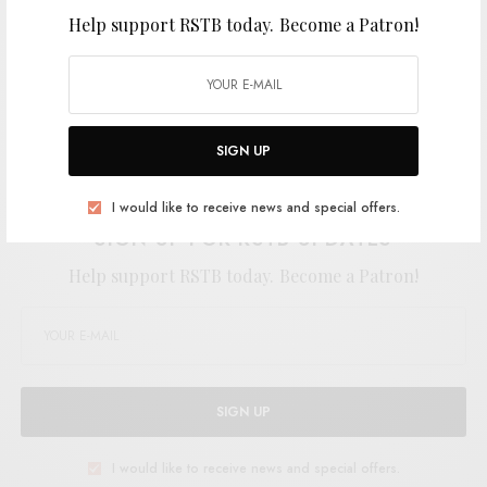
Help support RSTB today.
Become a Patron!
SIGN UP
Support the artist. Buy it
HERE
.
I would like to receive news and special offers.
SIGN UP FOR RSTB UPDATES
Help support RSTB today.
Become a Patron!
SIGN UP
I would like to receive news and special offers.