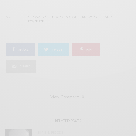
TAGS
ALTERNATIVE
BURGER RECORDS
DUTCH POP
INDIE
POWER POP
SHARE
TWEET
PIN
SHARE
View Comments (0)
RELATED POSTS
BITS & PIECES