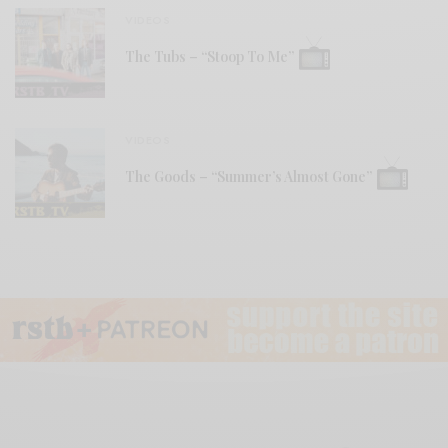
VIDEOS
The Tubs – “Stoop To Me”
VIDEOS
The Goods – “Summer’s Almost Gone”