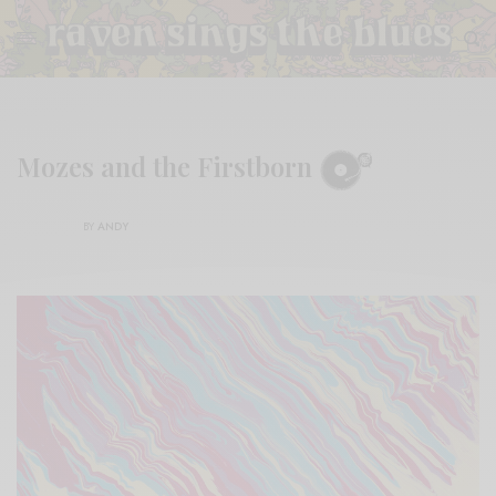
Mozes and the Firstborn
BY
ANDY