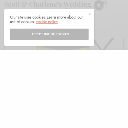
Scott & Charlene’s Wedding
Our site uses cookies. Learn more about our
BY
ANDY
use of cookies:
cookie policy
I ACCEPT USE OF COOKIES