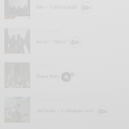
Ribs – “Cold Daylight”
BITS & PIECES
Sweat – “Hilary”
REVIEWS
Mopar Stars
BITS & PIECES
2nd Grade – “Cellophane Girls”