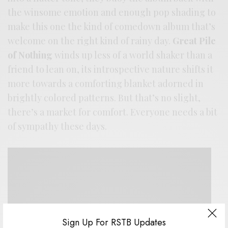
the winsome emotion and enough pop shading to
make this one the kind of comedown album that’s
welcome on the right kind of rainy day.
Great Pile
of Nothing
winds up less of a world shaker than a
friend to lean on, its introspective nature shifts it
more towards a comforting blanket adorned in
brightly colored patterns. But that’s no slight,
there’s a market for comfort. Everyone needs a bit
of sympathy these days.
Sign Up For RSTB Updates