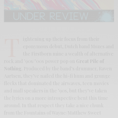
T
ightening up their focus from their
eponymous debut, Dutch band Mozes and
the Firstborn mine a wealth of alternative
rock and ’90s/’00s power pop on
Great Pile of
Nothing
. Produced by the band’s drummer, Raven
Aartsen, they’ve nailed the hi-fi hum and grunge
flecks that dominated the airwaves, teen movies
and mall speakers in the ’90s, but they’ve taken
the lyrics on a more introspective bent this time
around. In that respect they take a nice chunk
from the Fountains of Wayne/Matthew Sweet