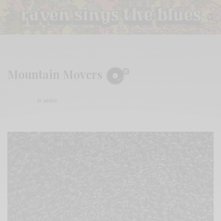
Mountain Movers
BY
ANDY