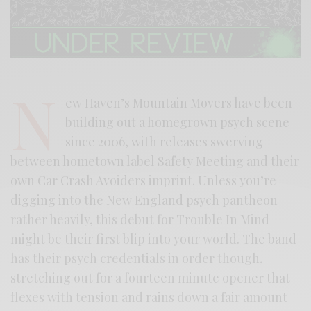
N
ew Haven’s Mountain Movers have been
building out a homegrown psych scene
since 2006, with releases swerving
between hometown label Safety Meeting and their
own Car Crash Avoiders imprint. Unless you’re
digging into the New England psych pantheon
rather heavily, this debut for Trouble In Mind
might be their first blip into your world. The band
has their psych credentials in order though,
stretching out for a fourteen minute opener that
flexes with tension and rains down a fair amount