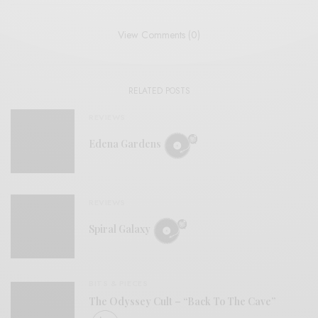
View Comments (0)
RELATED POSTS
REVIEWS
Edena Gardens
REVIEWS
Spiral Galaxy
BITS & PIECES
The Odyssey Cult – “Back To The Cave”