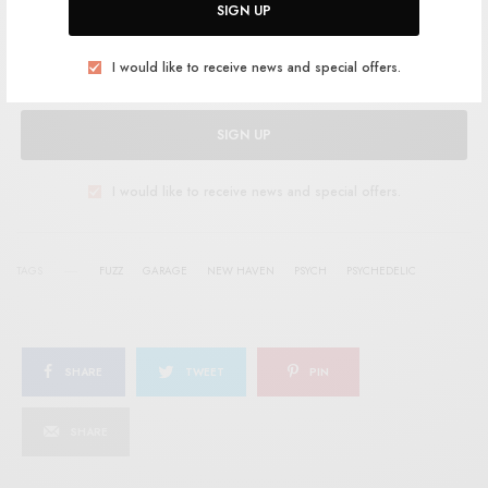
SIGN UP
I would like to receive news and special offers.
SIGN UP
I would like to receive news and special offers.
TAGS
FUZZ
GARAGE
NEW HAVEN
PSYCH
PSYCHEDELIC
SHARE
TWEET
PIN
SHARE