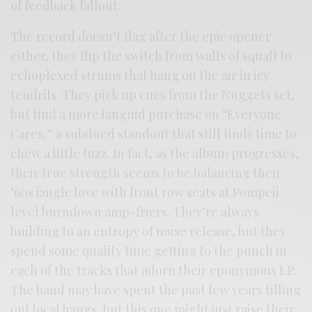
of feedback fallout.
The record doesn’t flag after the epic opener
either, they flip the switch from walls of squall to
echoplexed strums that hang on the air in icy
tendrils. They pick up cues from the Nuggets set,
but find a more languid purchase on “Everyone
Cares,” a subdued standout that still finds time to
chew a little fuzz. In fact, as the album progresses,
their true strength seems to be balancing their
’60s jangle love with front row seats at Pompeii
level burndown amp-friers. They’re always
building to an entropy of noise release, but they
spend some quality time getting to the punch in
each of the tracks that adorn their eponymous LP.
The band may have spent the past few years filling
out local hangs, but this one might just raise their