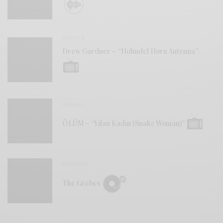
VIDEOS
Drew Gardner – “Holmdel Horn Antenna”
VIDEOS
ÖLÜM – “Yılan Kadın (Snake Woman)”
REVIEWS
The Grebes