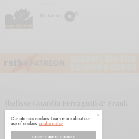
REVIEWS
The Grebes
Ibelisse Guardia Ferragutti & Frank
Rosaly “DESTEJER”
Our site uses cookies. Learn more about our
use of cookies:
cookie policy
BY
ANDY
I ACCEPT USE OF COOKIES