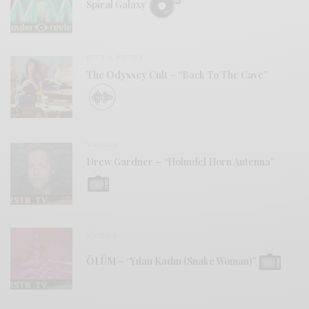
Spiral Galaxy
BITS & PIECES
The Odyssey Cult – “Back To The Cave”
VIDEOS
Drew Gardner – “Holmdel Horn Antenna”
VIDEOS
ÖLÜM – “Yılan Kadın (Snake Woman)”