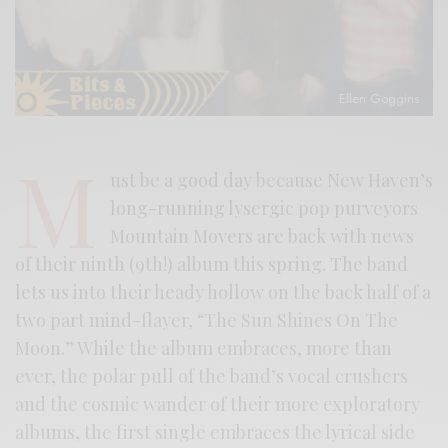
Ellen Goggins
M
ust be a good day because New Haven’s
long-running lysergic pop purveyors
Mountain Movers are back with news
of their ninth (9th!) album this spring. The band
lets us into their heady hollow on the back half of a
two part mind-flayer, “The Sun Shines On The
Moon.” While the album embraces, more than
ever, the polar pull of the band’s vocal crushers
and the cosmic wander of their more exploratory
albums, the first single embraces the lyrical side