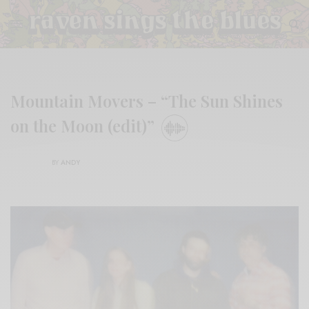
Mountain Movers – “The Sun Shines
on the Moon (edit)”
BY
ANDY