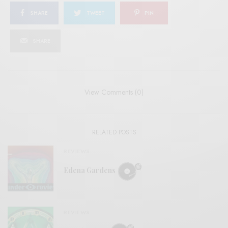
SHARE
TWEET
PIN
SHARE
View Comments (0)
RELATED POSTS
REVIEWS
Edena Gardens
REVIEWS