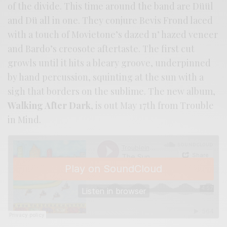
of the divide. This time around the band are Düül
and Dü all in one. They conjure Bevis Frond laced
with a touch of Movietone’s dazed n’ hazed veneer
and Bardo’s creosote aftertaste. The first cut
growls until it hits a bleary groove, underpinned
by hand percussion, squinting at the sun with a
sigh that borders on the sublime. The new album,
Walking After Dark
, is out May 17th from Trouble
in Mind.