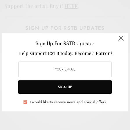
Support the artist. Buy it
HERE
.
SIGN UP FOR RSTB UPDATES
Help support RSTB today.
Become a Patron!
Sign Up For RSTB Updates
Help support RSTB today.
Become a Patron!
SIGN UP
SIGN UP
I would like to receive news and special offers.
I would like to receive news and special offers.
TAGS
MOUNTAIN MOVERS
NEW HAVEN
PSYCH
TROUBLE IN MIND