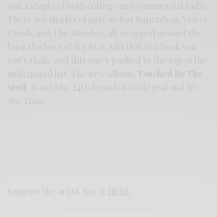
was a staple of both college and commercial radio.
There are shades of post-debut Superdrag, Velvet
Crush, and The Blondes, all wrapped around the
long shadows of Big Star. Add that to a hook you
can’t shake and this one’s pushed to the top of the
anticipated list. The new album,
Touched By The
Stuff
, is out May 24th from Bobo Integral and We
Are Time.
Support the artist. Buy it
HERE
.