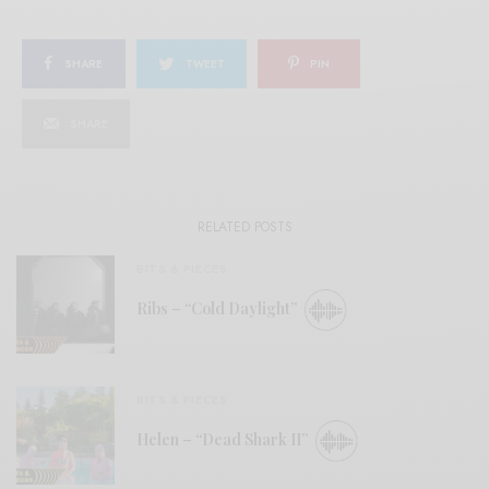
SHARE
TWEET
PIN
SHARE
RELATED POSTS
BITS & PIECES
Ribs – “Cold Daylight”
BITS & PIECES
Helen – “Dead Shark II”