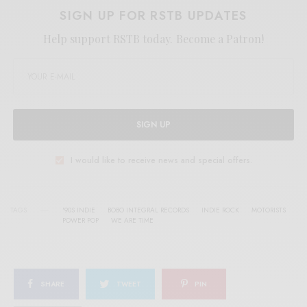
SIGN UP FOR RSTB UPDATES
Help support RSTB today.
Become a Patron!
SIGN UP
I would like to receive news and special offers.
TAGS
'90S INDIE
BOBO INTEGRAL RECORDS
INDIE ROCK
MOTORISTS
POWER POP
WE ARE TIME
SHARE
TWEET
PIN