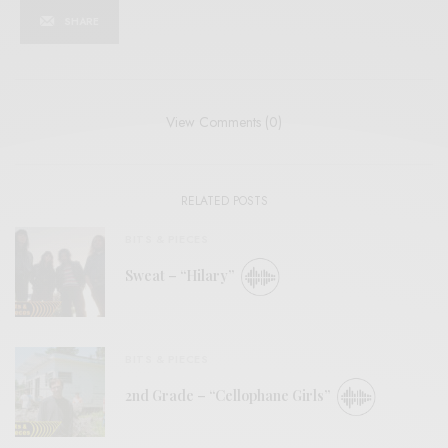
SHARE
View Comments (0)
RELATED POSTS
BITS & PIECES
Sweat – “Hilary”
BITS & PIECES
2nd Grade – “Cellophane Girls”