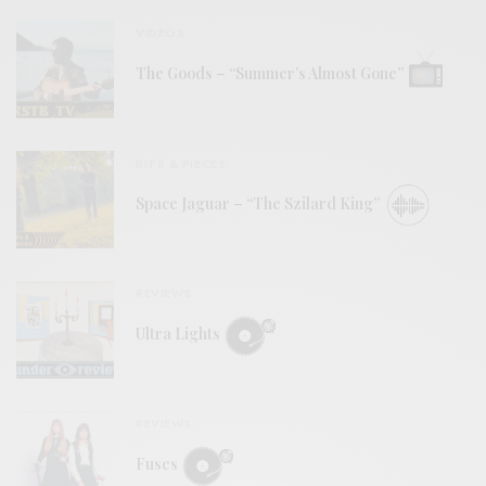
VIDEOS
The Goods – “Summer’s Almost Gone”
BITS & PIECES
Space Jaguar – “The Szilard King”
REVIEWS
Ultra Lights
REVIEWS
Fuses