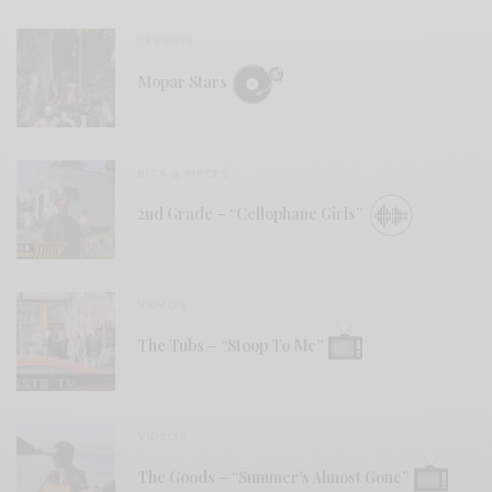
REVIEWS
Mopar Stars
BITS & PIECES
2nd Grade – “Cellophane Girls”
VIDEOS
The Tubs – “Stoop To Me”
VIDEOS
The Goods – “Summer’s Almost Gone”