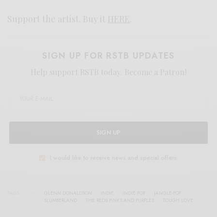
Support the artist. Buy it
HERE
.
SIGN UP FOR RSTB UPDATES
Help support RSTB today.
Become a Patron!
SIGN UP
I would like to receive news and special offers.
TAGS
GLENN DONALDSON
INDIE
INDIE POP
JANGLE-POP
SLUMBERLAND
THE REDS PINKS AND PURPLES
TOUGH LOVE