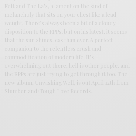
Felt and The La’s, a lament on the kind of
melancholy that sits on your chest like a lead
weight. There’s always been a bit of a cloudy
disposition to the RPPs, but on his latest, it seems
that the sun shines less than ever. A perfect
companion to the relentless crush and
commodification of modern life. It’s
overwhelming out there, hell is other people, and
the RPPs are just trying to get through it too. The
new album, Unwishing Well, is out April 12th from
Slumberland/Tough Love Records.