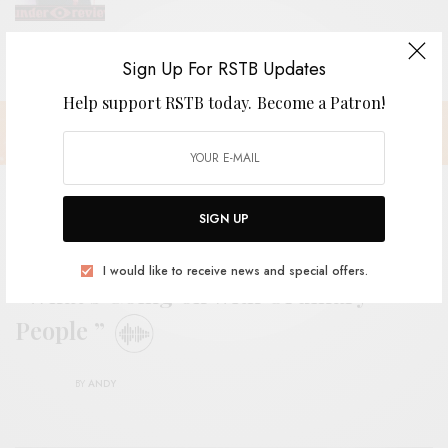
Sign Up For RSTB Updates
Help support RSTB today.
Become a Patron!
SIGN UP
The Reds, Pinks and Purples –
I would like to receive news and special offers.
“What’s Going on with Ordinary
People ”
BY
ANDY