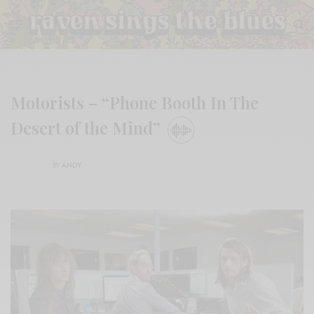
Motorists – “Phone Booth In The
Desert of the Mind”
BY
ANDY