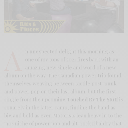
A
n unexpected delight this morning as
one of my tops of 2021 fires back with an
amazing new single and word of a new
album on the way. The Canadian power trio found
themselves weaving between tactile post-punk
and power pop on their last album, but the first
single from the upcoming
Touched By The Stuff
is
squarely in the latter camp, finding the band as
big and bold as ever. Motorists lean heavy in to the
‘90s niche of power pop and alt-rock ribaldry that