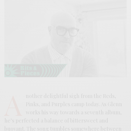
A
nother delightful sigh from the Reds,
Pinks, and Purples camp today. As Glenn
works his way towards a seventh album,
he’s perfected a balance of bittersweet and
buoyant. The song tumbles somewhere between