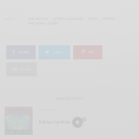
TAGS
DIRE WOLVES
JEFFREY ALEXANDER
PSYCH
RHYTON
THE HEAVY LIDDERS
SHARE
TWEET
PIN
SHARE
RELATED POSTS
REVIEWS
Edena Gardens