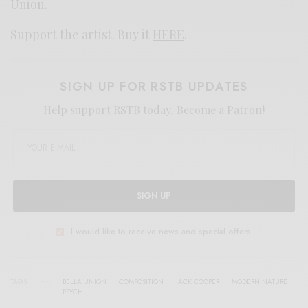
Union.
Support the artist. Buy it
HERE
.
SIGN UP FOR RSTB UPDATES
Help support RSTB today.
Become a Patron!
SIGN UP
I would like to receive news and special offers.
TAGS
BELLA UNION
COMPOSITION
JACK COOPER
MODERN NATURE
PSYCH