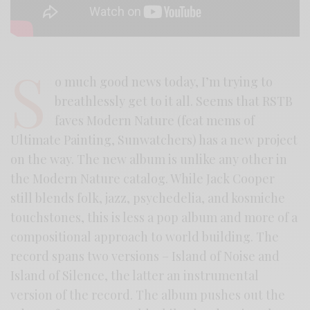
S
o much good news today, I’m trying to
breathlessly get to it all. Seems that RSTB
faves Modern Nature (feat mems of
Ultimate Painting, Sunwatchers) has a new project
on the way. The new album is unlike any other in
the Modern Nature catalog. While Jack Cooper
still blends folk, jazz, psychedelia, and kosmiche
touchstones, this is less a pop album and more of a
compositional approach to world building. The
record spans two versions – Island of Noise and
Island of Silence, the latter an instrumental
version of the record. The album pushes out the