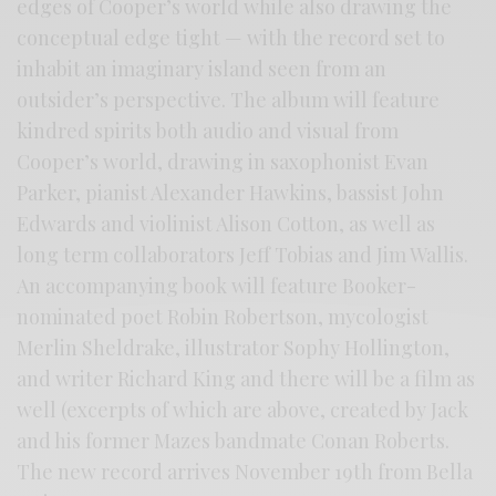
edges of Cooper’s world while also drawing the
conceptual edge tight — with the record set to
inhabit an imaginary island seen from an
outsider’s perspective. The album will feature
kindred spirits both audio and visual from
Cooper’s world, drawing in saxophonist Evan
Parker, pianist Alexander Hawkins, bassist John
Edwards and violinist Alison Cotton, as well as
long term collaborators Jeff Tobias and Jim Wallis.
An accompanying book will feature Booker-
nominated poet Robin Robertson, mycologist
Merlin Sheldrake, illustrator Sophy Hollington,
and writer Richard King and there will be a film as
well (excerpts of which are above, created by Jack
and his former Mazes bandmate Conan Roberts.
The new record arrives November 19th from Bella