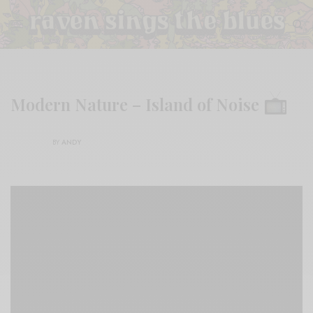
Modern Nature – Island of Noise
BY
ANDY