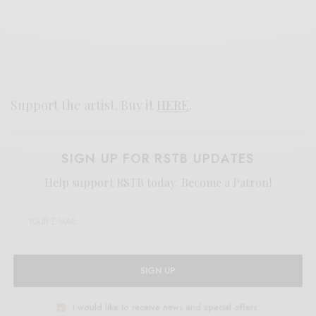
Support the artist. Buy it
HERE
.
SIGN UP FOR RSTB UPDATES
Help support RSTB today.
Become a Patron!
SIGN UP
I would like to receive news and special offers.