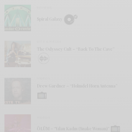
REVIEWS
Spiral Galaxy
BITS & PIECES
The Odyssey Cult – “Back To The Cave”
VIDEOS
Drew Gardner – “Holmdel Horn Antenna”
VIDEOS
ÖLÜM – “Yılan Kadın (Snake Woman)”