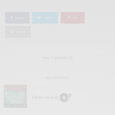
SHARE
TWEET
PIN
SHARE
View Comments (0)
RELATED POSTS
REVIEWS
Edena Gardens