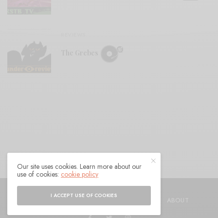
REVIEWS
The Grebes
Our site uses cookies. Learn more about our
use of cookies:
cookie policy
© 2021 Raven Sings the Blues
I ACCEPT USE OF COOKIES
SHOP
AUTHORS
CONTACT
ABOUT