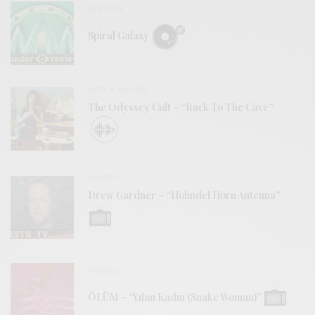
REVIEWS
Spiral Galaxy
BITS & PIECES
The Odyssey Cult – “Back To The Cave”
VIDEOS
Drew Gardner – “Holmdel Horn Antenna”
VIDEOS
ÖLÜM – “Yılan Kadın (Snake Woman)”