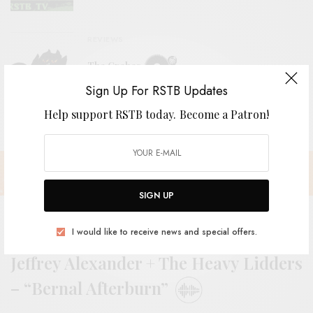
REVIEWS
The Grebes
Sign Up For RSTB Updates
Help support RSTB today.
Become a Patron!
SIGN UP
I would like to receive news and special offers.
Jeffrey Alexander + The Heavy Lidders
– “Bernal Afterburn”