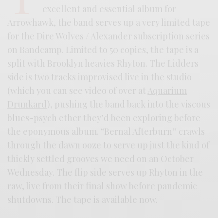
excellent and essential album for
Arrowhawk, the band serves up a very limited tape
for the Dire Wolves / Alexander subscription series
on Bandcamp. Limited to 50 copies, the tape is a
split with Brooklyn heavies Rhyton. The Lidders
side is two tracks improvised live in the studio
(which you can see video of over at
Aquarium
Drunkard
), pushing the band back into the viscous
blues-psych ether they’d been exploring before
the eponymous album. “Bernal Afterburn” crawls
through the dawn ooze to serve up just the kind of
thickly settled grooves we need on an October
Wednesday. The flip side serves up Rhyton in the
raw, live from their final show before pandemic
shutdowns. The tape is available now.