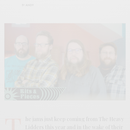
BY
ANDY
T
he jams just keep coming from The Heavy
Lidders this year and in the wake of their