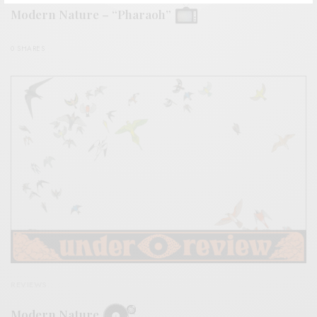
Modern Nature – “Pharaoh”
0 SHARES
REVIEWS
Modern Nature