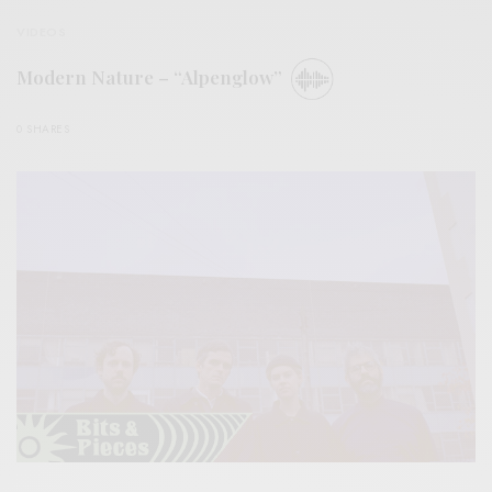
VIDEOS
Modern Nature – “Alpenglow”
0 SHARES