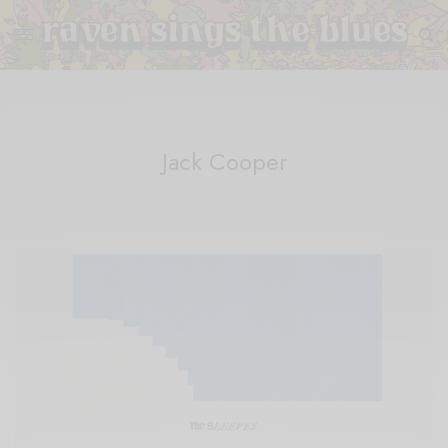
Jack Cooper