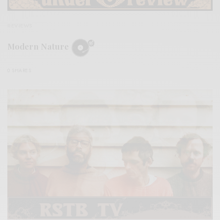
REVIEWS
Modern Nature
0 SHARES