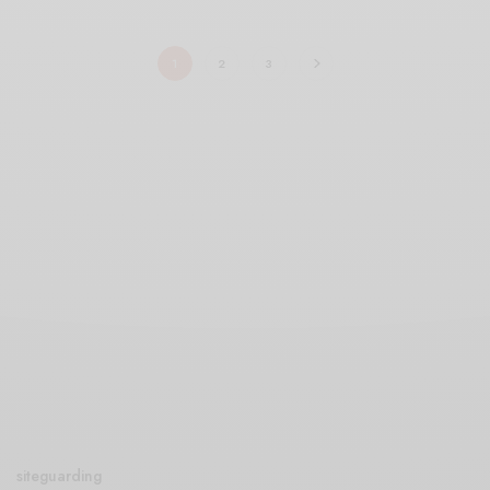
1
2
3
siteguarding