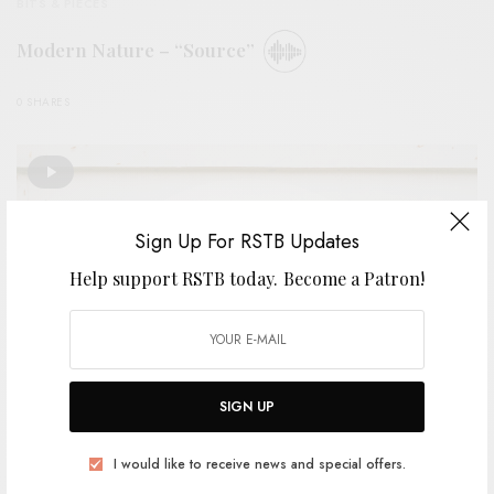
BITS & PIECES
Modern Nature – “Source”
0 SHARES
Sign Up For RSTB Updates
Help support RSTB today.
Become a Patron!
SIGN UP
I would like to receive news and special offers.
VIDEOS