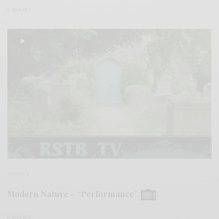
0 SHARES
VIDEOS
Modern Nature – “Performance”
0 SHARES