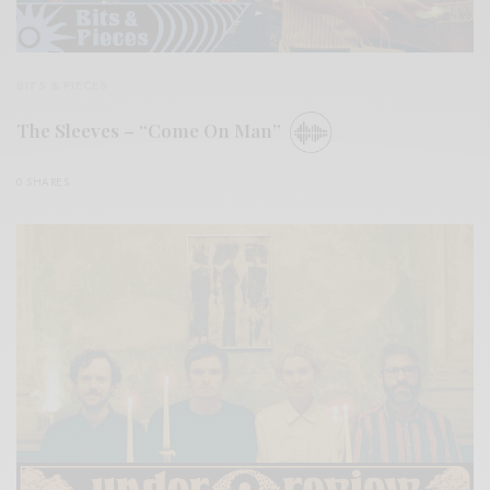
BITS & PIECES
The Sleeves – “Come On Man”
0 SHARES