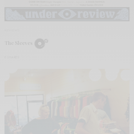
REVIEWS
The Sleeves
0 SHARES