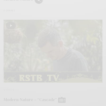
0 SHARES
VIDEOS
Modern Nature – “Cascade”