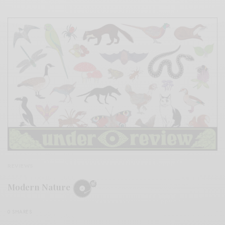
REVIEWS
Modern Nature
0 SHARES