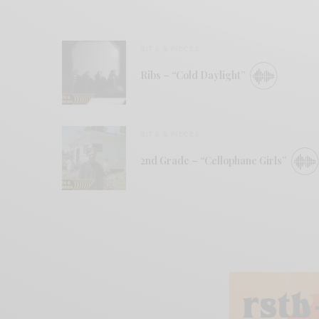
BITS & PIECES
Ribs – “Cold Daylight”
BITS & PIECES
2nd Grade – “Cellophane Girls”