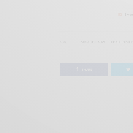
I wo
TAGS
'90S ALTERNATIVE
CHAD UBOVIC
SHARE