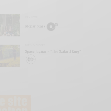
REVIEWS
Mopar Stars
BITS & PIECES
Space Jaguar – “The Szilard King”