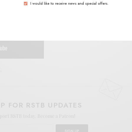
I would like to receive news and special offers.
.
UP FOR RSTB UPDATES
port RSTB today.
Become a Patron!
SIGN UP