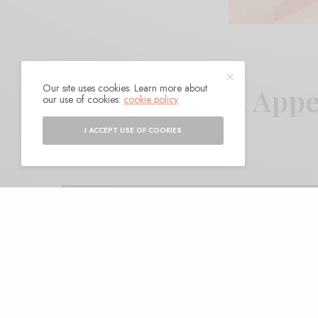
Our site uses cookies. Learn more about
Vessel – “Lost App
our use of cookies:
cookie policy
I ACCEPT USE OF COOKIES
BY
ANDY