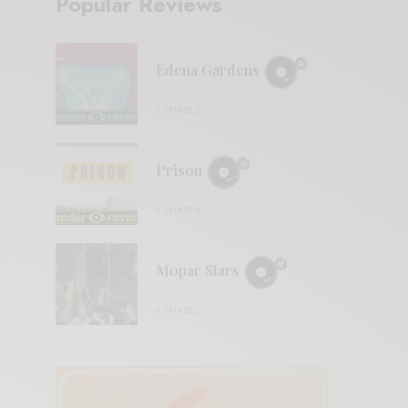
Popular Reviews
Edena Gardens
0 SHARES
Prison
0 SHARES
Mopar Stars
0 SHARES