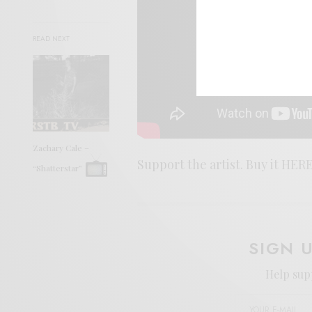
READ NEXT
Zachary Cale –
Support the artist. Buy it HERE
“Shatterstar”
SIGN 
Help sup