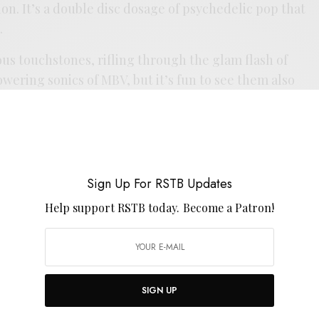
on. It’s a double disc dosage of psychedelic pop that
.
us touchstones, rifling through the glam flash of
ering sonics of MBV, but it’s fun to see them also
ivery on songs like “Billow” and “Move” that lets the
ike Farrell in his prime. The rest of the shoegaze
in the influence list as well, injecting rhythm like
 the earnest heart of Drop Nineteens. The formula
o go for the double gatefold dose these days, but
Sign Up For RSTB Updates
 revealing in some room to move. For all it’s
Help support RSTB today.
Become a Patron!
d feels like a proper follow-up to
Alice
, letting that
d in the sonic sauna. Ubovich took his time separating
ng member’ to proper frontman, but
Flora Ocean
ing statement in all the best ways.
SIGN UP