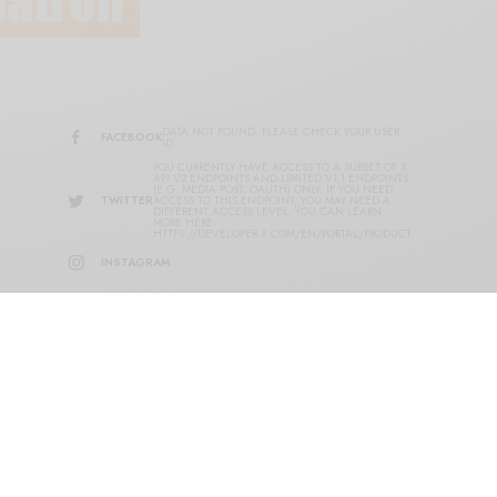
DATA NOT FOUND. PLEASE CHECK YOUR USER
FACEBOOK
ID.
YOU CURRENTLY HAVE ACCESS TO A SUBSET OF X
API V2 ENDPOINTS AND LIMITED V1.1 ENDPOINTS
(E.G. MEDIA POST, OAUTH) ONLY. IF YOU NEED
TWITTER
ACCESS TO THIS ENDPOINT, YOU MAY NEED A
DIFFERENT ACCESS LEVEL. YOU CAN LEARN
MORE HERE:
HTTPS://DEVELOPER.X.COM/EN/PORTAL/PRODUCT
INSTAGRAM