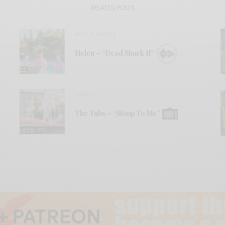
RELATED POSTS
BITS & PIECES
Helen – “Dead Shark II”
VIDEOS
The Tubs – “Stoop To Me”