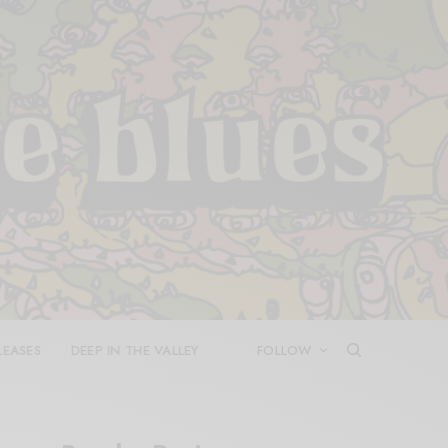
LEASES
DEEP IN THE VALLEY
FOLLOW