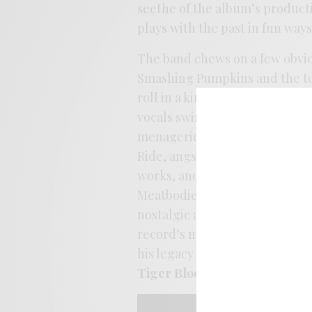
seethe of the album’s producti
plays with the past in fun ways
The band chews on a few obvio
Smashing Pumpkins and the tow
roll in a kind of Janes-ish del
vocals swing from the rafters l
menagerie gets a good workout 
Ride, angst like Adorable, and
works, and it’s a ballsy move t
Meatbodies soak up every inch,
nostalgic attributes, the recor
record’s metal itch get soothe
his legacy from ‘Segall touri
Tiger Bloom
feels like a defin