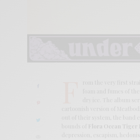
F
rom the very first str
foam and fumes of the 
dry ice. The album serv
cartoonish version of Meatbodi
out of their system, the band
bounds of
Flora Ocean Tiger
depression, escapism, hedoni