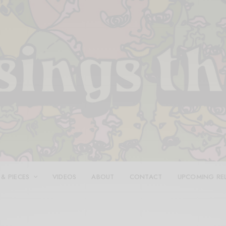
 & PIECES
VIDEOS
ABOUT
CONTACT
UPCOMING RE