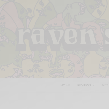
HOME
REVIEWS
BITS