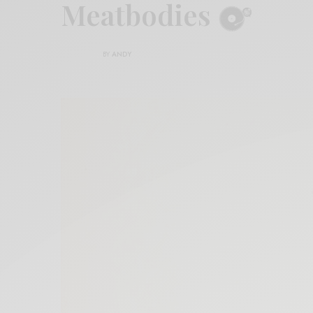
Meatbodies
BY
ANDY