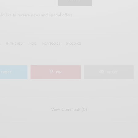
uld like to receive news and special offers.
H
IN THE RED
INDIE
MEATBODIES
SHOEGAZE
TWEET
PIN
SHARE
View Comments (0)