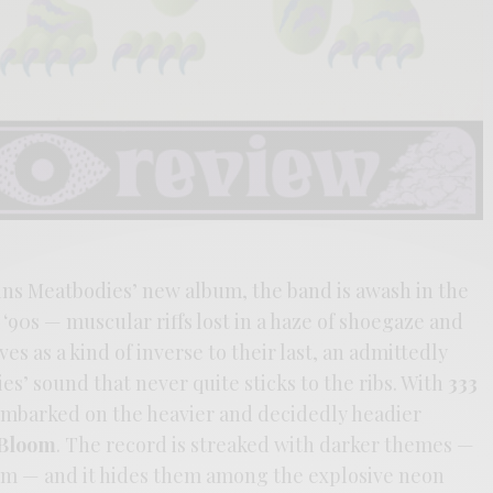
ains Meatbodies’ new album, the band is awash in the
‘90s — muscular riffs lost in a haze of shoegaze and
es as a kind of inverse to their last, an admittedly
es’ sound that never quite sticks to the ribs. With
333
 embarked on the heavier and decidedly headier
 Bloom
. The record is streaked with darker themes —
sm — and it hides them among the explosive neon