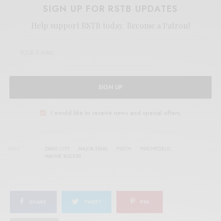
SIGN UP FOR RSTB UPDATES
Help support RSTB today.
Become a Patron!
SIGN UP
I would like to receive news and special offers.
TAGS
DRAG CITY
MAJOR STARS
PSYCH
PSYCHEDELIC
WAYNE ROGERS
SHARE
TWEET
PIN