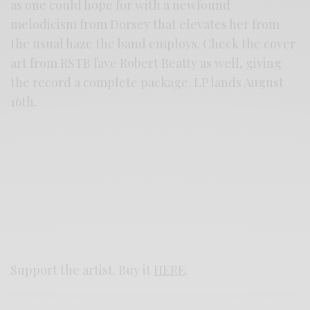
as one could hope for with a newfound
melodicism from Dorsey that elevates her from
the usual haze the band employs. Check the cover
art from RSTB fave Robert Beatty as well, giving
the record a complete package. LP lands August
16th.
Support the artist. Buy it
HERE
.