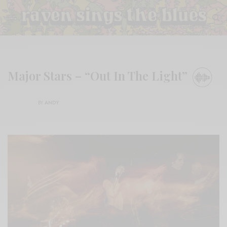
Major Stars – “Out In The Light”
BY
ANDY