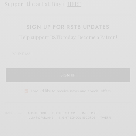
Support the artist. Buy it
HERE
.
SIGN UP FOR RSTB UPDATES
Help support RSTB today.
Become a Patron!
SIGN UP
I would like to receive news and special offers.
TAGS
AUSSIE INDIE
HOBBIES GALORE
INDIE POP
JULIA MCFARLANE
NIGHT SCHOOL RECORDS
TWERPS