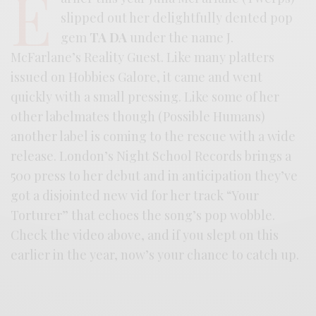
E
slipped out her delightfully dented pop
gem
TA DA
under the name J.
McFarlane’s Reality Guest. Like many platters
issued on Hobbies Galore, it came and went
quickly with a small pressing. Like some of her
other labelmates though (Possible Humans)
another label is coming to the rescue with a wide
release. London’s Night School Records brings a
500 press to her debut and in anticipation they’ve
got a disjointed new vid for her track “Your
Torturer” that echoes the song’s pop wobble.
Check the video above, and if you slept on this
earlier in the year, now’s your chance to catch up.