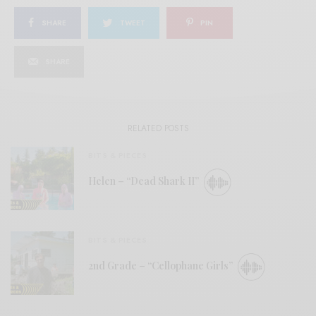
SHARE
TWEET
PIN
SHARE
RELATED POSTS
BITS & PIECES
Helen – “Dead Shark II”
BITS & PIECES
2nd Grade – “Cellophane Girls”