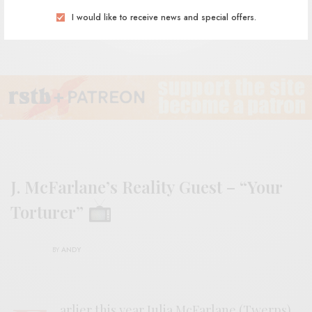
I would like to receive news and special offers.
J. McFarlane’s Reality Guest – “Your
Torturer”
BY
ANDY
arlier this year Julia McFarlane (Twerps)