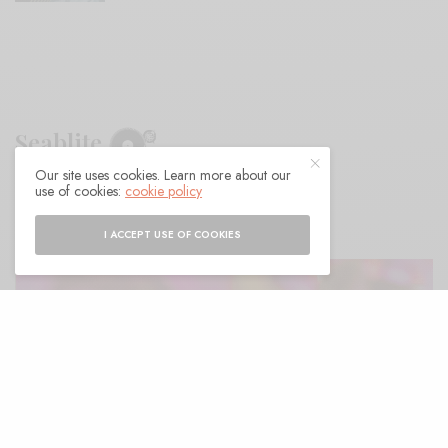
Seablite
Our site uses cookies. Learn more about our
use of cookies:
cookie policy
BY
ANDY
I ACCEPT USE OF COOKIES