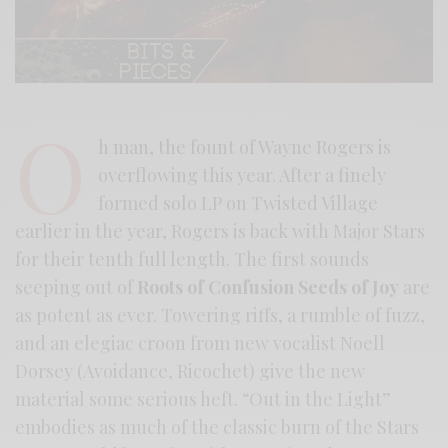
O
h man, the fount of Wayne Rogers is
overflowing this year. After a finely
formed solo LP on Twisted Village
earlier in the year, Rogers is back with Major Stars
for their tenth full length. The first sounds
seeping out of
Roots of Confusion Seeds of Joy
are
as potent as ever. Towering riffs, a rumble of fuzz,
and an elegiac croon from new vocalist Noell
Dorsey (Avoidance, Ricochet) give the new
material some serious heft. “Out in the Light”
embodies as much of the classic burn of the Stars