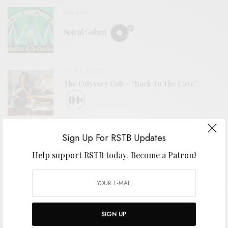
REVIEWS
Spiral Galaxy
BITS & PIECES
The Odyssey Cult – “Back To The Cave”
VIDEOS
Sign Up For RSTB Updates
Drew Gardner – “Holmdel Horn Antenna”
Help support RSTB today.
Become a Patron!
VIDEOS
SIGN UP
ÖLÜM – “Yılan Kadın (Snake Woman)”