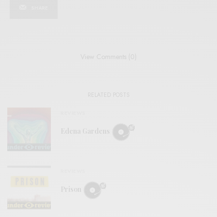
SHARE
View Comments (0)
RELATED POSTS
REVIEWS
Edena Gardens
REVIEWS
Prison