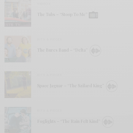
VIDEOS
The Tubs – “Stoop To Me”
BITS & PIECES
The Bures Band – “Delta”
BITS & PIECES
Space Jaguar – “The Szilard King”
BITS & PIECES
Foglights – “The Rain Felt Kind”