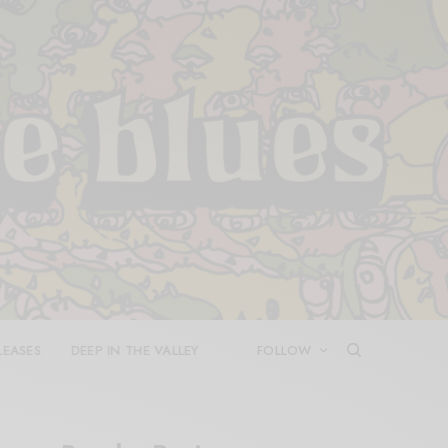
LEASES
DEEP IN THE VALLEY
FOLLOW