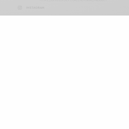
HTTPS://DEVELOPER.X.COM/EN/PORTAL/PRODUCT
INSTAGRAM