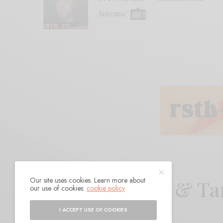
Antenna”
Our site uses cookies. Learn more about
Prana Crafter & T
our use of cookies:
cookie policy
I ACCEPT USE OF COOKIES
BY
ANDY