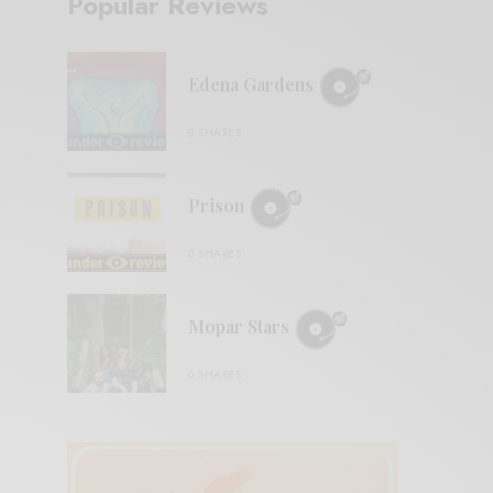
Popular Reviews
Edena Gardens
0 SHARES
Prison
0 SHARES
Mopar Stars
0 SHARES