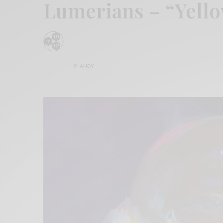
Lumerians – “Yell
BY
ANDY