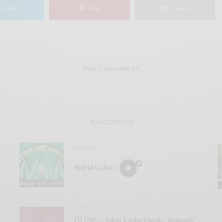
TWEET
PIN
SHARE
View Comments (0)
RELATED POSTS
REVIEWS
Spiral Galaxy
VIDEOS
ÖLÜM – “Yılan Kadın (Snake Woman)”