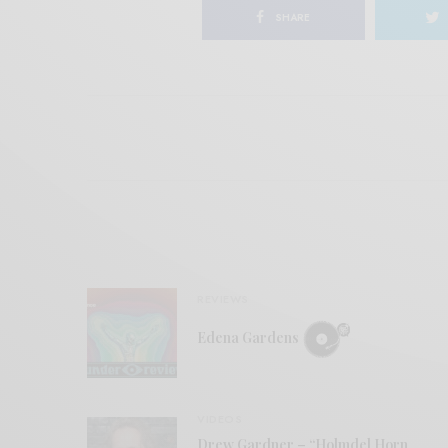
SHARE
REVIEWS
Edena Gardens
VIDEOS
Drew Gardner – “Holmdel Horn