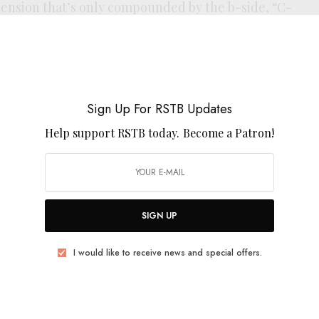
 tension that’s only compounded by the b-side, “C-
que into one another, barely taking a breath between
 we’re launched into the controlled chaos of the flip
le that can’t be denied on the A-side, I’ve been
rock cannonball on the back. Its good to see the band
d. The 7” precedes the band’s run at a string of EU
Sign Up For RSTB Updates
the tour.
Help support RSTB today.
Become a Patron!
SIGN UP
I would like to receive news and special offers.