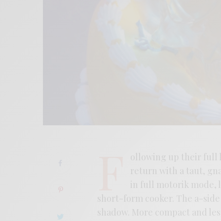
F
ollowing up their full
return with a taut, gn
in full motorik mode, 
short-form cooker. The a-side 
shadow. More compact and less