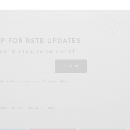
E
.
UP FOR RSTB UPDATES
port RSTB today.
Become a Patron!
SIGN UP
uld like to receive news and special offers.
IANS
MOTORIK
OAKLAND
PSYCH