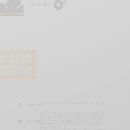
The Grebes
DATA NOT FOUND. PLEASE CHECK YOUR USER
FACEBOOK
ID.
YOU CURRENTLY HAVE ACCESS TO A SUBSET OF X
API V2 ENDPOINTS AND LIMITED V1.1 ENDPOINTS
(E.G. MEDIA POST, OAUTH) ONLY. IF YOU NEED
TWITTER
ACCESS TO THIS ENDPOINT, YOU MAY NEED A
DIFFERENT ACCESS LEVEL. YOU CAN LEARN
MORE HERE: