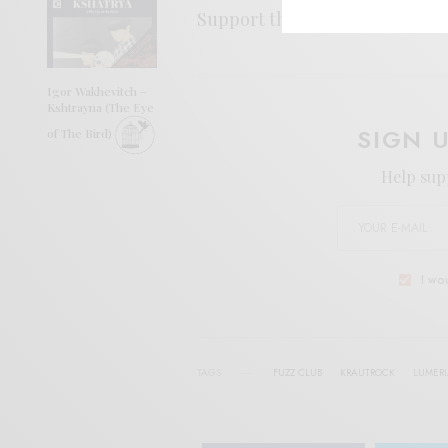
Support the artist. Buy it
HER
Igor Wakhevitch –
Kshtrayna (The Eye
SIGN 
of The Bird)
Help sup
I wo
TAGS
FUZZ CLUB
KRAUTROCK
LUMER