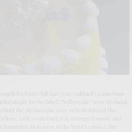
 length for Fuzz Club last year, Oakland’s Lumerians
arled single for the label. “Yellowcake” sees the band
letting the rhythm take over on both sides of this
is hazy, with vocals buried in a storm of smoke and
 flammable than most of the band’s catalog, the