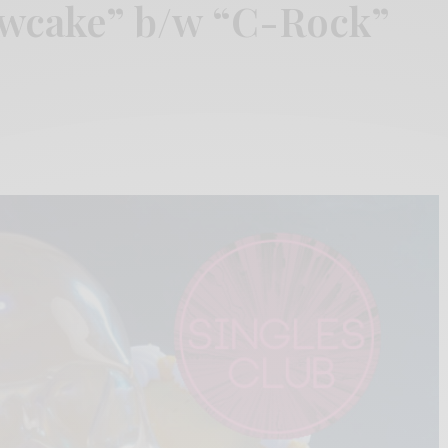
owcake” b/w “C-Rock”