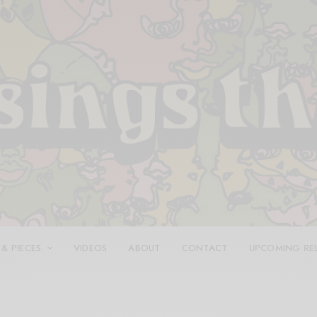
 & PIECES
VIDEOS
ABOUT
CONTACT
UPCOMING RE