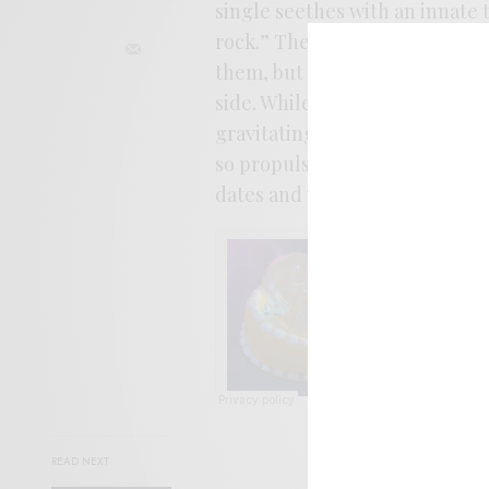
single seethes with an innate
rock.” The songs perfectly se
them, but the pace picks up as
side. While there’s a film of bi
gravitating towards this Kraut
so propulsive and tightly coile
dates and will be available on 
READ NEXT