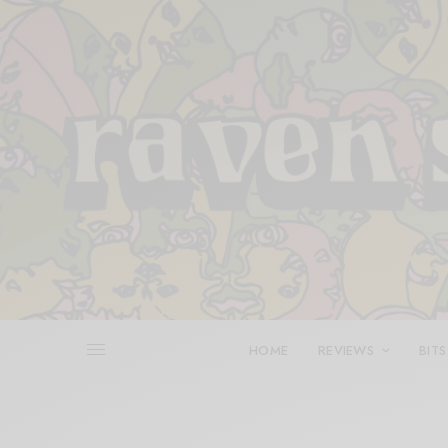
HOME
REVIEWS
BITS