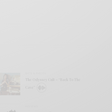
BITS & PIECES
The Odyssey Cult – “Back To The
Cave”
REVIEWS