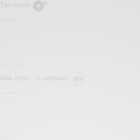
The Goods
0 SHARES
BITS & PIECES
Blue Zero – “Confusion”
0 SHARES
REVIEWS