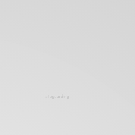
siteguarding