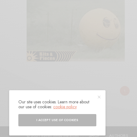
1
Our site uses cookies. Learn more about
our use of cookies:
cookie policy
I ACCEPT USE OF COOKIES
© 2021 Raven Sings the Blues
SHOP
AUTHORS