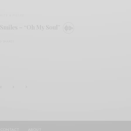
BITS & PIECES
Smiles – “Oh My Soul”
0 SHARES
2
3
CONTACT
ABOUT