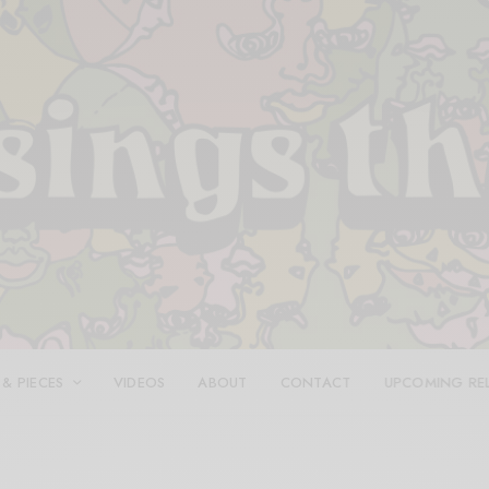
 & PIECES
VIDEOS
ABOUT
CONTACT
UPCOMING RE