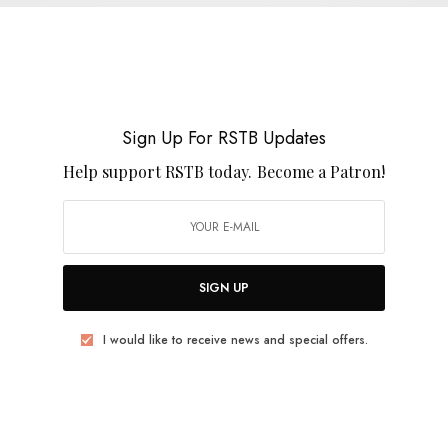
April Magazine – Falling Window EP
0 SHARES
Sign Up For RSTB Updates
Help support RSTB today.
Become a Patron!
REVIEWS
Blue Zero
SIGN UP
0 SHARES
I would like to receive news and special offers.
BITS & PIECES