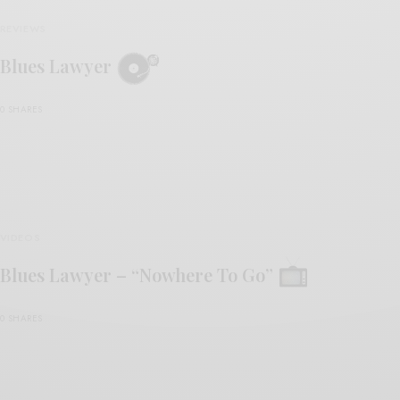
REVIEWS
Blues Lawyer
0 SHARES
VIDEOS
Blues Lawyer – “Nowhere To Go”
0 SHARES