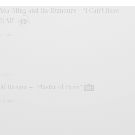
Yea-Ming and the Rumours – “I Can’t Have
It All”
0 SHARES
VIDEOS
Al Harper – “Plaster of Paris”
0 SHARES