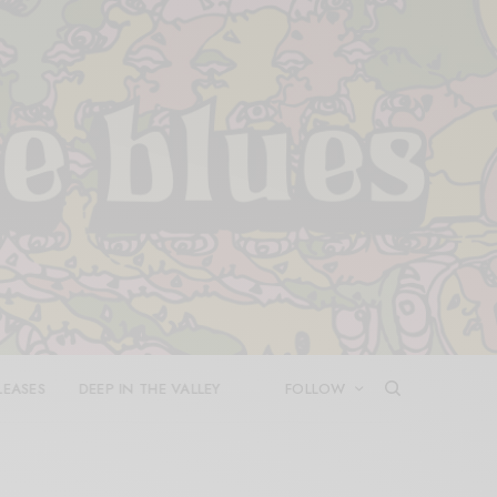
LEASES
DEEP IN THE VALLEY
FOLLOW