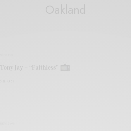
Oakland
VIDEOS
Tony Jay – “Faithless”
0 SHARES
REVIEWS