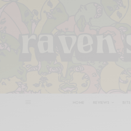
HOME
REVIEWS
BITS