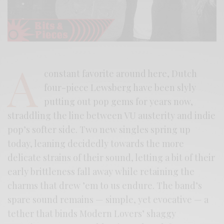
A
constant favorite around here, Dutch
four-piece Lewsberg have been slyly
putting out pop gems for years now,
straddling the line between VU austerity and indie
pop’s softer side. Two new singles spring up
today, leaning decidedly towards the more
delicate strains of their sound, letting a bit of their
early brittleness fall away while retaining the
charms that drew ’em to us endure. The band’s
spare sound remains — simple, yet evocative — a
tether that binds Modern Lovers’ shaggy