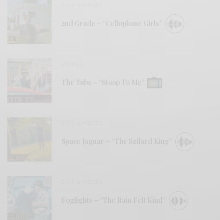
BITS & PIECES
2nd Grade – “Cellophane Girls”
VIDEOS
The Tubs – “Stoop To Me”
BITS & PIECES
Space Jaguar – “The Szilard King”
BITS & PIECES
Foglights – “The Rain Felt Kind”