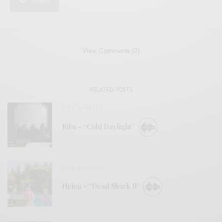
SHARE
View Comments (0)
RELATED POSTS
BITS & PIECES
Ribs – “Cold Daylight”
BITS & PIECES
Helen – “Dead Shark II”