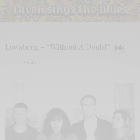
Lewsberg – “Without A Doubt”
BY
ANDY