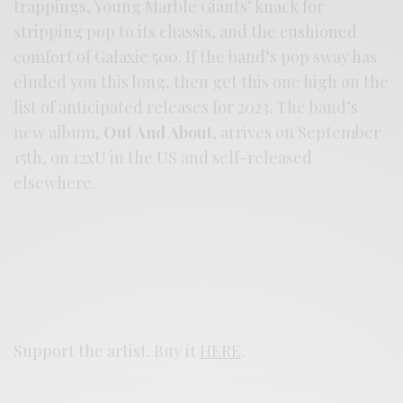
trappings, Young Marble Giants’ knack for
stripping pop to its chassis, and the cushioned
comfort of Galaxie 500. If the band’s pop sway has
eluded you this long, then get this one high on the
list of anticipated releases for 2023. The band’s
new album,
Out And About
, arrives on September
15th, on 12xU in the US and self-released
elsewhere.
Support the artist. Buy it
HERE
.