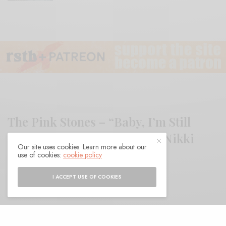
The Pink Stones – “Baby, I’m Still
Right Here (With You)” feat. Nikki
Our site uses cookies. Learn more about our
Lane
use of cookies:
cookie policy
I ACCEPT USE OF COOKIES
BY
ANDY