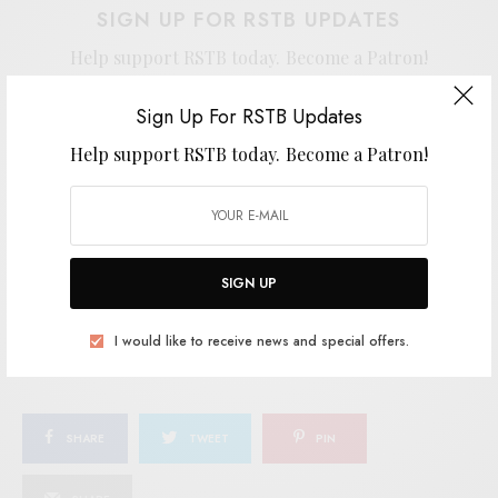
SIGN UP FOR RSTB UPDATES
Help support RSTB today.
Become a Patron!
Sign Up For RSTB Updates
Help support RSTB today.
Become a Patron!
SIGN UP
I would like to receive news and special offers.
SIGN UP
TAGS
INDIE POP
LEWSBERG
POST-PUNK
SPEEDY WUNDERGROUND
I would like to receive news and special offers.
SHARE
TWEET
PIN