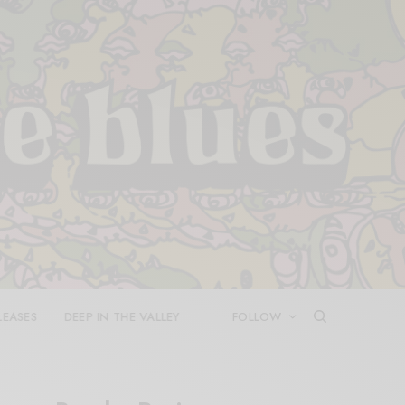
LEASES
DEEP IN THE VALLEY
FOLLOW