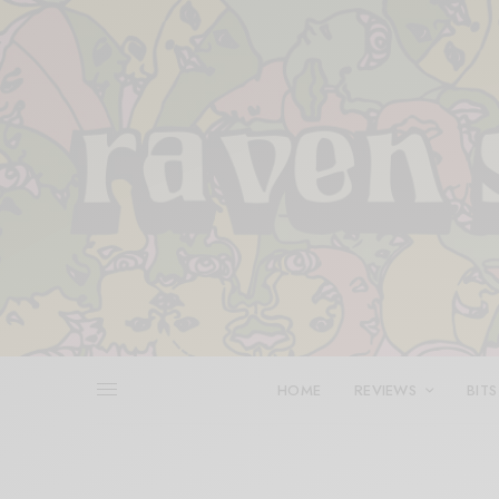
HOME
REVIEWS
BITS