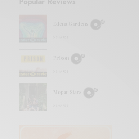
Popular Reviews
Edena Gardens
0 SHARES
Prison
0 SHARES
Mopar Stars
0 SHARES