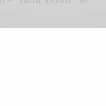
 Three Lobed 20th Anniversary series hits today and
es attached. Body/Head (Kim Gordon, Bill Nace)
d soundscapes of Aaron Dilloway, himself just off of a
with Lucrecia Dalt, to form Body/Dilloway/Head. The
s’ improvisational approaches. Gordon and Nace lay
itar before being thrown into the gummed vortex of
 assembled players, the first taste is actually quite
ectonic ache, but it’s clear that the player’s aren’t
 their menace and anxious energy into an uneasy