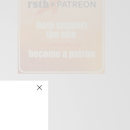
creen