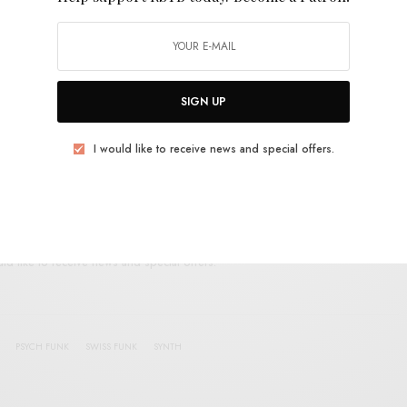
E
.
SIGN UP
UP FOR RSTB UPDATES
I would like to receive news and special offers.
port RSTB today.
Become a Patron!
SIGN UP
uld like to receive news and special offers.
PSYCH FUNK
SWISS FUNK
SYNTH