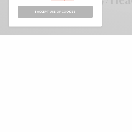
I ACCEPT USE OF COOKIES
BY
ANDY
A
nother entry into the
it’s got some big nam
collide with the carve
great collab record this year 
record expands on both partie
down serpentine spirals of gu
Dilloway’s sonic squall. For the
calm, exuding mists and a low t
going soft, merely channeling