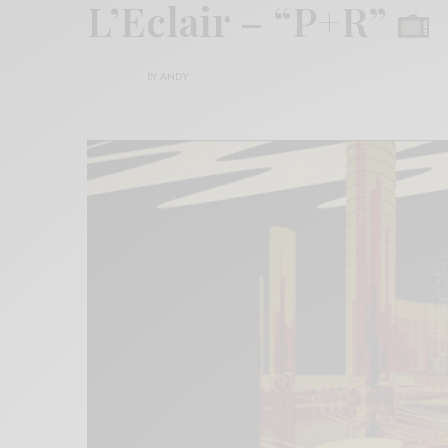
L’Eclair – “P+R”
BY
ANDY