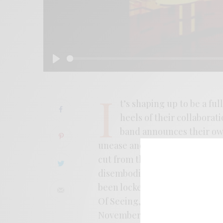
Play
I
t’s shaping up to be a ful
heels of their collaborat
band announces their ow
unease and the neon-refracted
cut from the new album throbs
disembodied cityscape video, a
been locked into Minimal Wave,
Of Seeing, or soundtrack reissu
November 12th from Les Disqu