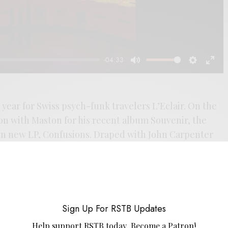
-04:33
Mute
Settings
Enter
fulls
l year for Swiss psych-funk travelers L’Eclair. On the
ion with Maston for his recent album Souvenir, the
n new LP, Confusions. Draped with John Carpenter
 darkness of Vangelis’ Blade Runner score, the first
 with a dark heart. The band accompanies it with a
dding to the ‘80s soundtrack vibes. If your head has
 Ghost Box releases like The Advisory Circle’s Ways
es, then there’s a lot to love here. The new LP is out
Sign Up For RSTB Updates
es Bongo Joe.
Help support RSTB today.
Become a Patron!