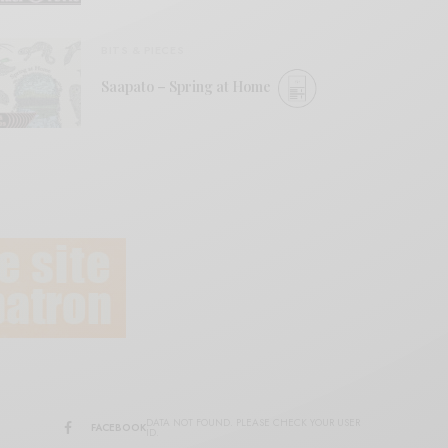
BITS & PIECES
Saapato – Spring at Home
DATA NOT FOUND. PLEASE CHECK YOUR USER
FACEBOOK
ID.