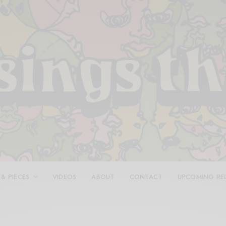
 & PIECES
VIDEOS
ABOUT
CONTACT
UPCOMING RE