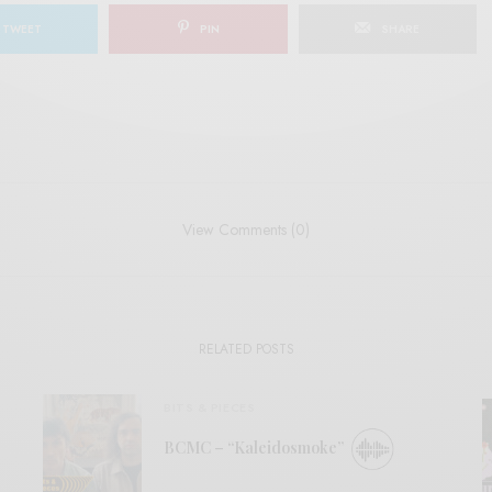
TWEET
PIN
SHARE
View Comments (0)
RELATED POSTS
BITS & PIECES
BCMC – “Kaleidosmoke”