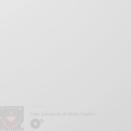
REVIEWS
Tomo Katsurada & Misha Panfilov