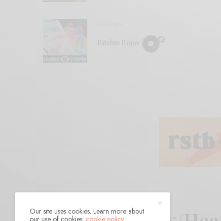
REVIEWS
Bitchin Bajas
Our site uses cookies. Learn more about
Body/Dilloway/Hea
our use of cookies:
cookie policy