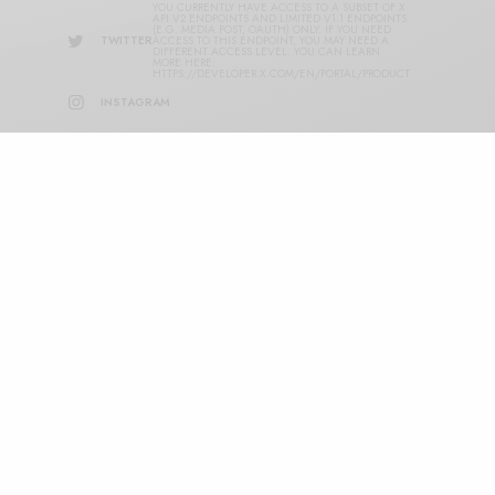
YOU CURRENTLY HAVE ACCESS TO A SUBSET OF X
API V2 ENDPOINTS AND LIMITED V1.1 ENDPOINTS
(E.G. MEDIA POST, OAUTH) ONLY. IF YOU NEED
TWITTER
ACCESS TO THIS ENDPOINT, YOU MAY NEED A
DIFFERENT ACCESS LEVEL. YOU CAN LEARN
MORE HERE:
HTTPS://DEVELOPER.X.COM/EN/PORTAL/PRODUCT
INSTAGRAM