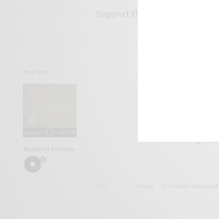
Support the artist. Buy it
HER
SIGN 
READ NEXT
Help sup
I wo
Nagykörű Sessions
TAGS
L'ECLAIR
LES DISQUES BONGO JOE