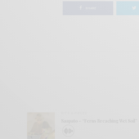
SHARE
BITS & PIECES
Saapato – “Ferns Breaching Wet Soil”