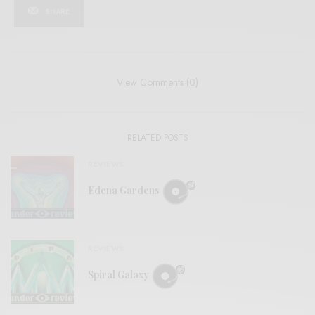
SHARE
View Comments (0)
RELATED POSTS
REVIEWS
Edena Gardens
REVIEWS
Spiral Galaxy