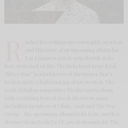
R
ocket Recordings are constantly on a tear
and this taste of an upcoming album for
Lay Llamas is psych-pop skronk at its
best. Switched on like The Beta Band gone feral,
“Silver Sun” is a lockgrooved thrummer that’s
broken up by a lightning jag of sax scratch. The
work of Italian songwriter Nicola Giunta along
with a rotating host of psych slicers on assist –
including members of Clinic, Goat and The Pop
Group – the upcoming album looks to be another
stormer from Rocket’s UK psych stronghold. The