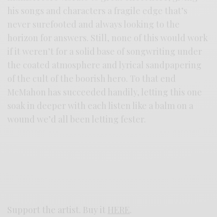
his songs and characters a fragile edge that’s
never surefooted and always looking to the
horizon for answers. Still, none of this would work
if it weren’t for a solid base of songwriting under
the coated atmosphere and lyrical sandpapering
of the cult of the boorish hero. To that end
McMahon has succeeded handily, letting this one
soak in deeper with each listen like a balm on a
wound we’d all been letting fester.
Support the artist. Buy it
HERE
.