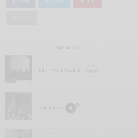
SHARE
TWEET
PIN
SHARE
RELATED POSTS
BITS & PIECES
Ribs – “Cold Daylight”
REVIEWS
Mopar Stars
BITS & PIECES