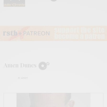
Amen Dunes
BY
ANDY