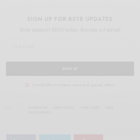
SIGN UP FOR RSTB UPDATES
Help support RSTB today.
Become a Patron!
SIGN UP
I would like to receive news and special offers.
TAGS
ALTERNATIVE
AMEN DUNES
CHRIS COADY
INDIE
SACRED BONES