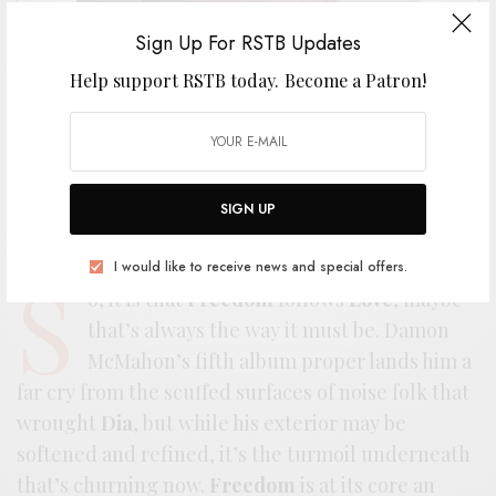
Sign Up For RSTB Updates
Help support RSTB today.
Become a Patron!
SIGN UP
I would like to receive news and special offers.
S
o, it is that
Freedom
follows
Love
, maybe
that’s always the way it must be. Damon
McMahon’s fifth album proper lands him a
far cry from the scuffed surfaces of noise folk that
wrought
Dia
, but while his exterior may be
softened and refined, it’s the turmoil underneath
that’s churning now.
Freedom
is at its core an