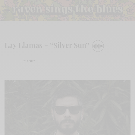
Lay Llamas – “Silver Sun”
BY
ANDY