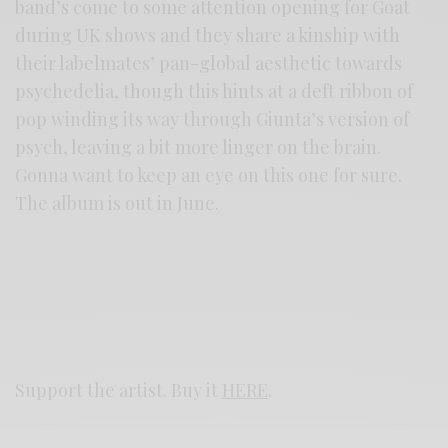
band’s come to some attention opening for Goat
during UK shows and they share a kinship with
their labelmates’ pan-global aesthetic towards
psychedelia, though this hints at a deft ribbon of
pop winding its way through Giunta’s version of
psych, leaving a bit more linger on the brain.
Gonna want to keep an eye on this one for sure.
The album is out in June.
Support the artist. Buy it
HERE
.