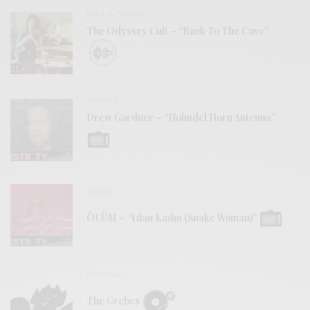
BITS & PIECES
The Odyssey Cult – “Back To The Cave”
VIDEOS
Drew Gardner – “Holmdel Horn Antenna”
VIDEOS
ÖLÜM – “Yılan Kadın (Snake Woman)”
REVIEWS
The Grebes