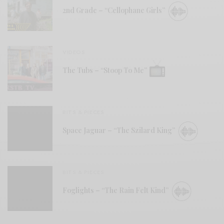
2nd Grade – “Cellophane Girls”
VIDEOS
The Tubs – “Stoop To Me”
BITS & PIECES
Space Jaguar – “The Szilard King”
BITS & PIECES
Foglights – “The Rain Felt Kind”