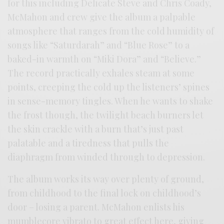
for this including Delicate Steve and Chris Coady,
McMahon and crew give the album a palpable
atmosphere that ranges from the cold humidity of
songs like “Saturdarah” and “Blue Rose” to a
baked-in warmth on “Miki Dora” and “Believe.”
The record practically exhales steam at some
points, creeping the cold up the listeners’ spines
in sense-memory tingles. When he wants to shake
the frost though, the twilight beach burners let
the skin crackle with a burn that’s just past
palatable and a tiredness that pulls the
diaphragm from winded through to depression.
The album works its way over plenty of ground,
from childhood to the final lock on childhood’s
door – losing a parent. McMahon enlists his
mumblecore vibrato to great effect here, giving