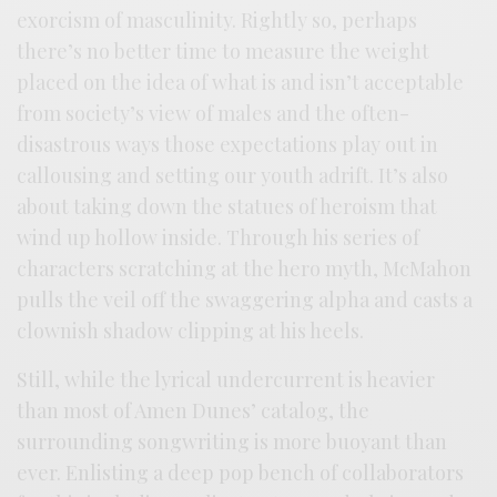
exorcism of masculinity. Rightly so, perhaps
there’s no better time to measure the weight
placed on the idea of what is and isn’t acceptable
from society’s view of males and the often-
disastrous ways those expectations play out in
callousing and setting our youth adrift. It’s also
about taking down the statues of heroism that
wind up hollow inside. Through his series of
characters scratching at the hero myth, McMahon
pulls the veil off the swaggering alpha and casts a
clownish shadow clipping at his heels.
Still, while the lyrical undercurrent is heavier
than most of Amen Dunes’ catalog, the
surrounding songwriting is more buoyant than
ever. Enlisting a deep pop bench of collaborators