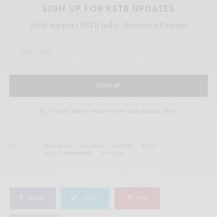
SIGN UP FOR RSTB UPDATES
Help support RSTB today.
Become a Patron!
SIGN UP
I would like to receive news and special offers.
TAGS
KRAUTROCK
LA LLAMAS
MOTORIK
PSYCH
ROCKET RECORDINGS
UK PSYCH
SHARE
TWEET
PIN