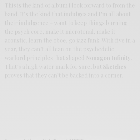
This is the kind of album I look forward to from the
band. It’s the kind that indulges and I’m all about
their indulgence – want to keep things burning
the psych core, make it microtonal, make it
acoustic, learn the oboe, go jazz funk. With five in a
year, they can’t all lean on the psychedelic
warlord principles that shaped
Nonagon Infinity
.
That’s a high water mark for sure, but
Sketches
proves that they can’t be backed into a corner.