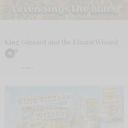
King Gizzard and the Lizard Wizard
BY
ANDY