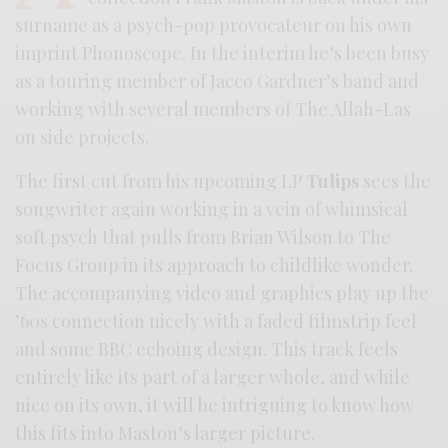
surname as a psych-pop provocateur on his own
imprint Phonoscope. In the interim he’s been busy
as a touring member of Jacco Gardner’s band and
working with several members of The Allah-Las
on side projects.
The first cut from his upcoming LP
Tulips
sees the
songwriter again working in a vein of whimsical
soft psych that pulls from Brian Wilson to The
Focus Group in its approach to childlike wonder.
The accompanying video and graphics play up the
’60s connection nicely with a faded filmstrip feel
and some BBC echoing design. This track feels
entirely like its part of a larger whole, and while
nice on its own, it will be intriguing to know how
this fits into Maston’s larger picture.