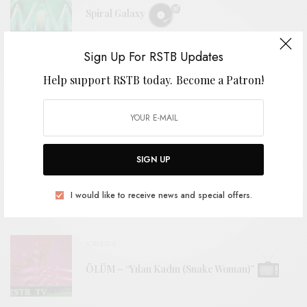
Spiral Galaxy
Sign Up For RSTB Updates
BITS & PIECES
Help support RSTB today.
Become a Patron!
The Odyssey Cult – “Back To The Cave”
VIDEOS
SIGN UP
Drew Gardner – “Holmdel Horn Antenna”
I would like to receive news and special offers.
VIDEOS
ÖLÜM – “Yılan Kadın (Snake Woman)”