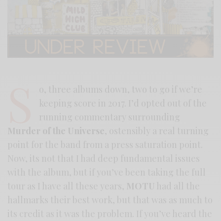
S
o, three albums down, two to go if we’re
keeping score in 2017. I’d opted out of the
running commentary surrounding
Murder of the Universe
, ostensibly a real turning
point for the band from a press saturation point.
Now, its not that I had deep fundamental issues
with the album, but if you’ve been taking the full
tour as I have all these years,
MOTU
had all the
hallmarks their best work, but that was as much to
its credit as it was the problem. If you’ve heard the