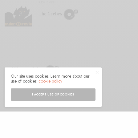
REVIEWS
The Grebes
Milk Teddy
Our site uses cookies. Learn more about our
use of cookies:
cookie policy
BY
ANDY
I ACCEPT USE OF COOKIES
een a few years since Milk Teddy laid