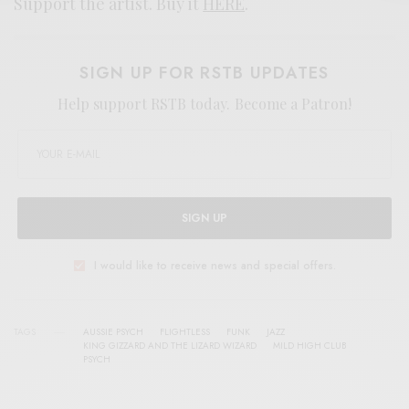
Support the artist. Buy it
HERE
.
SIGN UP FOR RSTB UPDATES
Help support RSTB today.
Become a Patron!
SIGN UP
I would like to receive news and special offers.
TAGS
AUSSIE PSYCH
FLIGHTLESS
FUNK
JAZZ
KING GIZZARD AND THE LIZARD WIZARD
MILD HIGH CLUB
PSYCH