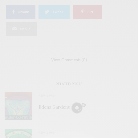
SHARE
TWEET
PIN
SHARE
View Comments (0)
RELATED POSTS
REVIEWS
Edena Gardens
REVIEWS