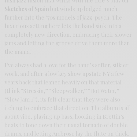
lush jazz fusion that winks with the title’s play on
Sketches of Spain
but winds up lodged much
further into the ’70s models of jazz-psych. The
luxurious setting here lets the band sink into a
completely new direction, embracing their slower
jams and letting the groove drive them more than
the mania.
I’ve always had a love for the band’s softer, silkier
work, and after a low key show upstate NY a few
years back that leaned heavily on that material
(think “Stressin,” “Sleepwalker,” “Hot Water,”
“Slow Jam 1”), its felt clear that they were also
itching to embrace that direction. The album is all
about vibe, playing up bass, hooking in Brettin’s
beats to tone down their usual tornado of double
drums, and letting Ambrose lay the flute on thick.