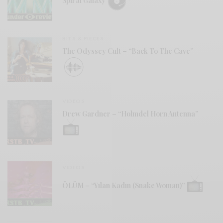
Spiral Galaxy
BITS & PIECES
The Odyssey Cult – “Back To The Cave”
VIDEOS
Drew Gardner – “Holmdel Horn Antenna”
VIDEOS
ÖLÜM – “Yılan Kadın (Snake Woman)”