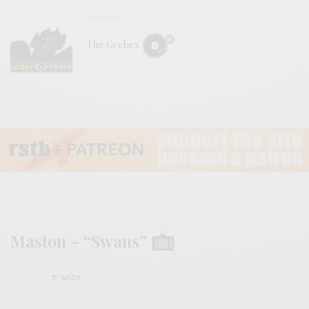
REVIEWS
The Grebes
Maston – “Swans”
BY
ANDY