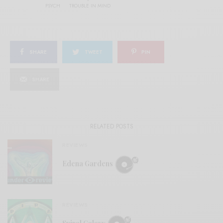
PSYCH
TROUBLE IN MIND
SHARE
TWEET
PIN
SHARE
RELATED POSTS
REVIEWS
Edena Gardens
REVIEWS