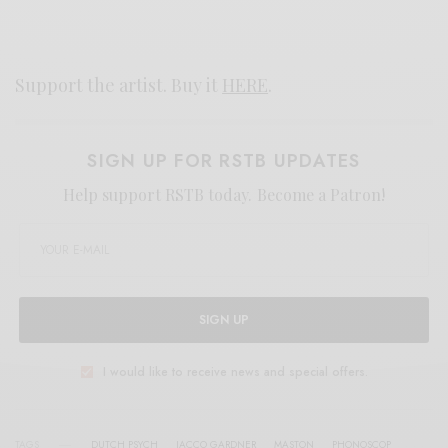
Support the artist. Buy it
HERE
.
SIGN UP FOR RSTB UPDATES
Help support RSTB today.
Become a Patron!
SIGN UP
I would like to receive news and special offers.
TAGS
DUTCH PSYCH
JACCO GARDNER
MASTON
PHONOSCOP