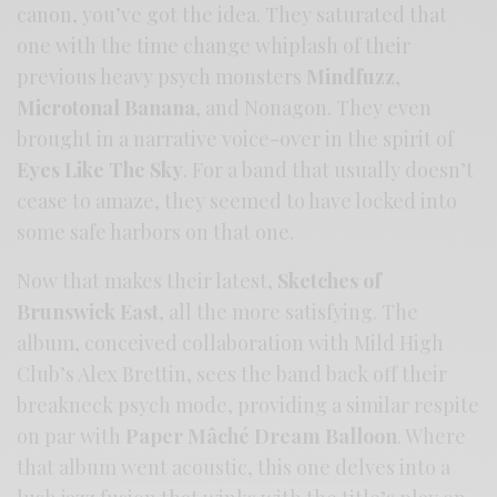
canon, you’ve got the idea. They saturated that
one with the time change whiplash of their
previous heavy psych monsters
Mindfuzz
,
Microtonal Banana
, and Nonagon. They even
brought in a narrative voice-over in the spirit of
Eyes Like The Sky
. For a band that usually doesn’t
cease to amaze, they seemed to have locked into
some safe harbors on that one.
Now that makes their latest,
Sketches of
Brunswick East
, all the more satisfying. The
album, conceived collaboration with Mild High
Club’s Alex Brettin, sees the band back off their
breakneck psych mode, providing a similar respite
on par with
Paper Mâché Dream Balloon
. Where
that album went acoustic, this one delves into a