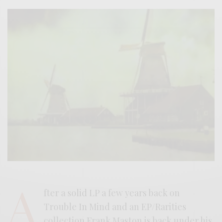
A
fter a solid LP a few years back on
Trouble In Mind and an EP/Rarities
collection Frank Maston is back under his