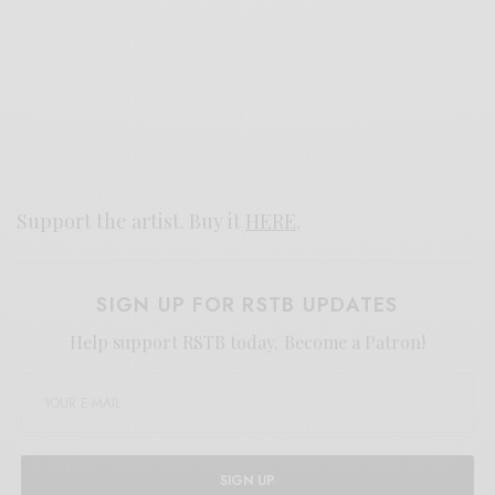
Support the artist. Buy it
HERE
.
SIGN UP FOR RSTB UPDATES
Help support RSTB today.
Become a Patron!
SIGN UP