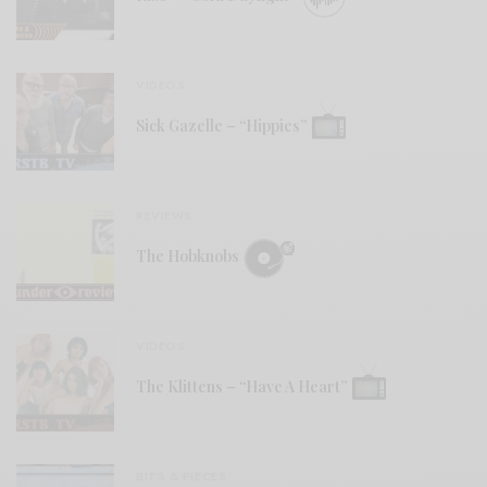
VIDEOS
Sick Gazelle – “Hippies”
REVIEWS
The Hobknobs
VIDEOS
The Klittens – “Have A Heart”
BITS & PIECES