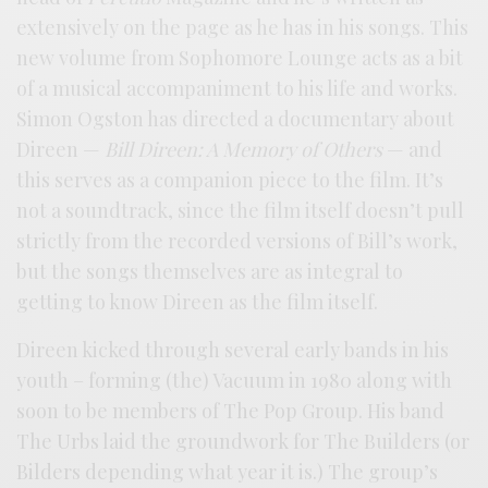
extensively on the page as he has in his songs. This
new volume from Sophomore Lounge acts as a bit
of a musical accompaniment to his life and works.
Simon Ogston has directed a documentary about
Direen —
Bill Direen: A Memory of Others
— and
this serves as a companion piece to the film. It’s
not a soundtrack, since the film itself doesn’t pull
strictly from the recorded versions of Bill’s work,
but the songs themselves are as integral to
getting to know Direen as the film itself.
Direen kicked through several early bands in his
youth – forming (the) Vacuum in 1980 along with
soon to be members of The Pop Group. His band
The Urbs laid the groundwork for The Builders (or
Bilders depending what year it is.) The group’s