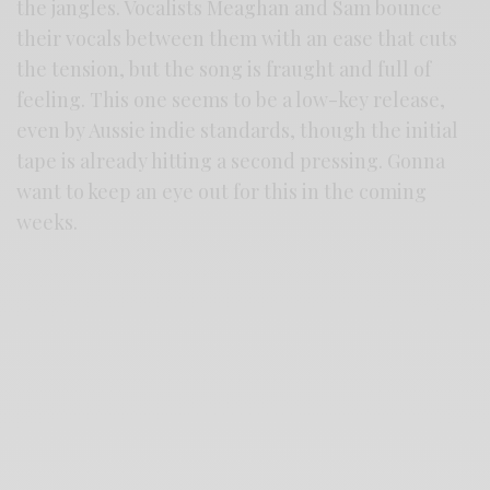
the jangles. Vocalists Meaghan and Sam bounce
their vocals between them with an ease that cuts
the tension, but the song is fraught and full of
feeling. This one seems to be a low-key release,
even by Aussie indie standards, though the initial
tape is already hitting a second pressing. Gonna
want to keep an eye out for this in the coming
weeks.