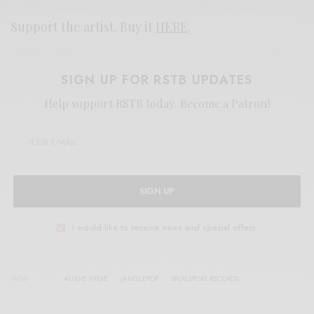
Support the artist. Buy it
HERE
.
SIGN UP FOR RSTB UPDATES
Help support RSTB today.
Become a Patron!
SIGN UP
I would like to receive news and special offers.
TAGS
AUSSIE INDIE
JANGLEPOP
SPOILSPORT RECORDS