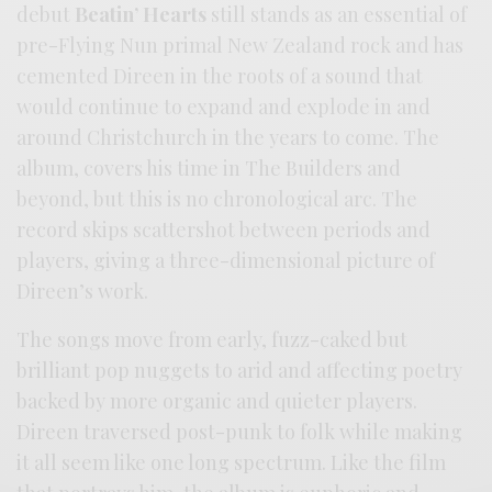
debut
Beatin’ Hearts
still stands as an essential of
pre-Flying Nun primal New Zealand rock and has
cemented Direen in the roots of a sound that
would continue to expand and explode in and
around Christchurch in the years to come. The
album, covers his time in The Builders and
beyond, but this is no chronological arc. The
record skips scattershot between periods and
players, giving a three-dimensional picture of
Direen’s work.
The songs move from early, fuzz-caked but
brilliant pop nuggets to arid and affecting poetry
backed by more organic and quieter players.
Direen traversed post-punk to folk while making
it all seem like one long spectrum. Like the film