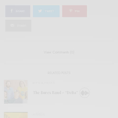
SHARE
TWEET
PIN
SHARE
View Comments (0)
RELATED POSTS
BITS & PIECES
The Bures Band – “Delta”
VIDEOS