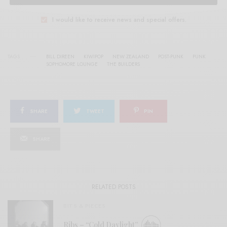
I would like to receive news and special offers.
TAGS
BILL DIREEN
KIWIPOP
NEW ZEALAND
POST-PUNK
PUNK
SOPHOMORE LOUNGE
THE BUILDERS
SHARE
TWEET
PIN
SHARE
RELATED POSTS
BITS & PIECES
Ribs – “Cold Daylight”