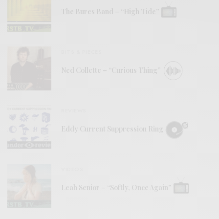
The Bures Band – “High Tide”
BITS & PIECES
Ned Collette – “Curious Thing”
REVIEWS
Eddy Current Suppression Ring
VIDEOS
Leah Senior – “Softly, Once Again”