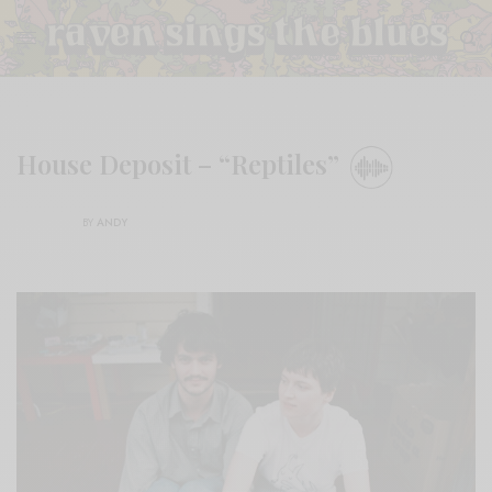
House Deposit – “Reptiles”
BY
ANDY