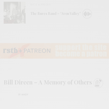
BITS & PIECES
The Bures Band – “Avon Valley”
Bill Direen – A Memory of Others
BY
ANDY