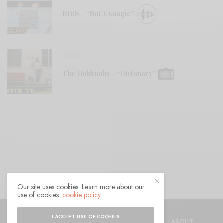
RIBS – “Not A Boogie”
VIDEOS
The Hobknobs – “Dictonary”
Our site uses cookies. Learn more about our
use of cookies:
cookie policy
© 2021 Raven Sings the Blues
I ACCEPT USE OF COOKIES
SHOP
AUTHORS
CONTACT
ABOUT