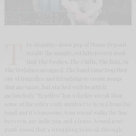
T
he shamble-down pop of House Deposit
recalls the simple, yet bittersweet nook
that The Feelies, The Chills, The Bats, or
The Verlaines occupied. The band came together
out of tragedies and friendship to create songs
that are spare, but stacked with heartfelt
melancholy. “Reptiles” has a darker streak than
some of the other early singles I’ve heard from the
band and it’s lonesome, lean sound walks the line
between airy indie pop and a tense, bound post-
punk sound that’s struggling to break through