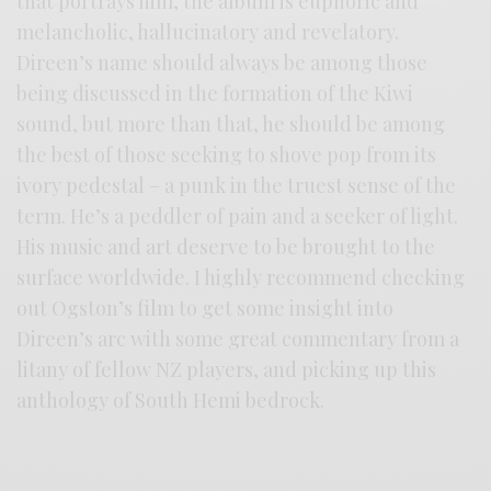
that portrays him, the album is euphoric and
melancholic, hallucinatory and revelatory.
Direen’s name should always be among those
being discussed in the formation of the Kiwi
sound, but more than that, he should be among
the best of those seeking to shove pop from its
ivory pedestal – a punk in the truest sense of the
term. He’s a peddler of pain and a seeker of light.
His music and art deserve to be brought to the
surface worldwide. I highly recommend checking
out Ogston’s film to get some insight into
Direen’s arc with some great commentary from a
litany of fellow NZ players, and picking up this
anthology of South Hemi bedrock.