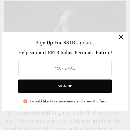
Sign Up For RSTB Updates
Help support RSTB today.
Become a Patron!
SIGN UP
I
n the lore of New Zealand rock, Bill Direen is
I would like to receive news and special offers.
a mythical figure. More than just a
songwriter (though he’s a hell of one to be
sure) Direen also served as a literary guide at the
head of
Percutio
Magazine and he’s written as