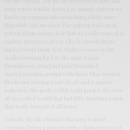
for the curious “For us, the intention behind this
song was to whittle down a 30-minute pattern we
had been vamping into something a little more
digestible and succinct. The pattern had a neat
polyrhythmic nature to it that we really wanted to
explore deeper to give it a lively (David) Bryne
kind of World Music feel. While we were in the
studio listening back to the main tracks,
Shaughnessy [Star] and Josh [Menashe]
started messing around with these Thai wooden
blocks and playing a sort of call and response
pattern in this perfect little tight pocket. We were
all so excited to add that last little finishing touch
that really brought it all home!
Lyrically the idea behind this song is about
everyone being a process rather than a person or