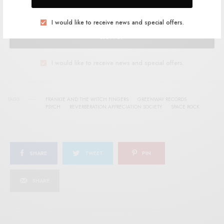
I would like to receive news and special offers.
SIGN UP
I would like to receive news and special offers.
TAGS
FRANKIE AND THE WITCH FINGERS
GREENWAY RECORDS
PSYCH
REVERBERATION APPRECIATION SOCIETY
SPACE ROCK
SHARE
TWEET
PIN
SHARE