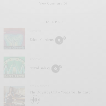
View Comments (0)
RELATED POSTS
REVIEWS
Edena Gardens
REVIEWS
Spiral Galaxy
BITS & PIECES
The Odyssey Cult – “Back To The Cave”