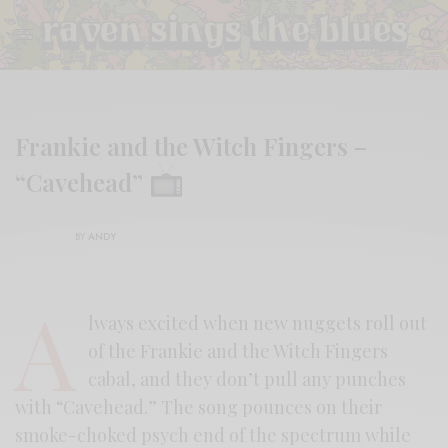
Frankie and the Witch Fingers –
“Cavehead”
BY
ANDY
A
lways excited when new nuggets roll out
of the Frankie and the Witch Fingers
cabal, and they don’t pull any punches
with “Cavehead.” The song pounces on their
smoke-choked psych end of the spectrum while