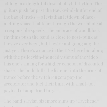
adding in a delightful dose of playful rhythm. The
guitars push far past the Hawkwind-huffer end of
the bag of tricks — a leviathan letdown of face-
melting space that tears through the wormhole at
irresponsible speeds. The embrace of woodblock
rhythms push the band as close to post-punk as
they’ve ever been, but they’re not going angular
just yet. There’s a dance in the DNA here but along
with the psilocybin-induced visions of the video
this one’s aiming for a higher echelon of disjointed
shake. The build lulls the listener into the arms of
trance before the Witch Fingers pop the
accelerator and fuel their burn with a half-ton
payload of amp-fried fury.
The band’s Dylan Sizemore sums up “Cavehead”