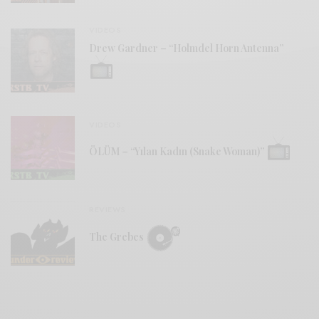
VIDEOS
Drew Gardner – “Holmdel Horn Antenna”
VIDEOS
ÖLÜM – “Yılan Kadın (Snake Woman)”
REVIEWS
The Grebes