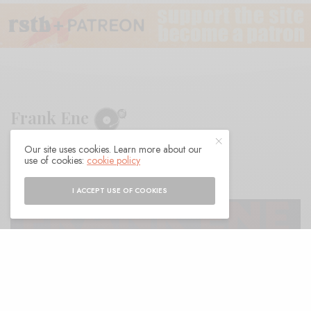
Frank Ene
Our site uses cookies. Learn more about our
BY
ANDY
use of cookies:
cookie policy
I ACCEPT USE OF COOKIES