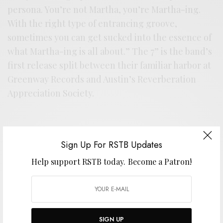
persona. You’re not Martha, you’re Martha-ing.
With the right type of entrancing groove,
sometimes you can get sucked into the essence of
what Martha-ing is all about.” The 7” is the band’s
first release split between their familiar harbor at
Greenway Records and Austin’s Reverberation
Appreciation Society.
Support the artist. Buy it
HERE
.
Sign Up For RSTB Updates
Help support RSTB today.
Become a Patron!
SIGN UP FOR RSTB UPDATES
Help support RSTB today.
Become a Patron!
SIGN UP