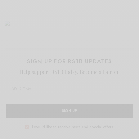
SIGN UP FOR RSTB UPDATES
Help support RSTB today.
Become a Patron!
SIGN UP
I would like to receive news and special offers.