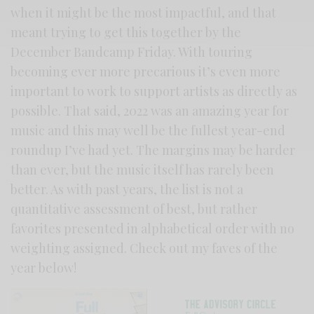
when it might be the most impactful, and that
meant trying to get this together by the
December Bandcamp Friday. With touring
becoming ever more precarious it’s even more
important to work to support artists as directly as
possible. That said, 2022 was an amazing year for
music and this may well be the fullest year-end
roundup I’ve had yet. The margins may be harder
than ever, but the music itself has rarely been
better. As with past years, the list is not a
quantitative assessment of best, but rather
favorites presented in alphabetical order with no
weighting assigned. Check out my faves of the
year below!