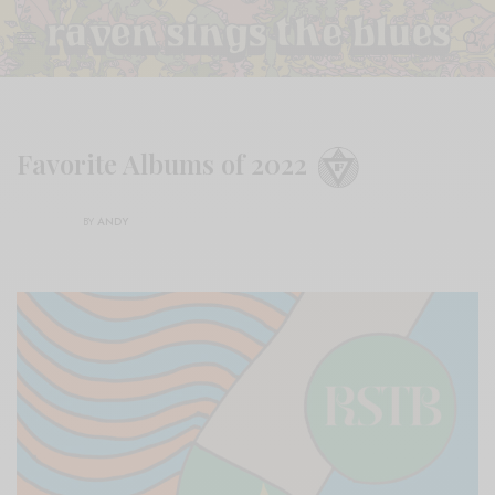
Favorite Albums of 2022
BY
ANDY