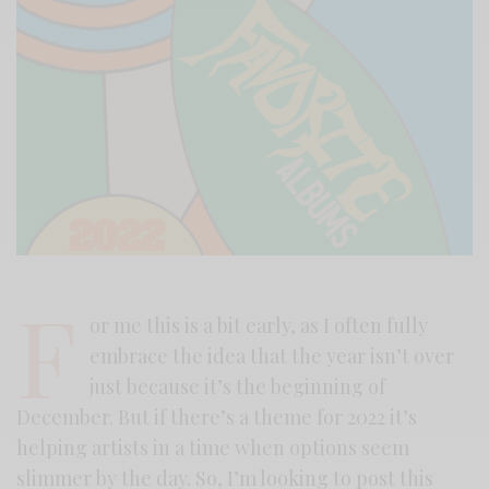
F
or me this is a bit early, as I often fully
embrace the idea that the year isn’t over
just because it’s the beginning of
December. But if there’s a theme for 2022 it’s
helping artists in a time when options seem
slimmer by the day. So, I’m looking to post this