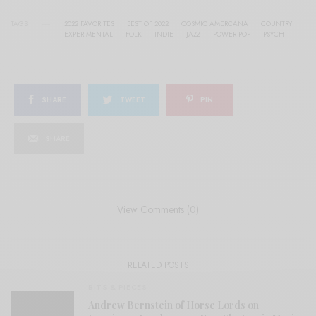
TAGS
2022 FAVORITES
BEST OF 2022
COSMIC AMERCANA
COUNTRY
EXPERIMENTAL
FOLK
INDIE
JAZZ
POWER POP
PSYCH
SHARE
TWEET
PIN
SHARE
View Comments (0)
RELATED POSTS
BITS & PIECES
Andrew Bernstein of Horse Lords on