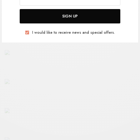
SIGN UP
I would like to receive news and special offers.