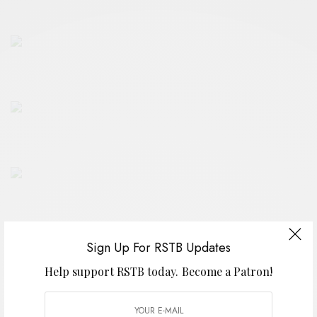
Sign Up For RSTB Updates
Help support RSTB today.
Become a Patron!