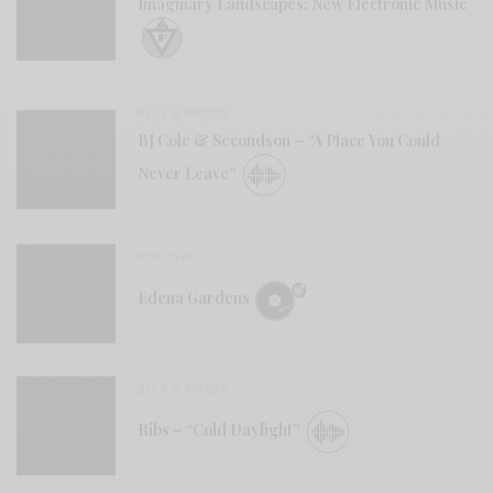
Imaginary Landscapes: New Electronic Music
BITS & PIECES
BJ Cole & Secondson – “A Place You Could
Never Leave”
REVIEWS
Edena Gardens
BITS & PIECES
Ribs – “Cold Daylight”