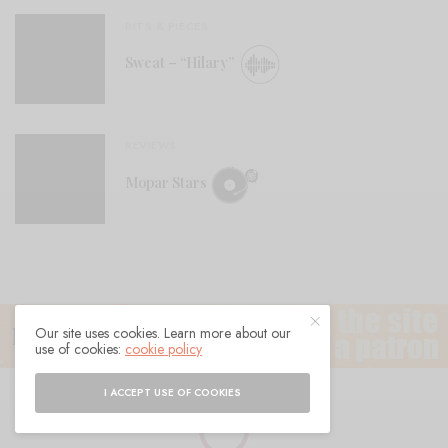
BITS & PIECES
Sweat – “Hilary”
REVIEWS
Mopar Stars
Our site uses cookies. Learn more about our
use of cookies:
cookie policy
I ACCEPT USE OF COOKIES