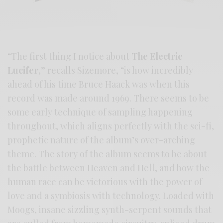
“The first thing I notice about
The Electric
Lucifer
,” recalls Sizemore, “is how incredibly
ahead of his time Bruce Haack was when this
record was made around 1969. There seems to be
some early technique of sampling happening
throughout, which aligns perfectly with the sci-fi,
prophetic nature of the album’s over-arching
theme. The story of the album seems to be about
the battle between Heaven and Hell, and how the
human race can be victorious with the power of
love and a symbiosis with technology. Loaded with
Moogs, insane sizzling synth-serpent sounds that