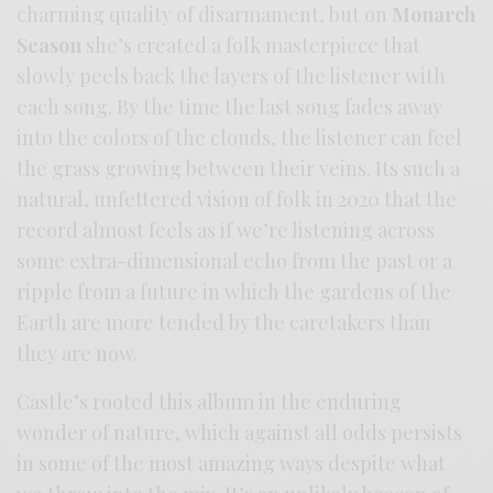
charming quality of disarmament, but on
Monarch
Season
she’s created a folk masterpiece that
slowly peels back the layers of the listener with
each song. By the time the last song fades away
into the colors of the clouds, the listener can feel
the grass growing between their veins. Its such a
natural, unfettered vision of folk in 2020 that the
record almost feels as if we’re listening across
some extra-dimensional echo from the past or a
ripple from a future in which the gardens of the
Earth are more tended by the caretakers than
they are now.
Castle’s rooted this album in the enduring
wonder of nature, which against all odds persists
in some of the most amazing ways despite what