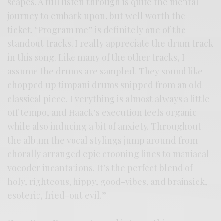
scapes. A full listen through is quite the mental
journey to embark upon, but well worth the
ticket. “Program me” is definitely one of the
standout tracks. I really appreciate the drum track
in this song. Like many of the other tracks, I
assume the drums are sampled. They sound like
chopped up timpani drums snipped from an old
classical piece. Everything is almost always a little
off tempo, and Haack’s execution feels organic
while also inducing a bit of anxiety. Throughout
the album the vocal stylings jump around from
chorally arranged epic crooning lines to maniacal
vocoder incantations. It’s the perfect blend of
holy, righteous, hippy, good-vibes, and brainsick,
esoteric, fried-out evil.”