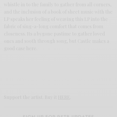
whistle in to the family to gather from all corners,
and the inclusion of a book of sheet music with the
LP speaks her feeling of weaving this LP into the
fabric of sing-a-long comfort that comes from
closeness. Its a bygone pastime to gather loved
ones and sooth through song, but Castle makes a
good case here.
Support the artist. Buy it
HERE
.
SIGN UP FOR RSTB UPDATES