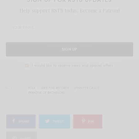
Help support RSTB today.
Become a Patron!
SIGN UP
I would like to receive news and special offers.
TAGS
FOLK
IDEE FIXE RECORDS
JENNIFER CASLTE
PARADISE OF BACHELORS
SHARE
TWEET
PIN
SHARE