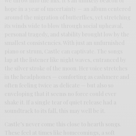
we throw into the mix. It’s an unlikely beacon of
hope in a year of uncertainty — an album centered
around the migration of butterflies, yet stretching
its winds wide to blow through social upheaval,
personal tragedy, and stability brought low by the
smallest consistencies. With just an unfurnished
piano or strum, Castle can captivate. The songs
lap at the listener like night waves, entranced by
the silver stroke of the moon. Her voice stretches
in the headphones — comforting as cashmere and
often feeling twice as delicate — but also so
enveloping that it seems no force could ever
shake it. If a single tear of quiet release had a
soundtrack to its fall, this may well be it.
Castle’s never come this close to hearth songs.
These feel at times like homecomings, a soft