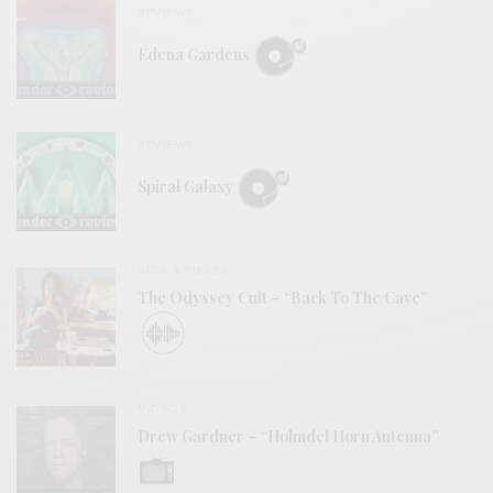
REVIEWS
Edena Gardens
REVIEWS
Spiral Galaxy
BITS & PIECES
The Odyssey Cult – “Back To The Cave”
VIDEOS
Drew Gardner – “Holmdel Horn Antenna”