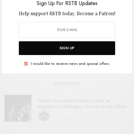
Sign Up For RSTB Updates
Help support RSTB today.
Become a Patron!
SHARE
TWEET
PIN
SHARE
SIGN UP
View Comments (0)
I would like to receive news and special offers.
RELATED POSTS
BITS & PIECES
Andrew Bernstein of Horse Lords on
Imaginary Landscapes: New Electronic Music