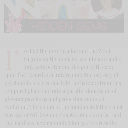
I’
ve had the new Frankie and the Witch
Fingers on the deck for a while now and it
only gets better and deeper with each
spin. The record is an interconnected odyssey of
psychedelic excess that lifts the listener from this
temporal plane and into a parallel dimension of
glowing psychosis and psilocybin-induced
evolution. The colors in the mind match the visual
barrage of Will Sweeney’s saturated cover art and
the band has never sounded hungry to cross the