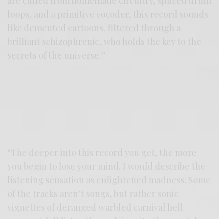
are culled from homemade circuitry, spliced drum
loops, and a primitive vocoder, this record sounds
like demented cartoons, filtered through a
brilliant schizophrenic, who holds the key to the
secrets of the universe.”
“The deeper into this record you get, the more
you begin to lose your mind. I would describe the
listening sensation as enlightened madness. Some
of the tracks aren’t songs, but rather sonic
vignettes of deranged warbled carnival hell-