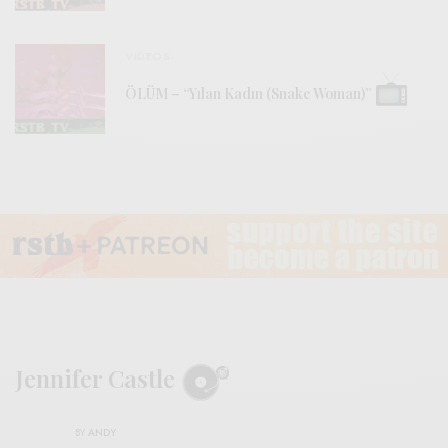
VIDEOS
ÖLÜM – “Yılan Kadın (Snake Woman)”
Jennifer Castle
BY
ANDY