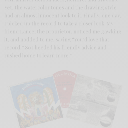
Yet, the watercolor tones and the drawing style
had an almost innocent look to it. Finally, one day,
I picked up the record to take a closer look. My
friend Lance, the proprietor, noticed me gawking
it, and nodded to me, saying “You’d love that
record.” So I heeded his friendly advice and
rushed home to learn more.”