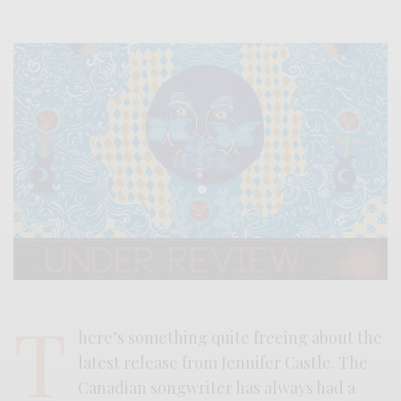
T
here’s something quite freeing about the
latest release from Jennifer Castle. The
Canadian songwriter has always had a