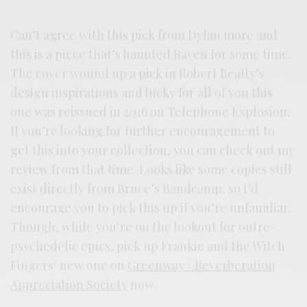
Can’t agree with this pick from Dylan more and
this is a piece that’s haunted Raven for some time.
The cover wound up a pick in Robert Beatty’s
design inspirations and lucky for all of you this
one was reissued in 2016 on Telephone Explosion.
If you’re looking for further encouragement to
get this into your collection, you can check out my
review from that time. Looks like some copies still
exist directly from Bruce’s Bandcamp, so I’d
encourage you to pick this up if you’re unfamiliar.
Though, while you’re on the lookout for outre-
psychedelic epics, pick up Frankie and the Witch
Fingers’ new one on
Greenway / Reverberation
Appreciation Society
now.