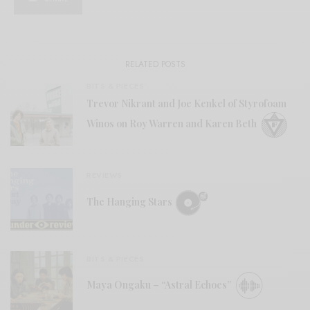
RELATED POSTS
BITS & PIECES
Trevor Nikrant and Joe Kenkel of Styrofoam
Winos on Roy Warren and Karen Beth
REVIEWS
The Hanging Stars
BITS & PIECES
Maya Ongaku – “Astral Echoes”