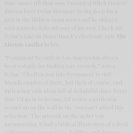
time-space rift than now. I snagged Witch Fingers’
driving force Dylan Sizemore to dig deep for a
pick in the Hidden Gems series and he obliged
with a psychedelic odyssey of his own. Check out
Dylan’s take on Bruce Haack’s electronic epic
The
Electric Lucifer
below.
“Permanent Records in Los Angeles has always
been a staple for finding rare records,” notes
Dylan. “I’d often pop into Permanent to visit
friends employed there, but then of course, end
up leaving with a bag full of delightful discs. Every
time I’d go in to peruse, I’d notice a particular
record up on the wall in the ‘you can’t afford this
selection.’ The artwork on the jacket was
mesmerizing. It had a biblical illustration of a devil
with sinister demon faces, hellfire, and dragons.