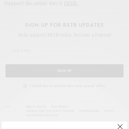
Support the artist. Buy it
HERE.
SIGN UP FOR RSTB UPDATES
Help support RSTB today.
Become a Patron!
SIGN UP
I would like to receive news and special offers.
TAGS
BRUCE HAACK
ELECTRONIC
FRANKIE AND THE WITCH FINGERS
HIDDEN GEMS
PSYCH
TELEPHONE EXPLOSION