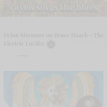
Dylan Sizemore on Bruce Haack – The
Electric Lucifer
BY
ANDY