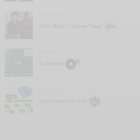
BITS & PIECES
Ned Collette – “Curious Thing”
REVIEWS
Leah Senior
BITS & PIECES
2026 Favorites (So Far)