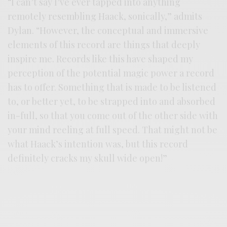
“I can’t say I’ve ever tapped into anything
remotely resembling Haack, sonically,” admits
Dylan. “However, the conceptual and immersive
elements of this record are things that deeply
inspire me. Records like this have shaped my
perception of the potential magic power a record
has to offer. Something that is made to be listened
to, or better yet, to be strapped into and absorbed
in-full, so that you come out of the other side with
your mind reeling at full speed. That might not be
what Haack’s intention was, but this record
definitely cracks my skull wide open!”