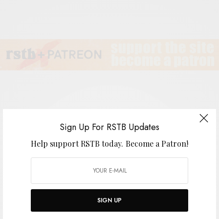
Adam Amram Family Band
Sign Up For RSTB Updates
Help support RSTB today.
Become a Patron!
BY
ANDY
SIGN UP