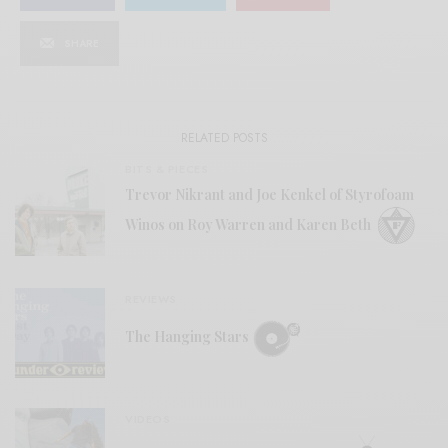
SHARE
RELATED POSTS
BITS & PIECES
Trevor Nikrant and Joe Kenkel of Styrofoam
Winos on Roy Warren and Karen Beth
REVIEWS
The Hanging Stars
VIDEOS