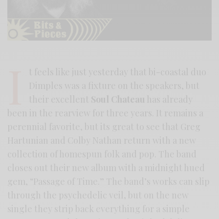
I
t feels like just yesterday that bi-coastal duo
Dimples was a fixture on the speakers, but
their excellent
Soul Chateau
has already
been in the rearview for three years. It remains a
perennial favorite, but its great to see that Greg
Hartunian and Colby Nathan return with a new
collection of homespun folk and pop. The band
closes out their new album with a midnight hued
gem, “Passage of Time.” The band’s works can slip
through the psychedelic veil, but on the new
single they strip back everything for a simple