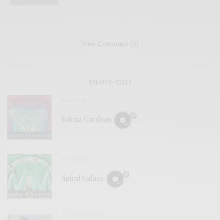
View Comments (0)
RELATED POSTS
REVIEWS
Edena Gardens
REVIEWS
Spiral Galaxy
BITS & PIECES