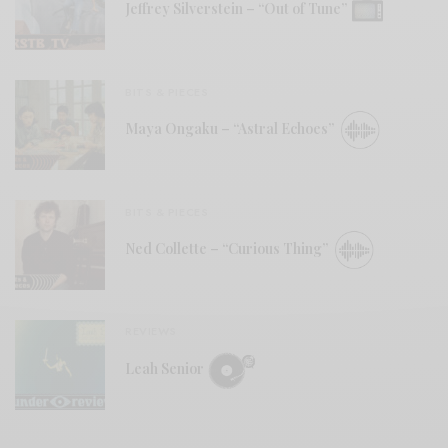
Jeffrey Silverstein – “Out of Tune”
BITS & PIECES
Maya Ongaku – “Astral Echoes”
BITS & PIECES
Ned Collette – “Curious Thing”
REVIEWS
Leah Senior