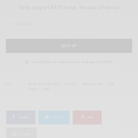
Help support RSTB today.
Become a Patron!
SIGN UP
I would like to receive news and special offers.
TAGS
BA DA BING RECORDS
DIMPLES
FEEDING TUBE
POP
PSYCH
SOUL
SHARE
TWEET
PIN
SHARE