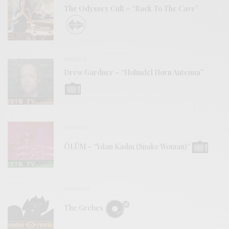
The Odyssey Cult – “Back To The Cave”
VIDEOS
Drew Gardner – “Holmdel Horn Antenna”
VIDEOS
ÖLÜM – “Yılan Kadın (Snake Woman)”
REVIEWS
The Grebes