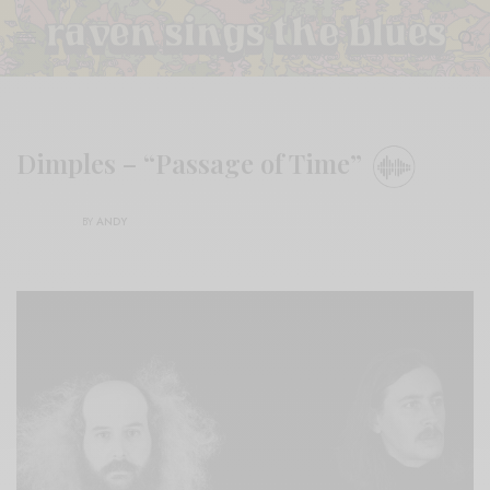
Dimples – “Passage of Time”
BY
ANDY