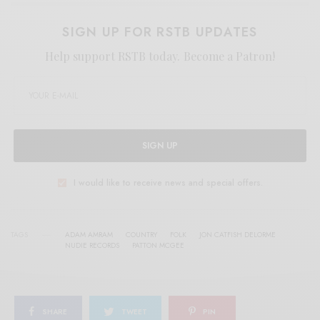
SIGN UP FOR RSTB UPDATES
Help support RSTB today.
Become a Patron!
SIGN UP
I would like to receive news and special offers.
TAGS
ADAM AMRAM
COUNTRY
FOLK
JON CATFISH DELORME
NUDIE RECORDS
PATTON MCGEE
SHARE
TWEET
PIN