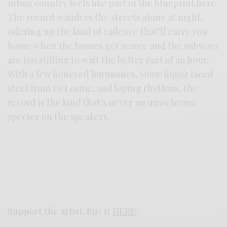
urban country feels like part of the blueprint here.
The record wanders the streets alone at night,
offering up the kind of cadence that’ll carry you
home when the busses get scarce and the subways
are too stifling to wait the better part of an hour.
With a few honeyed harmonies, some liquor laced
steel from DeLorme, and loping rhythms, the
record is the kind that’s never an unwelcome
specter on the speakers.
Support the artist. Buy it
HERE
.