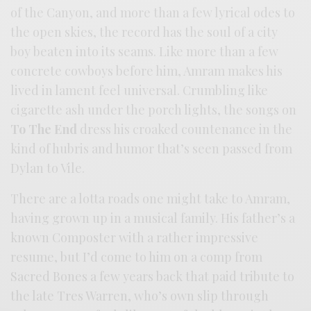
of the Canyon, and more than a few lyrical odes to
the open skies, the record has the soul of a city
boy beaten into its seams. Like more than a few
concrete cowboys before him, Amram makes his
lived in lament feel universal. Crumbling like
cigarette ash under the porch lights, the songs on
To The End
dress his croaked countenance in the
kind of hubris and humor that’s seen passed from
Dylan to Vile.
There are a lotta roads one might take to Amram,
having grown up in a musical family. His father’s a
known Composter with a rather impressive
resume, but I’d come to him on a comp from
Sacred Bones a few years back that paid tribute to
the late Tres Warren, who’s own slip through