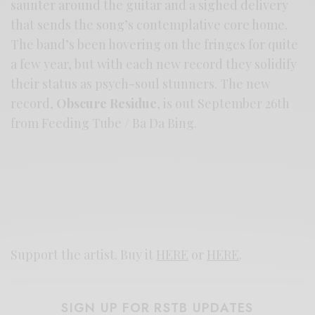
saunter around the guitar and a sighed delivery
that sends the song’s contemplative core home.
The band’s been hovering on the fringes for quite
a few year, but with each new record they solidify
their status as psych-soul stunners. The new
record,
Obscure Residue
, is out September 26th
from Feeding Tube / Ba Da Bing.
Support the artist. Buy it
HERE
or
HERE
.
SIGN UP FOR RSTB UPDATES