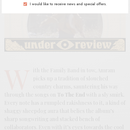
I would like to receive news and special offers.
W
ith the Family Band in tow, Amram
picks up a tradition of slouched
country charms, sauntering his way
through the songs on
To The End
with a sly smirk.
Every note has a rumpled rakishness to it, a kind of
shaggy sheepdog aura that belies the album’s
sharp songwriting and stacked bench of
collaborators. Even with it’s eyes towards the cool