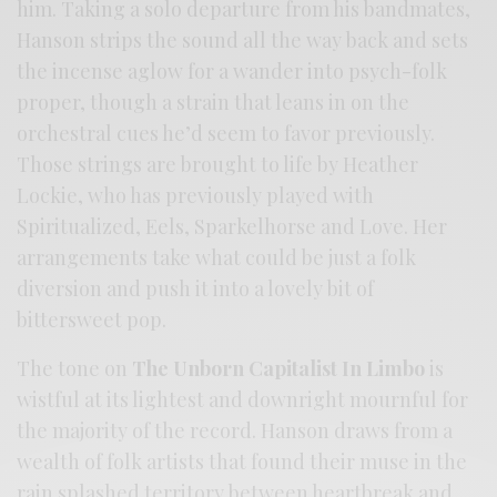
him. Taking a solo departure from his bandmates,
Hanson strips the sound all the way back and sets
the incense aglow for a wander into psych-folk
proper, though a strain that leans in on the
orchestral cues he’d seem to favor previously.
Those strings are brought to life by Heather
Lockie, who has previously played with
Spiritualized, Eels, Sparkelhorse and Love. Her
arrangements take what could be just a folk
diversion and push it into a lovely bit of
bittersweet pop.
The tone on
The Unborn Capitalist In Limbo
is
wistful at its lightest and downright mournful for
the majority of the record. Hanson draws from a
wealth of folk artists that found their muse in the
rain splashed territory between heartbreak and