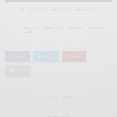
I would like to receive news and special offers.
TAGS
DRAG CITY
HEATHER LOCKIE
LOS ANGELES
PSYCH-FOLK
WAND
SHARE
TWEET
PIN
SHARE
View Comments (0)