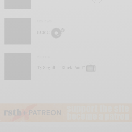
REVIEWS
BCMC
VIDEOS
Ty Segall – “Black Paint”