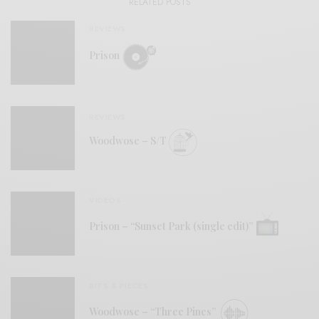
RELATED POSTS
REVIEWS
Prison
REVIEWS
Woodwose – S/T
VIDEOS
Prison – “Sunset Park (single edit)”
BITS & PIECES
Woodwose – “Three Pines”