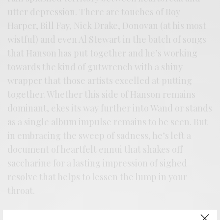
utter depression. There are touches of Roy
Harper, Bill Fay, Nick Drake, Donovan (at his most
wistful) and even Al Stewart in the batch of songs
that Hanson has put together and he’s working
towards the kind of gutwrench with a shiny
wrapper that those artists excelled at putting
together. Whether this side of Hanson remains
dominant, ekes its way further into Wand or stands
as a single album impulse remains to be seen. But
in embracing the sweep of sadness, he’s left a
document of heartfelt ennui that shakes off
saccharine for a lasting impression of sighed
resolve that helps to lessen the lump in your
throat.