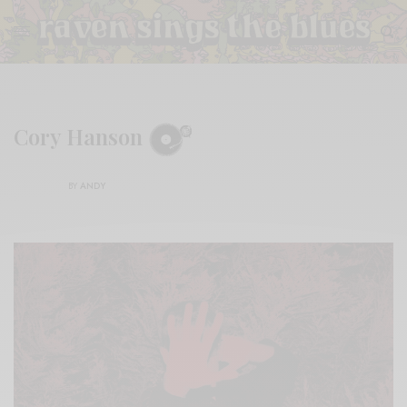
Cory Hanson
BY
ANDY