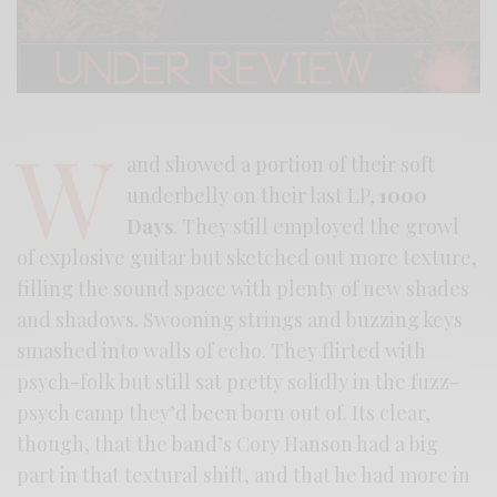
W
and showed a portion of their soft
underbelly on their last LP,
1000
Days
. They still employed the growl
of explosive guitar but sketched out more texture,
filling the sound space with plenty of new shades
and shadows. Swooning strings and buzzing keys
smashed into walls of echo. They flirted with
psych-folk but still sat pretty solidly in the fuzz-
psych camp they’d been born out of. Its clear,
though, that the band’s Cory Hanson had a big
part in that textural shift, and that he had more in