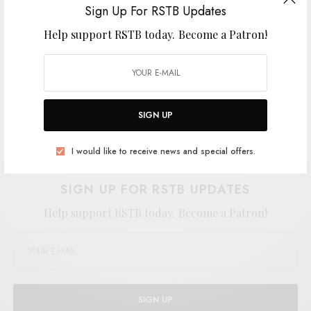
Sign Up For RSTB Updates
Help support RSTB today.
Become a Patron!
SIGN UP
Support the artist. Buy it
HERE
.
I would like to receive news and special offers.
SIGN UP FOR RSTB UPDATES
Help support RSTB today.
Become a Patron!
SIGN UP