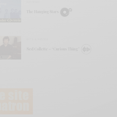
REVIEWS
The Hanging Stars
BITS & PIECES
Ned Collette – “Curious Thing”