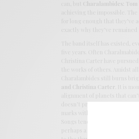
can, but
Charalambides: Tom 
achieving the impossible. The 
for long enough that they’ve a
exactly why they’ve remained v
The band itself has existed, e
five years. Often Charalmabi
Christina Carter have pursued 
the works of others. Amidst all
Charalambides still burns bright
and Christina Carter
. It is m
alignment of planets that can’
doesn’t pride itself on brevit
marks with ease, never in a hu
Songs tend to fill up a space li
perhaps a little dangerous. Th
to the thrum of nature, but th