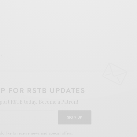
E
.
UP FOR RSTB UPDATES
port RSTB today.
Become a Patron!
SIGN UP
uld like to receive news and special offers.