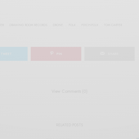
TER
DRAWING ROOM RECORDS
DRONE
FOLK
PSYCH-FOLK
TOM CARTER
TWEET
PIN
SHARE
View Comments (0)
RELATED POSTS