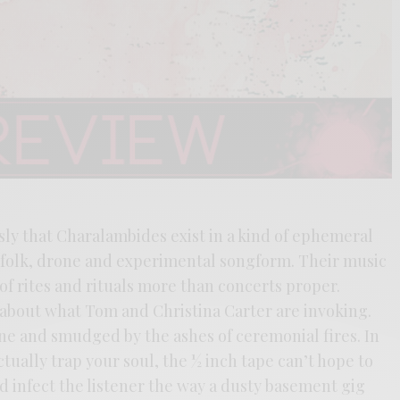
ly that Charalambides exist in a kind of ephemeral
folk, drone and experimental songform. Their music
 of rites and rituals more than concerts proper.
about what Tom and Christina Carter are invoking.
ne and smudged by the ashes of ceremonial fires. In
tually trap your soul, the ½ inch tape can’t hope to
d infect the listener the way a dusty basement gig