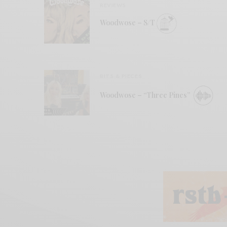
REVIEWS
Woodwose – S/T
BITS & PIECES
Woodwose – “Three Pines”