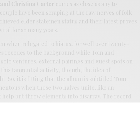
and Christina Carter
comes as close as any to
couple have been scraping at the raw nerves of folk
chieved elder statemen status and their latest proves
ital for so many years.
ven when relegated to hiatus, for well over twenty-
des recedes to the background while Tom and
solo ventures, external pairings and guest spots on
 this tangential activity, though, the idea of
. So, it is fitting that the album is subtitled
Tom
omentous when those two halves unite, like an
t help but throw elements into disarray. The record
y. Most songs stretch beyond the nine and ten-minute
rry to halt the ceremony the duo sets in motion.
ke firelight, warm and flickering, alive, aloof and
ere are those that go to lengths to find their conduit
ey’d be wiser than most to seek out the Carter’s