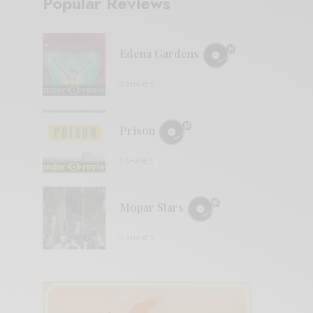
Popular Reviews
Edena Gardens
0 SHARES
Prison
0 SHARES
Mopar Stars
0 SHARES