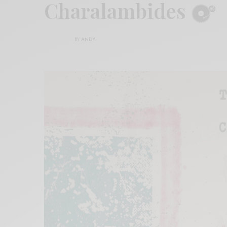
Charalambides
BY
ANDY