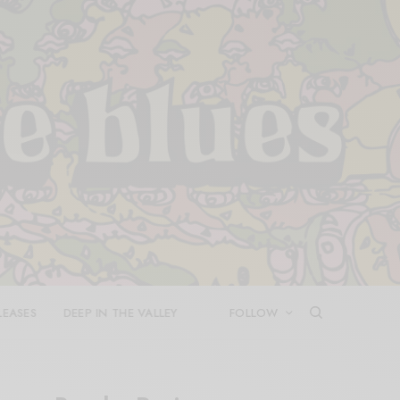
LEASES
DEEP IN THE VALLEY
FOLLOW