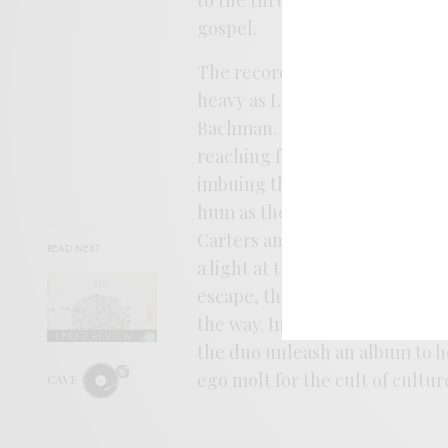
gospel.
The record sees Tom Carter ru
heavy as Loren Connors and in
Bachman. Christina is no less 
reaching for the upper registe
imbuing their folk with a spir
hum as the nature around them
Carters and get lost in the ov
READ NEXT
a light at the end that pulls th
escape, there are no promises
the way. In a time ruled by w
the duo unleash an album to hel
ego molt for the cult of cultur
CAVE