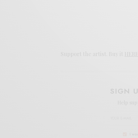
Support the artist. Buy it
HER
SIGN 
Help sup
I wo