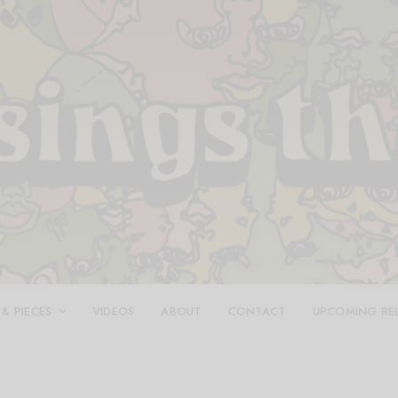
 & PIECES
VIDEOS
ABOUT
CONTACT
UPCOMING RE