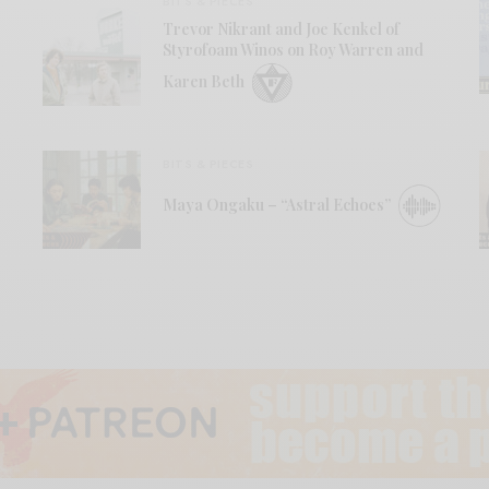
BITS & PIECES
Trevor Nikrant and Joe Kenkel of
Styrofoam Winos on Roy Warren and
Karen Beth
BITS & PIECES
Maya Ongaku – “Astral Echoes”