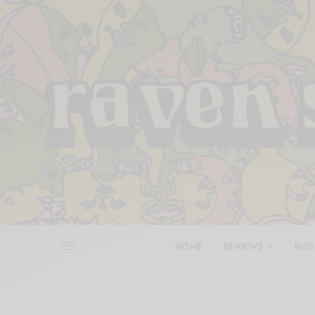
HOME
REVIEWS
BITS