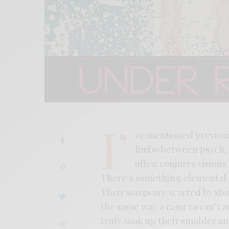
I’
ve mentioned previous
limbo between psych, 
often conjures visions
There’s something elemental 
Their songs are scarred by sto
the same way a camera can’t ac
truly soak up their smolder an