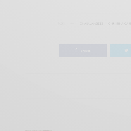
TAGS
CHARALAMBIDES
CHRISTINA CAR
SHARE