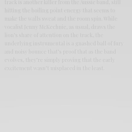
track is another killer from the Aussie band, still
hitting the boiling point energy that seems to
make the walls sweat and the room spin. While
vocalist Jenny McKechnie, as usual, draws the
lion’s share of attention on the track, the
underlying instrumental is a gnashed ball of fury
and noisy bounce that’s proof that as the band
evolves, they’re simply proving that the early
excitement wasn’t misplaced in the least.