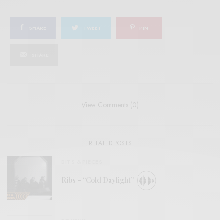
SHARE
TWEET
PIN
SHARE
View Comments (0)
RELATED POSTS
BITS & PIECES
Ribs – “Cold Daylight”