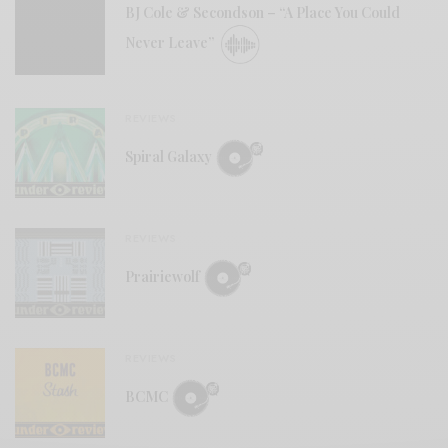
BJ Cole & Secondson – “A Place You Could
Never Leave”
REVIEWS
Spiral Galaxy
REVIEWS
Prairiewolf
REVIEWS
BCMC