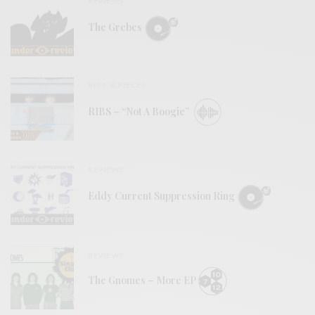
REVIEWS
The Grebes
BITS & PIECES
RIBS – “Not A Boogie”
REVIEWS
Eddy Current Suppression Ring
REVIEWS
The Gnomes – More EP