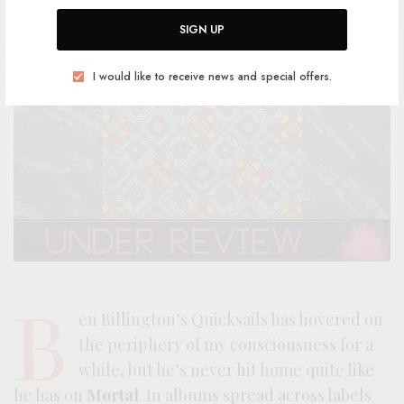
SIGN UP
I would like to receive news and special offers.
B
en Billington’s Quicksails has hovered on
the periphery of my consciousness for a
while, but he’s never hit home quite like
he has on
Mortal
. In albums spread across labels