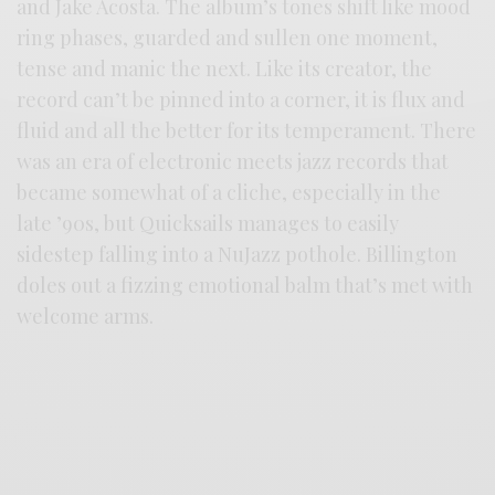
and Jake Acosta. The album’s tones shift like mood
ring phases, guarded and sullen one moment,
tense and manic the next. Like its creator, the
record can’t be pinned into a corner, it is flux and
fluid and all the better for its temperament. There
was an era of electronic meets jazz records that
became somewhat of a cliche, especially in the
late ’90s, but Quicksails manages to easily
sidestep falling into a NuJazz pothole. Billington
doles out a fizzing emotional balm that’s met with
welcome arms.