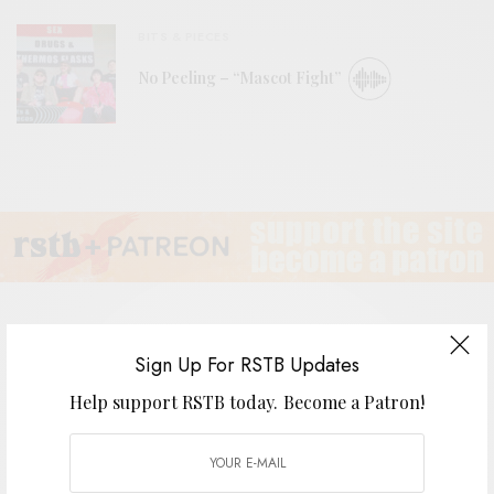
BITS & PIECES
No Peeling – “Mascot Fight”
Sign Up For RSTB Updates
Quicksails
Help support RSTB today.
Become a Patron!
BY
ANDY