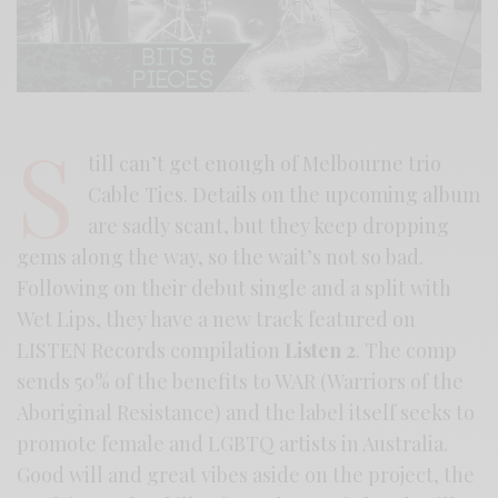
S
till can’t get enough of Melbourne trio
Cable Ties. Details on the upcoming album
are sadly scant, but they keep dropping
gems along the way, so the wait’s not so bad.
Following on their debut single and a split with
Wet Lips, they have a new track featured on
LISTEN Records compilation
Listen 2
. The comp
sends 50% of the benefits to WAR (Warriors of the
Aboriginal Resistance) and the label itself seeks to
promote female and LGBTQ artists in Australia.
Good will and great vibes aside on the project, the