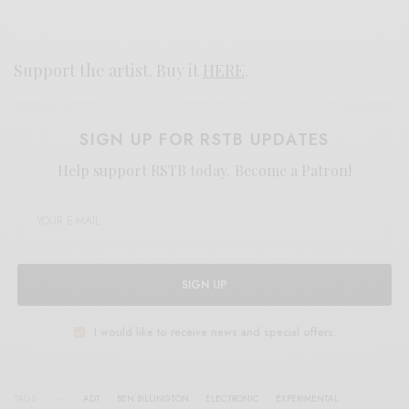
Support the artist. Buy it
HERE
.
SIGN UP FOR RSTB UPDATES
Help support RSTB today.
Become a Patron!
SIGN UP
I would like to receive news and special offers.
TAGS
ADT
BEN BILLINGTON
ELECTRONIC
EXPERIMENTAL