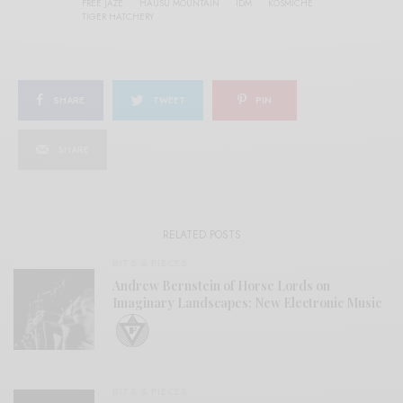
FREE JAZE
HAUSU MOUNTAIN
IDM
KOSMICHE
TIGER HATCHERY
SHARE
TWEET
PIN
SHARE
RELATED POSTS
BITS & PIECES
Andrew Bernstein of Horse Lords on
Imaginary Landscapes: New Electronic Music
BITS & PIECES