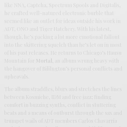
like NNA, Captcha, Spectrum Spools and Digitalis,
he crafted well-natured electronic burble that
seemed like an outlet for ideas outside his work in
ADT, ONO and Tiger Hatchery. With his latest,
though, he’s packing a lot more emotional fallout
into the skittering squelch than he’s let on in most
of his past releases. He returns to Chicago’s Hausu
Mountain for
Mortal
, an album wrung heavy with
the hangover of Bililngton’s personal conflicts and
upheavals.
The album straddles, blurs and stretches the lines
between Kosmiche, IDM and free jazz; finding
comfort in buzzing synths, conflict in stuttering
beats and a means of outburst through the sax and
trumpet wails of ADT members Carlos Chavarria