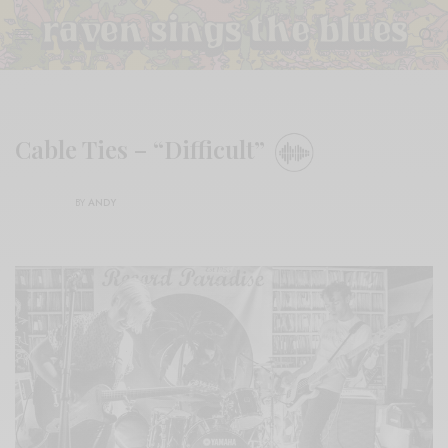
Cable Ties – “Difficult”
BY
ANDY