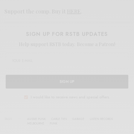
Support the comp. Buy it
HERE
.
SIGN UP FOR RSTB UPDATES
Help support RSTB today.
Become a Patron!
SIGN UP
I would like to receive news and special offers.
TAGS
AUSSIE PUNK
CABLE TIES
GARAGE
LISTEN RECORDS
MELBOURNE
PUNK