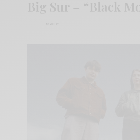
Big Sur – “Black M
BY
ANDY