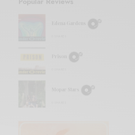
Popular Reviews
Edena Gardens
0 SHARES
Prison
0 SHARES
Mopar Stars
0 SHARES