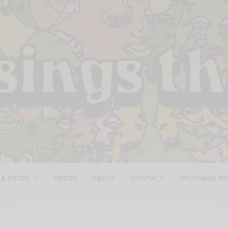
 & PIECES
VIDEOS
ABOUT
CONTACT
UPCOMING RE