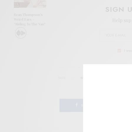
SIGN 
Sean Thompson’s
Weird Ears –
Help sup
“Riding In The Van”
I wo
TAGS
BIG SUR
FOLK
JAZZ
NEW ZE
SHARE