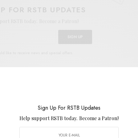
UP FOR RSTB UPDATES
port RSTB today.
Become a Patron!
SIGN UP
uld like to receive news and special offers.
ALAND
Sign Up For RSTB Updates
TWEET
PIN
SHARE
Help support RSTB today.
Become a Patron!