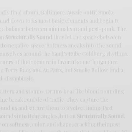
sadly final album, Baltimore/Aussie outfit Smoke
ound down to its most basic elements and begin to
ing a balance between minimalism and post-punk. The
 on
Structurally Sound
they let the spaces between
nto negative space. Softness sneaks into the sound
hemselves around the band’s Rube Goldberg rhythms.
rners of their oeuvre in favor of something more
ile Terry Riley and Au Pairs, but Smoke Bellow find a
d of symbiosis.
itters and stomps. Drums beat like blood pounding
ngine break rumble of traffic. They capture the
nd us and suture them to a velvet lining. Past
ounds into itchy angles, but on
Structurally Sound
,
 on softness, color. and shape, cracking their past