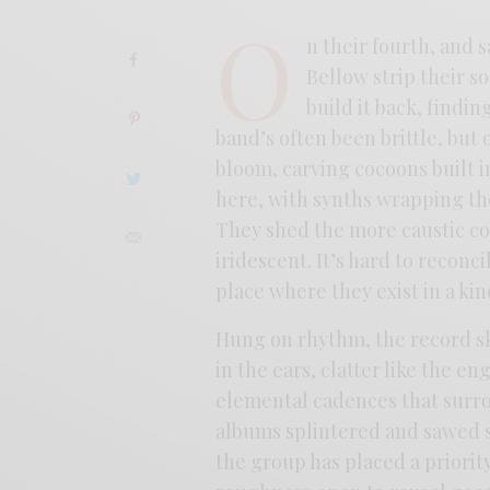
O
n their fourth, and 
Bellow strip their s
build it back, find
band’s often been brittle, but
bloom, carving cocoons built i
here, with synths wrapping t
They shed the more caustic co
iridescent. It’s hard to reconc
place where they exist in a kin
Hung on rhythm, the record sk
in the ears, clatter like the e
elemental cadences that surrou
albums splintered and sawed s
the group has placed a priority