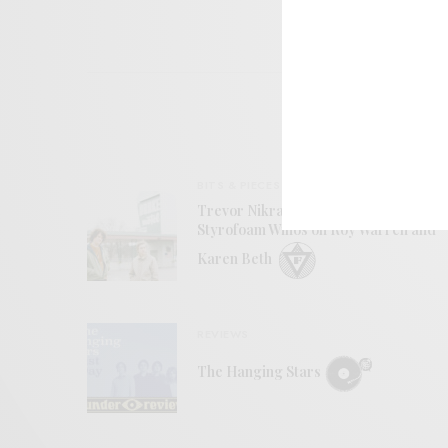
BITS & PIECES
Trevor Nikrant and Joe Kenkel of
Styrofoam Winos on Roy Warren and
Karen Beth
REVIEWS
The Hanging Stars