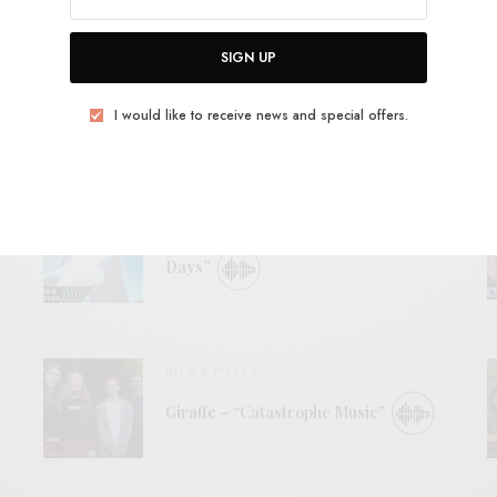
View Comments (0)
SIGN UP
I would like to receive news and special offers.
RELATED POSTS
BITS & PIECES
The International Dissociation – “Later
Days”
BITS & PIECES
Giraffe – “Catastrophe Music”