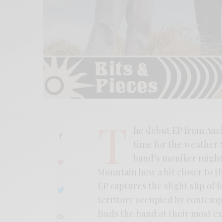
T
he debut EP from Auc
time for the weather S
band’s moniker might 
Mountain hew a bit closer to th
EP captures the slight slip of
territory occupied by contempo
finds the band at their most 