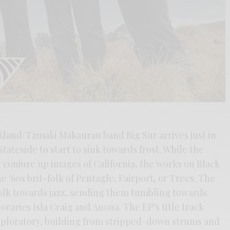
kland/Tāmaki Makaurau band Big Sur arrives just in
tateside to start to sink towards frost. While the
conjure up images of California, the works on Black
e ‘60s brit-folk of Pentagle, Fairport, or Trees. The
 folk towards jazz, sending them tumbling towards
raries Isla Craig and Anona. The EP’s title track
exploratory, building from stripped-down strums and