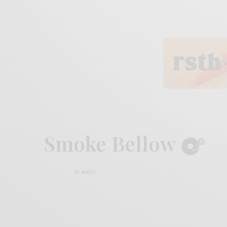
Smoke Bellow
BY
ANDY