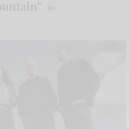
ountain”