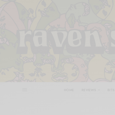
HOME
REVIEWS
BITS