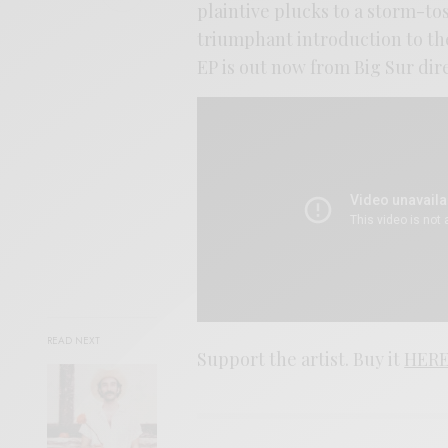
plaintive plucks to a storm-to
triumphant introduction to the
EP is out now from Big Sur dire
READ NEXT
Support the artist. Buy it
HER