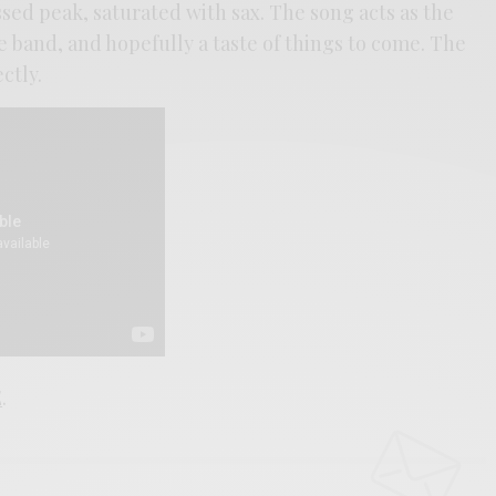
ssed peak, saturated with sax. The song acts as the
 band, and hopefully a taste of things to come. The
ctly.
E
.