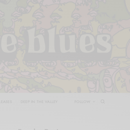
LEASES
DEEP IN THE VALLEY
FOLLOW