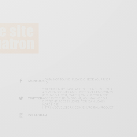
DATA NOT FOUND. PLEASE CHECK YOUR USER
FACEBOOK
ID.
YOU CURRENTLY HAVE ACCESS TO A SUBSET OF X
API V2 ENDPOINTS AND LIMITED V1.1 ENDPOINTS
(E.G. MEDIA POST, OAUTH) ONLY. IF YOU NEED
TWITTER
ACCESS TO THIS ENDPOINT, YOU MAY NEED A
DIFFERENT ACCESS LEVEL. YOU CAN LEARN
MORE HERE:
HTTPS://DEVELOPER.X.COM/EN/PORTAL/PRODUCT
INSTAGRAM