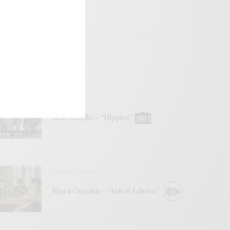
VIDEOS
Sick Gazelle – “Hippies”
BITS & PIECES
Maya Ongaku – “Astral Echoes”