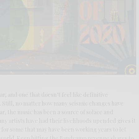
ar, and one that doesn’t feel like definitive
e. Still, no matter how many seismic changes have
r, the music has been a source of solace and
any artists have had their livelihoods upended gives it
ly for some that may have been working years to let
 world. Keep hitting the Bandcamp revenue shares to