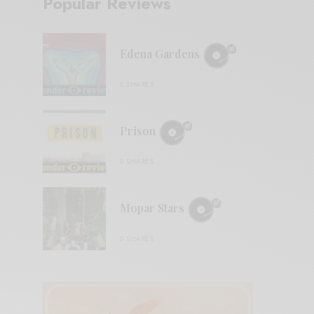
Popular Reviews
Edena Gardens
0 SHARES
Prison
0 SHARES
Mopar Stars
0 SHARES