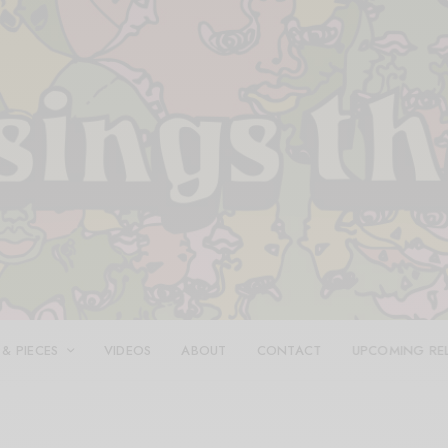
 & PIECES
VIDEOS
ABOUT
CONTACT
UPCOMING RE