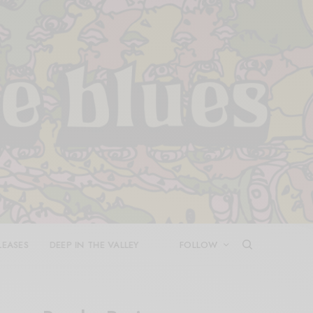
LEASES
DEEP IN THE VALLEY
FOLLOW