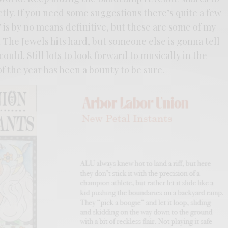
ctly. If you need some suggestions there’s quite a few
’ is by no means definitive, but these are some of my
n The Jewels hits hard, but someone else is gonna tell
could. Still lots to look forward to musically in the
 of the year has been a bounty to be sure.