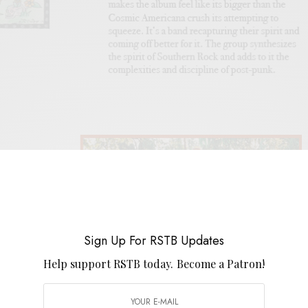
Sign Up For RSTB Updates
Help support RSTB today.
Become a Patron!