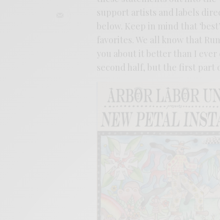
support artists and labels dire
below. Keep in mind that ‘best
favorites. We all know that Ru
you about it better than I ever 
second half, but the first part