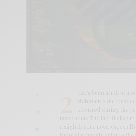
2
020’s been a hell of a ye
statements do it justic
occurred during the yea
inspiration. The fact that so m
a slightly sour note, especial
these statements out into the