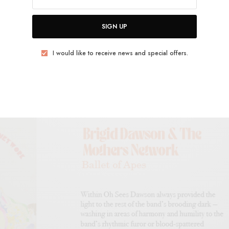
SIGN UP
I would like to receive news and special offers.