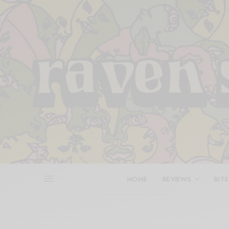
HOME
REVIEWS
BITS