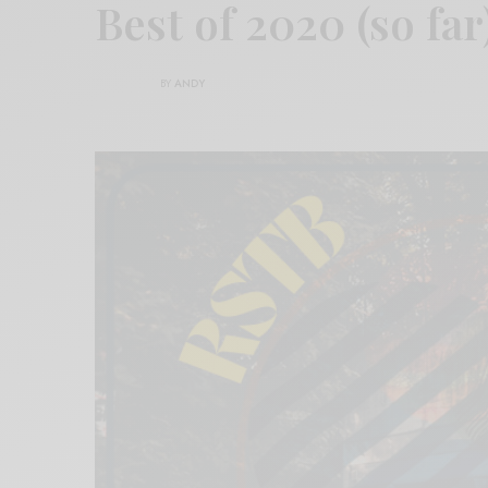
Best of 2020 (so far
BY
ANDY