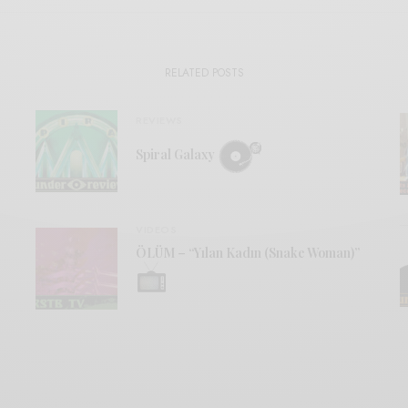
RELATED POSTS
REVIEWS
Spiral Galaxy
VIDEOS
ÖLÜM – “Yılan Kadın (Snake Woman)”