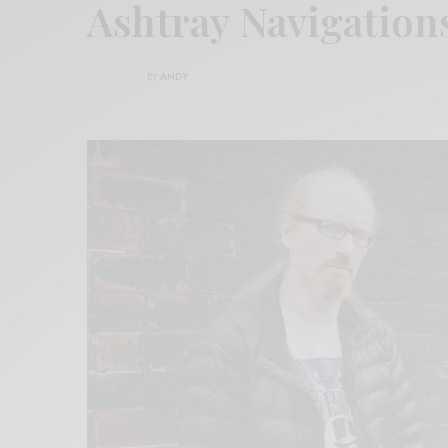
Ashtray Navigation
BY
ANDY