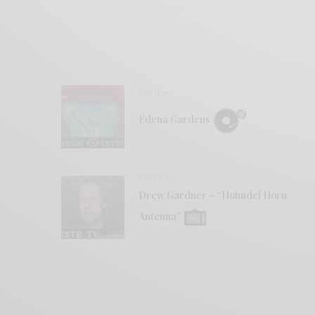
REVIEWS
Edena Gardens
VIDEOS
Drew Gardner – “Holmdel Horn
Antenna”