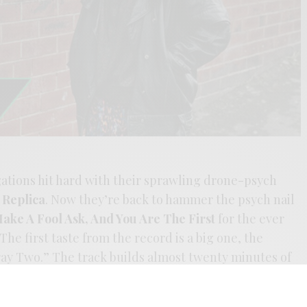
gations hit hard with their sprawling drone-psych
Replica
. Now they’re back to hammer the psych nail
ake A Fool Ask, And You Are The First
for the ever
The first taste from the record is a big one, the
ray Two.” The track builds almost twenty minutes of
ked with piano improvisations. Screw releasing
en its time to drop a Tangerine Dream epoch on the