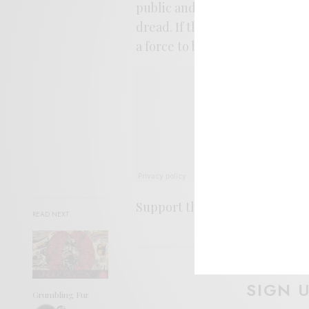
public and let them sort out 
dread. If the rest of this album
a force to be reckoned with in 
Support the artist. Buy it
HER
READ NEXT
SIGN 
Grumbling Fur