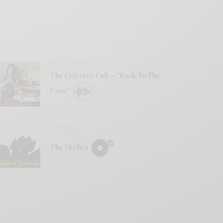
BITS & PIECES
The Odyssey Cult – “Back To The
Cave”
REVIEWS
The Grebes