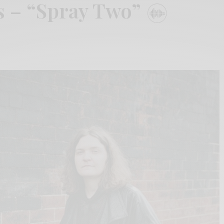
s – “Spray Two”