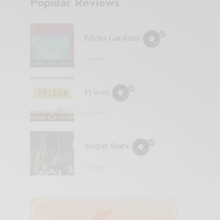
Popular Reviews
Edena Gardens
0 SHARES
Prison
0 SHARES
Mopar Stars
0 SHARES