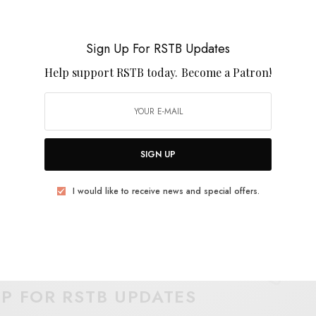
their headspace through glycerine tones and creeping
 stacks up (and I’m betting it might) this is definitely
2016.
Sign Up For RSTB Updates
Help support RSTB today.
Become a Patron!
SIGN UP
I would like to receive news and special offers.
E
.
UP FOR RSTB UPDATES