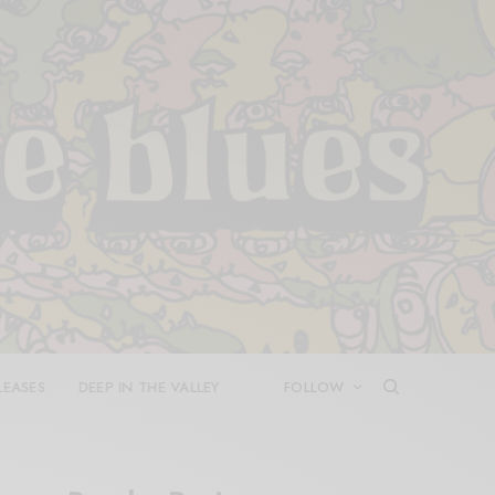
LEASES
DEEP IN THE VALLEY
FOLLOW