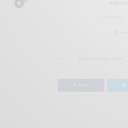
Help sup
I wo
TAGS
BLACKEST EVER BLACK
DRONE
SHARE