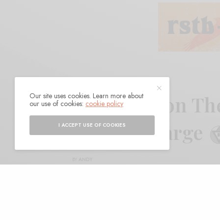
Our site uses cookies. Learn more about
Morgan Delt on The
our use of cookies:
cookie policy
Philippe DeBarge
I ACCEPT USE OF COOKIES
BY
ANDY