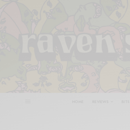
HOME
REVIEWS
BITS