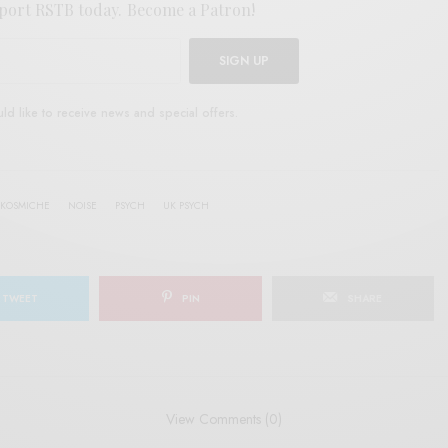
port RSTB today.
Become a Patron!
SIGN UP
uld like to receive news and special offers.
KOSMICHE
NOISE
PSYCH
UK PSYCH
TWEET
PIN
SHARE
View Comments (0)