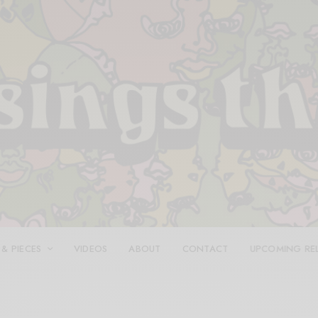
 & PIECES
VIDEOS
ABOUT
CONTACT
UPCOMING RE