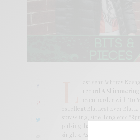
L
ast year Ashtray Nava
record
A Shimmering 
even harder with
To M
excellent Blackest Ever Black. 
sprawling, side-long epic “Sp
pulsing, hazy dronescape flec
singles, Ashtray Nav knows wh