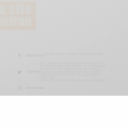
DATA NOT FOUND. PLEASE CHECK YOUR USER
FACEBOOK
ID.
YOU CURRENTLY HAVE ACCESS TO A SUBSET OF X
API V2 ENDPOINTS AND LIMITED V1.1 ENDPOINTS
(E.G. MEDIA POST, OAUTH) ONLY. IF YOU NEED
TWITTER
ACCESS TO THIS ENDPOINT, YOU MAY NEED A
DIFFERENT ACCESS LEVEL. YOU CAN LEARN
MORE HERE:
HTTPS://DEVELOPER.X.COM/EN/PORTAL/PRODUCT
INSTAGRAM