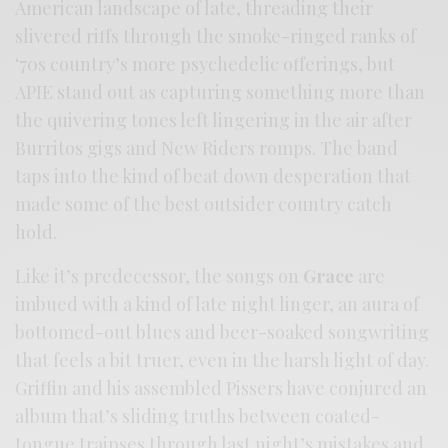
American landscape of late, threading their
slivered riffs through the smoke-ringed ranks of
‘70s country’s more psychedelic offerings, but
APIE stand out as capturing something more than
the quivering tones left lingering in the air after
Burritos gigs and New Riders romps. The band
taps into the kind of beat down desperation that
made some of the best outsider country catch
hold.
Like it’s predecessor, the songs on
Grace
are
imbued with a kind of late night linger, an aura of
bottomed-out blues and beer-soaked songwriting
that feels a bit truer, even in the harsh light of day.
Griffin and his assembled Pissers have conjured an
album that’s sliding truths between coated-
tongue traipses through last night’s mistakes and