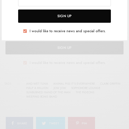
SIGN UP FOR RSTB UPDATES
Help support RSTB today.
Become a Patron!
SIGN UP
I would like to receive news and special offers.
SIGN UP
I would like to receive news and special offers.
TAGS
AND WET TUNA
ANIMAL PISS IT'S EVERYWHERE
CLARK GRIFFIN
HALF A MILLION
JOW JOW
SOPHOMORE LOUNGE
SUNBURNED HAND OF THE MAN
THE PIGEONS
WEEPING BONG BAND
SHARE
TWEET
PIN