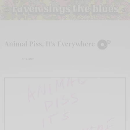
Animal Piss, It’s Everywhere
BY
ANDY