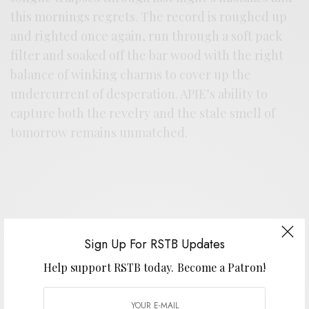
this mornings regrets. The record is roughed up
and righted once again, run through a soft pack
filter and soaked off the bar wood with the right
balance of winking charms to cover up the
undercurrent of desperation. APIE’s ability to
capture both the revelry and the stale smell of
tomorrow remains unmatched.
Sign Up For RSTB Updates
Support the artist. Buy it
HERE
.
Help support RSTB today.
Become a Patron!