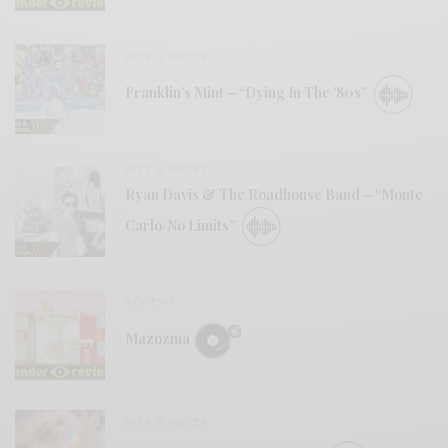
BITS & PIECES
Franklin’s Mint – “Dying In The ’80s”
BITS & PIECES
Ryan Davis & The Roadhouse Band – “Monte
Carlo/No Limits”
REVIEWS
Mazozma
BITS & PIECES