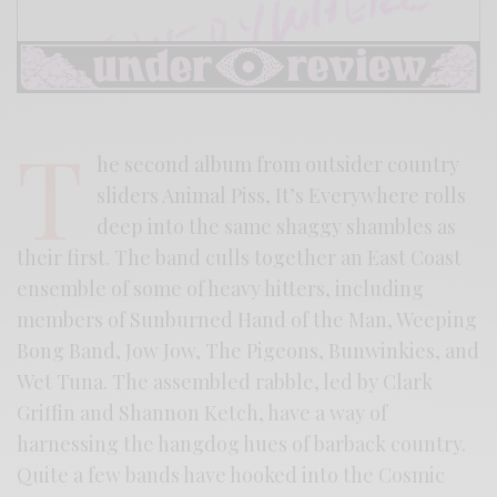
T
he second album from outsider country
sliders Animal Piss, It’s Everywhere rolls
deep into the same shaggy shambles as
their first. The band culls together an East Coast
ensemble of some of heavy hitters, including
members of Sunburned Hand of the Man, Weeping
Bong Band, Jow Jow, The Pigeons, Bunwinkies, and
Wet Tuna. The assembled rabble, led by Clark
Griffin and Shannon Ketch, have a way of
harnessing the hangdog hues of barback country.
Quite a few bands have hooked into the Cosmic