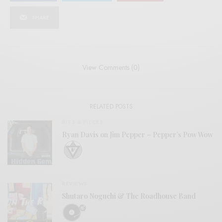
SHARE
View Comments (0)
RELATED POSTS
BITS & PIECES
Ryan Davis on Jim Pepper – Pepper’s Pow Wow
REVIEWS
Shutaro Noguchi & The Roadhouse Band