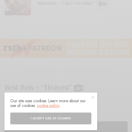
Mazozma – “Can I Get A Ride”
Best Bets – “Heaven”
Our site uses cookies. Learn more about our
BY
ANDY
use of cookies:
cookie policy
I ACCEPT USE OF COOKIES